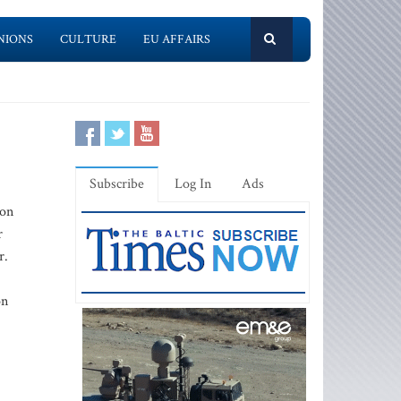
NIONS
CULTURE
EU AFFAIRS
Subscribe
Log In
Ads
ion
r
r.
on