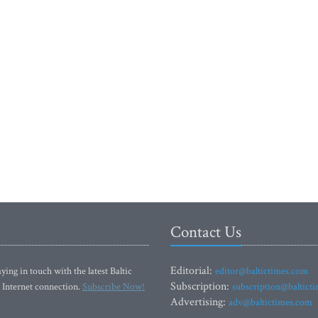
Contact Us
Editorial:
ying in touch with the latest Baltic
editor@baltictimes.com
Subscription:
 Internet connection.
Subscribe Now!
subscription@baltict
Advertising:
adv@baltictimes.com