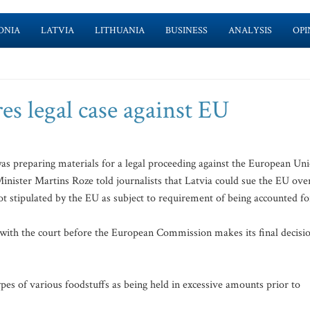
ONIA
LATVIA
LITHUANIA
BUSINESS
ANALYSIS
OPI
es legal case against EU
as preparing materials for a legal proceeding against the European Un
Minister Martins Roze told journalists that Latvia could sue the EU ove
ot stipulated by the EU as subject to requirement of being accounted fo
nt with the court before the European Commission makes its final decisi
pes of various foodstuffs as being held in excessive amounts prior to