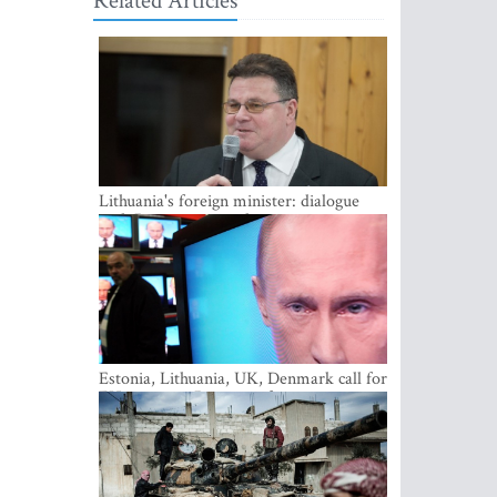
Related Articles
Lithuania's foreign minister: dialogue
with Russian society key
Estonia, Lithuania, UK, Denmark call for
EU action on Russian information
warfare; Latvia refuses to join