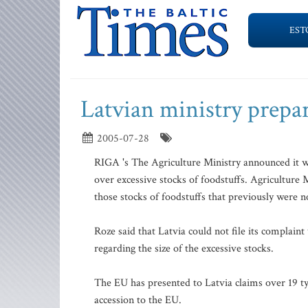
EST
Latvian ministry prepar
2005-07-28
RIGA 's The Agriculture Ministry announced it w
over excessive stocks of foodstuffs. Agriculture 
those stocks of foodstuffs that previously were n
Roze said that Latvia could not file its complai
regarding the size of the excessive stocks.
The EU has presented to Latvia claims over 19 ty
accession to the EU.