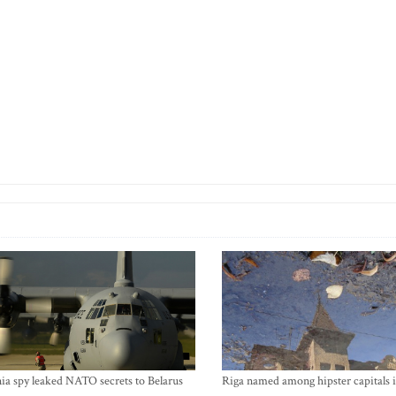
ia spy leaked NATO secrets to Belarus
Riga named among hipster capitals 