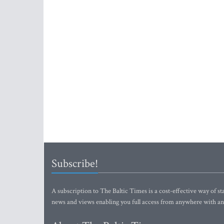
Subscribe!
A subscription to The Baltic Times is a cost-effective way of sta
news and views enabling you full access from anywhere with an