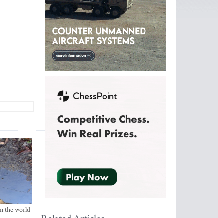
in the world