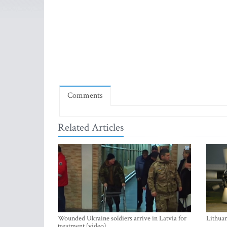
Comments
Related Articles
Wounded Ukraine soldiers arrive in Latvia for
Lithuan
treatment (video)