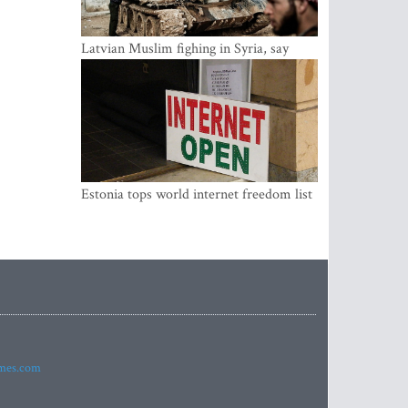
Latvian Muslim fighing in Syria, say
security service
Estonia tops world internet freedom list
imes.com