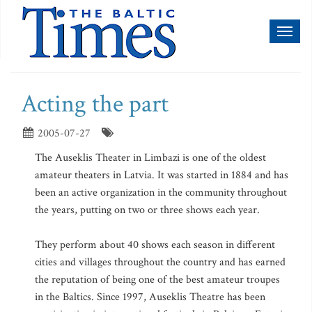
Toggl
naviga
Acting the part
2005-07-27
The Auseklis Theater in Limbazi is one of the oldest
amateur theaters in Latvia. It was started in 1884 and has
been an active organization in the community throughout
the years, putting on two or three shows each year.
They perform about 40 shows each season in different
cities and villages throughout the country and has earned
the reputation of being one of the best amateur troupes
in the Baltics. Since 1997, Auseklis Theatre has been