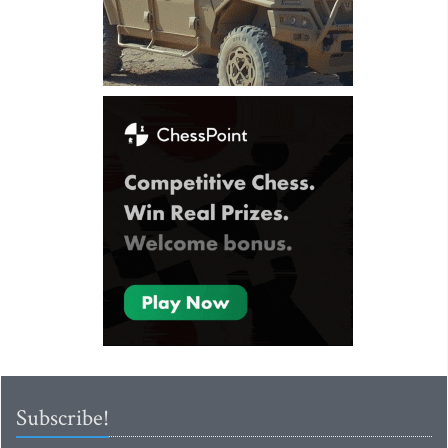
Subscribe!