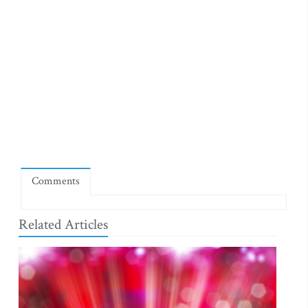
Comments
Related Articles