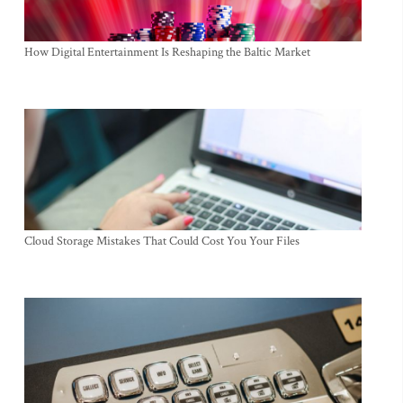
How Digital Entertainment Is Reshaping the Baltic Market
Cloud Storage Mistakes That Could Cost You Your Files