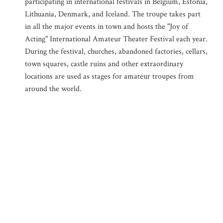
participating in international festivals in Belgium, Estonia,
Lithuania, Denmark, and Iceland. The troupe takes part
in all the major events in town and hosts the "Joy of
Acting" International Amateur Theater Festival each year.
During the festival, churches, abandoned factories, cellars,
town squares, castle ruins and other extraordinary
locations are used as stages for amateur troupes from
around the world.