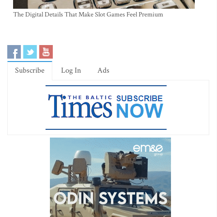
The Digital Details That Make Slot Games Feel Premium
Subscribe
Log In
Ads