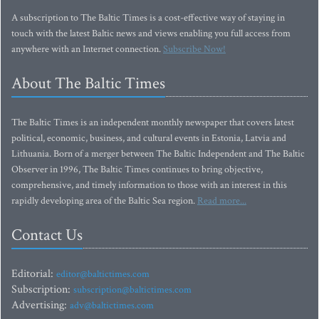
A subscription to The Baltic Times is a cost-effective way of staying in
touch with the latest Baltic news and views enabling you full access from
anywhere with an Internet connection.
Subscribe Now!
About The Baltic Times
The Baltic Times is an independent monthly newspaper that covers latest
political, economic, business, and cultural events in Estonia, Latvia and
Lithuania. Born of a merger between The Baltic Independent and The Baltic
Observer in 1996, The Baltic Times continues to bring objective,
comprehensive, and timely information to those with an interest in this
rapidly developing area of the Baltic Sea region.
Read more...
Contact Us
Editorial:
editor@baltictimes.com
Subscription:
subscription@baltictimes.com
Advertising:
adv@baltictimes.com