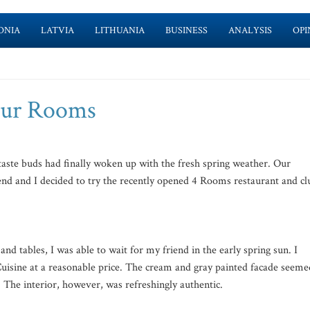
ONIA
LATVIA
LITHUANIA
BUSINESS
ANALYSIS
OPI
Four Rooms
aste buds had finally woken up with the fresh spring weather. Our
end and I decided to try the recently opened 4 Rooms restaurant and cl
nd tables, I was able to wait for my friend in the early spring sun. I
Cuisine at a reasonable price. The cream and gray painted facade seeme
t. The interior, however, was refreshingly authentic.