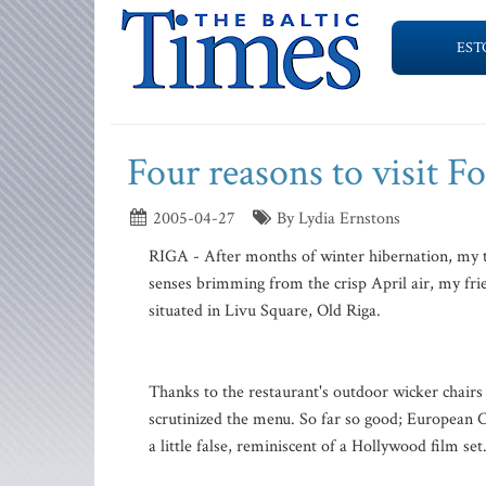
EST
Four reasons to visit 
2005-04-27
By Lydia Ernstons
RIGA - After months of winter hibernation, my t
senses brimming from the crisp April air, my fri
situated in Livu Square, Old Riga.
Thanks to the restaurant's outdoor wicker chairs a
scrutinized the menu. So far so good; European 
a little false, reminiscent of a Hollywood film se