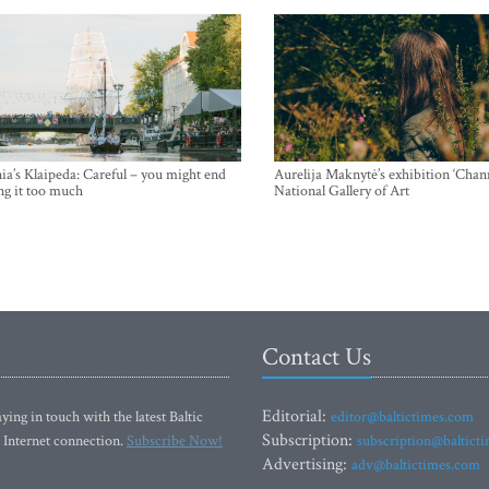
ia’s Klaipeda: Careful – you might end
Aurelija Maknytė’s exhibition ‘Chann
ng it too much
National Gallery of Art
Contact Us
Editorial:
ying in touch with the latest Baltic
editor@baltictimes.com
Subscription:
 Internet connection.
Subscribe Now!
subscription@baltict
Advertising:
adv@baltictimes.com