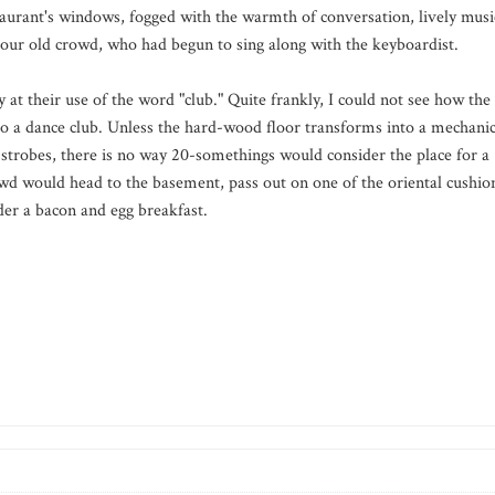
staurant's windows, fogged with the warmth of conversation, lively musi
 our old crowd, who had begun to sing along with the keyboardist.
 at their use of the word "club." Quite frankly, I could not see how the
to a dance club. Unless the hard-wood floor transforms into a mechanic
g strobes, there is no way 20-somethings would consider the place for a
rowd would head to the basement, pass out on one of the oriental cushio
rder a bacon and egg breakfast.