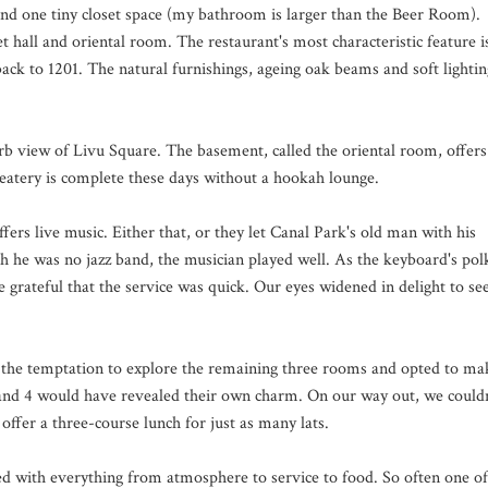
and one tiny closet space (my bathroom is larger than the Beer Room).
et hall and oriental room. The restaurant's most characteristic feature i
back to 1201. The natural furnishings, ageing oak beams and soft lightin
erb view of Livu Square. The basement, called the oriental room, offers
 eatery is complete these days without a hookah lounge.
fers live music. Either that, or they let Canal Park's old man with his
h he was no jazz band, the musician played well. As the keyboard's pol
grateful that the service was quick. Our eyes widened in delight to se
ed the temptation to explore the remaining three rooms and opted to ma
nd 4 would have revealed their own charm. On our way out, we couldn
ffer a three-course lunch for just as many lats.
sed with everything from atmosphere to service to food. So often one of