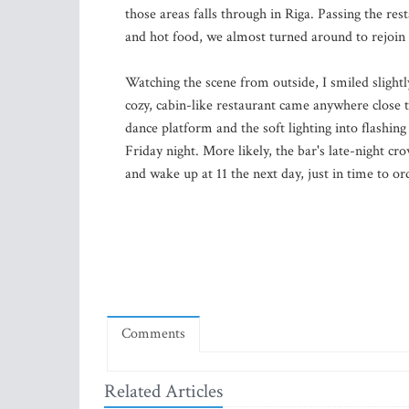
those areas falls through in Riga. Passing the re
and hot food, we almost turned around to rejoin
Watching the scene from outside, I smiled slightly
cozy, cabin-like restaurant came anywhere close 
dance platform and the soft lighting into flashin
Friday night. More likely, the bar's late-night c
and wake up at 11 the next day, just in time to o
Comments
Related Articles