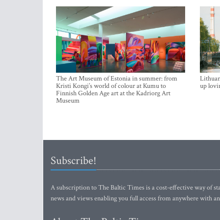
The Art Museum of Estonia in summer: from
Lithuan
Kristi Kongi’s world of colour at Kumu to
up lovi
Finnish Golden Age art at the Kadriorg Art
Museum
Subscribe!
A subscription to The Baltic Times is a cost-effective way of sta
news and views enabling you full access from anywhere with an