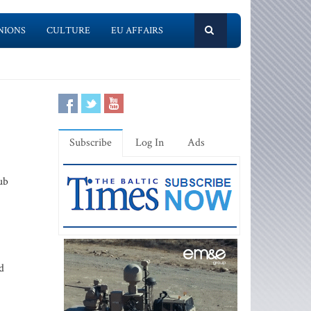
NIONS
CULTURE
EU AFFAIRS
Subscribe
Log In
Ads
ub
d