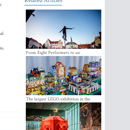
Related Articles
c
al
ns,
From Eight Performers to an
International Festival: Tallinn Fringe
Celebrates Its 10th Anniversary
The largest LEGO exhibition in the
Baltics can be found at Ülemiste City