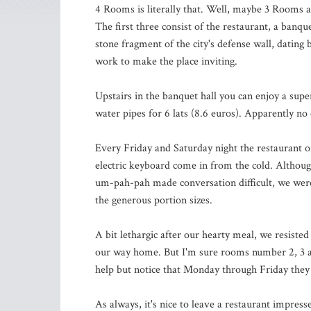
4 Rooms is literally that. Well, maybe 3 Rooms 
The first three consist of the restaurant, a banqu
stone fragment of the city's defense wall, dating 
work to make the place inviting.
Upstairs in the banquet hall you can enjoy a sup
water pipes for 6 lats (8.6 euros). Apparently no
Every Friday and Saturday night the restaurant of
electric keyboard come in from the cold. Althoug
um-pah-pah made conversation difficult, we were 
the generous portion sizes.
A bit lethargic after our hearty meal, we resist
our way home. But I'm sure rooms number 2, 3 a
help but notice that Monday through Friday they o
As always, it's nice to leave a restaurant impres