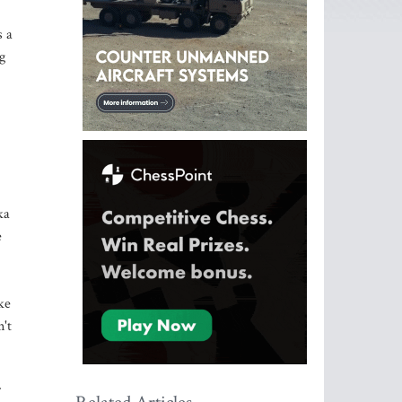
s a
g
ka
e
ke
't