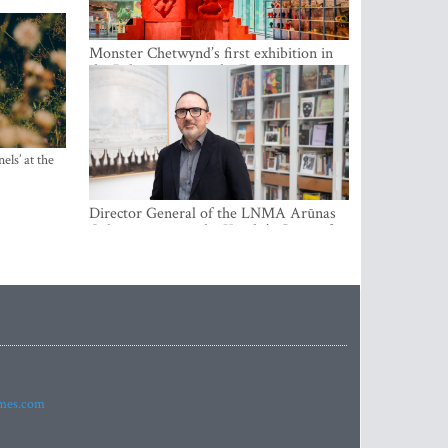
Monster Chetwynd’s first exhibition in
the Baltics opens at the Estonian
National Museum
els’ at the
Director General of the LNMA Arūnas
Gelūnas receives the Knight’s Cross of
the French National Order of the Legion
of Honour
imes.com