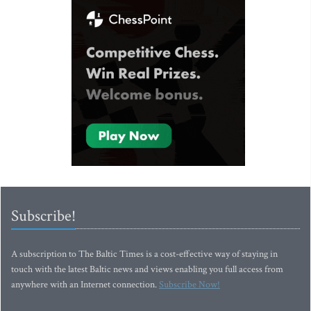
Subscribe!
A subscription to The Baltic Times is a cost-effective way of staying in
touch with the latest Baltic news and views enabling you full access from
anywhere with an Internet connection.
Subscribe Now!