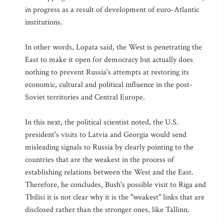
in progress as a result of development of euro-Atlantic
institutions.
In other words, Lopata said, the West is penetrating the
East to make it open for democracy but actually does
nothing to prevent Russia's attempts at restoring its
economic, cultural and political influence in the post-
Soviet territories and Central Europe.
In this next, the political scientist noted, the U.S.
president's visits to Latvia and Georgia would send
misleading signals to Russia by clearly pointing to the
countries that are the weakest in the process of
establishing relations between the West and the East.
Therefore, he concludes, Bush's possible visit to Riga and
Tbilisi it is not clear why it is the "weakest" links that are
disclosed rather than the stronger ones, like Tallinn.