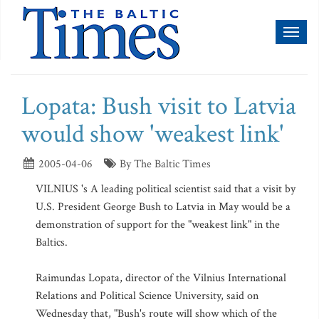
Toggl
naviga
Lopata: Bush visit to Latvia
would show 'weakest link'
2005-04-06
By The Baltic Times
VILNIUS 's A leading political scientist said that a visit by
U.S. President George Bush to Latvia in May would be a
demonstration of support for the "weakest link" in the
Baltics.
Raimundas Lopata, director of the Vilnius International
Relations and Political Science University, said on
Wednesday that, "Bush's route will show which of the