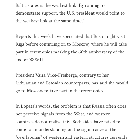
Baltic states is the weakest link. By coming to
demonstrate support, the U.S. president would point to
the weakest link at the same time."
Reports this week have speculated that Bush might visit
Riga before continuing on to Moscow, where he will take
part in ceremonies marking the 60th anniversary of the
end of WWII.
President Vaira Vike-Freiberga, contrary to her
Lithuanian and Estonian counterparts, has said she would
go to Moscow to take part in the ceremonies.
In Lopata's words, the problem is that Russia often does
not perceive signals from the West, and western
countries do not realize this. Both sides have failed to
come to an understanding on the significance of the
"overlapping" of western and eastern structures currently