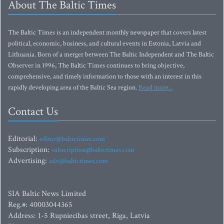
About The Baltic Times
The Baltic Times is an independent monthly newspaper that covers latest
political, economic, business, and cultural events in Estonia, Latvia and
Lithuania. Born of a merger between The Baltic Independent and The Baltic
Observer in 1996, The Baltic Times continues to bring objective,
comprehensive, and timely information to those with an interest in this
rapidly developing area of the Baltic Sea region.
Read more...
Contact Us
Editorial:
editor@baltictimes.com
Subscription:
subscription@baltictimes.com
Advertising:
adv@baltictimes.com
SIA Baltic News Limited
Reg.#: 40003044365
Address: 1-5 Rupniecibas street, Riga, Latvia