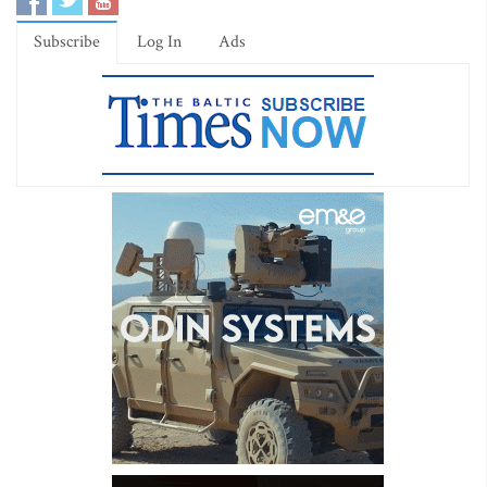
Subscribe
Log In
Ads