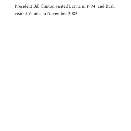
President Bill Clinton visited Latvia in 1994, and Bush
visited Vilnius in November 2002.