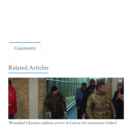
Comments
Related Articles
Wounded Ukraine soldiers arrive in Latvia for treatment (video)