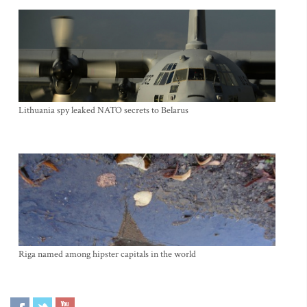
Lithuania spy leaked NATO secrets to Belarus
Riga named among hipster capitals in the world