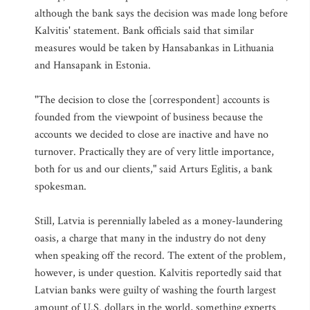
although the bank says the decision was made long before
Kalvitis' statement. Bank officials said that similar
measures would be taken by Hansabankas in Lithuania
and Hansapank in Estonia.
"The decision to close the [correspondent] accounts is
founded from the viewpoint of business because the
accounts we decided to close are inactive and have no
turnover. Practically they are of very little importance,
both for us and our clients," said Arturs Eglitis, a bank
spokesman.
Still, Latvia is perennially labeled as a money-laundering
oasis, a charge that many in the industry do not deny
when speaking off the record. The extent of the problem,
however, is under question. Kalvitis reportedly said that
Latvian banks were guilty of washing the fourth largest
amount of U.S. dollars in the world, something experts