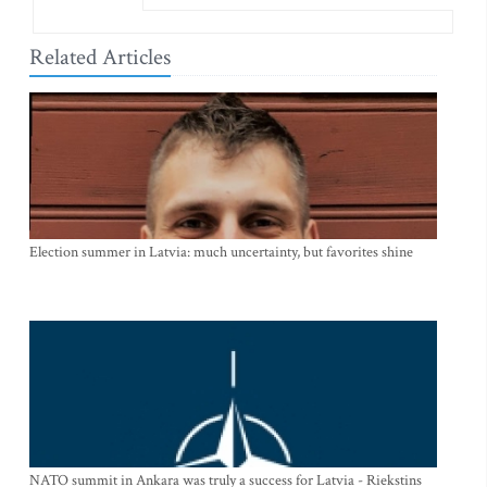
Related Articles
Election summer in Latvia: much uncertainty, but favorites shine
NATO summit in Ankara was truly a success for Latvia - Riekstins