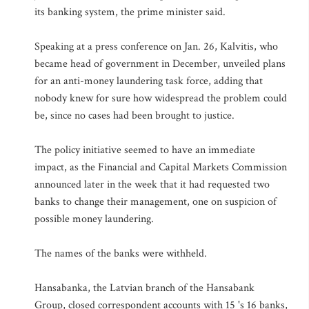
its banking system, the prime minister said.
Speaking at a press conference on Jan. 26, Kalvitis, who
became head of government in December, unveiled plans
for an anti-money laundering task force, adding that
nobody knew for sure how widespread the problem could
be, since no cases had been brought to justice.
The policy initiative seemed to have an immediate
impact, as the Financial and Capital Markets Commission
announced later in the week that it had requested two
banks to change their management, one on suspicion of
possible money laundering.
The names of the banks were withheld.
Hansabanka, the Latvian branch of the Hansabank
Group, closed correspondent accounts with 15 's 16 banks,