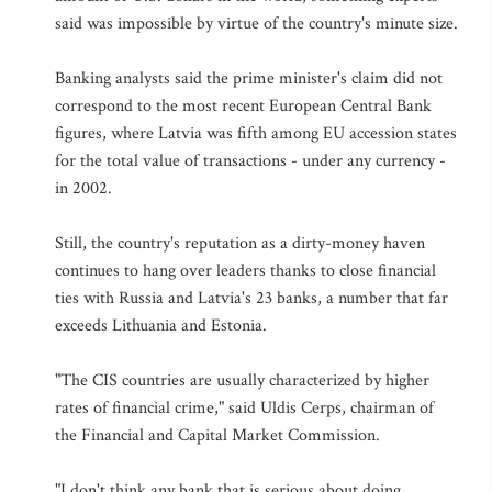
said was impossible by virtue of the country's minute size.
Banking analysts said the prime minister's claim did not
correspond to the most recent European Central Bank
figures, where Latvia was fifth among EU accession states
for the total value of transactions - under any currency -
in 2002.
Still, the country's reputation as a dirty-money haven
continues to hang over leaders thanks to close financial
ties with Russia and Latvia's 23 banks, a number that far
exceeds Lithuania and Estonia.
"The CIS countries are usually characterized by higher
rates of financial crime," said Uldis Cerps, chairman of
the Financial and Capital Market Commission.
"I don't think any bank that is serious about doing