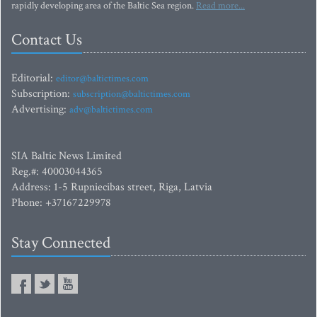
rapidly developing area of the Baltic Sea region.
Read more...
Contact Us
Editorial:
editor@baltictimes.com
Subscription:
subscription@baltictimes.com
Advertising:
adv@baltictimes.com
SIA Baltic News Limited
Reg.#: 40003044365
Address: 1-5 Rupniecibas street, Riga, Latvia
Phone: +37167229978
Stay Connected