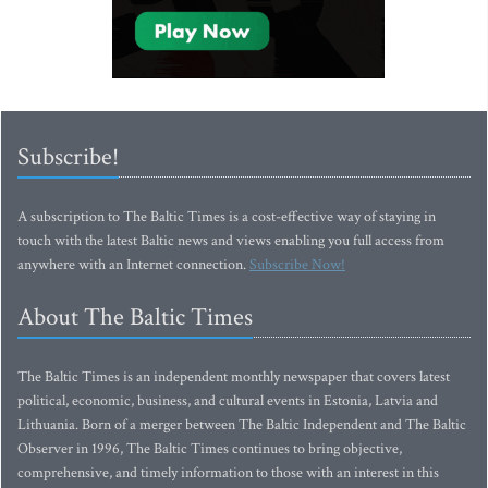
Subscribe!
A subscription to The Baltic Times is a cost-effective way of staying in
touch with the latest Baltic news and views enabling you full access from
anywhere with an Internet connection.
Subscribe Now!
About The Baltic Times
The Baltic Times is an independent monthly newspaper that covers latest
political, economic, business, and cultural events in Estonia, Latvia and
Lithuania. Born of a merger between The Baltic Independent and The Baltic
Observer in 1996, The Baltic Times continues to bring objective,
comprehensive, and timely information to those with an interest in this