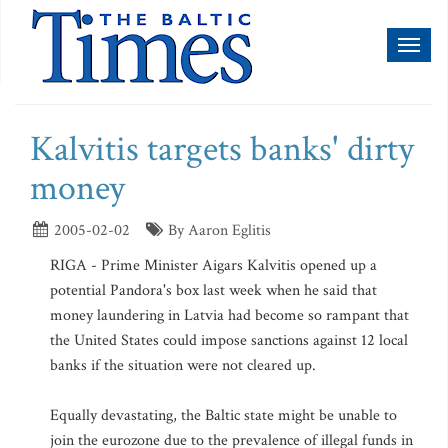
Toggl
naviga
Kalvitis targets banks' dirty
money
2005-02-02
By Aaron Eglitis
RIGA - Prime Minister Aigars Kalvitis opened up a
potential Pandora's box last week when he said that
money laundering in Latvia had become so rampant that
the United States could impose sanctions against 12 local
banks if the situation were not cleared up.
Equally devastating, the Baltic state might be unable to
join the eurozone due to the prevalence of illegal funds in