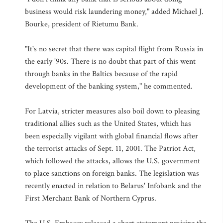
business would risk laundering money," added Michael J.
Bourke, president of Rietumu Bank.
"It's no secret that there was capital flight from Russia in
the early '90s. There is no doubt that part of this went
through banks in the Baltics because of the rapid
development of the banking system," he commented.
For Latvia, stricter measures also boil down to pleasing
traditional allies such as the United States, which has
been especially vigilant with global financial flows after
the terrorist attacks of Sept. 11, 2001. The Patriot Act,
which followed the attacks, allows the U.S. government
to place sanctions on foreign banks. The legislation was
recently enacted in relation to Belarus' Infobank and the
First Merchant Bank of Northern Cyprus.