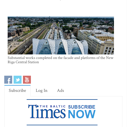
Substantial works completed on the facade and platforms of the New
Riga Central Station
Subscribe
Log In
Ads