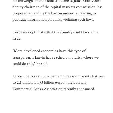
far outweighs that of honest business. Janis Brazovskis,
deputy chairman of the capital markets commission, has
proposed amending the law on money laundering to
publicize information on banks violating such laws.
Cerps was optimistic that the country could tackle the
issue.
"More developed economies have this type of
transparency. Latvia has reached a maturity where we
could do this," he said.
Latvian banks saw a 37 percent increase in assets last year
to 2.1 billion lats (3 billion euros), the Latvian
Commercial Banks Association recently announced.