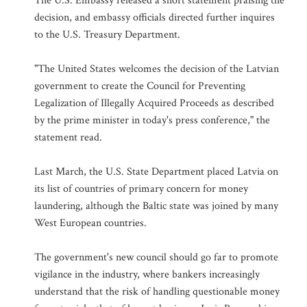
The U.S. Embassy released a short statement praising the
decision, and embassy officials directed further inquires
to the U.S. Treasury Department.
"The United States welcomes the decision of the Latvian
government to create the Council for Preventing
Legalization of Illegally Acquired Proceeds as described
by the prime minister in today's press conference," the
statement read.
Last March, the U.S. State Department placed Latvia on
its list of countries of primary concern for money
laundering, although the Baltic state was joined by many
West European countries.
The government's new council should go far to promote
vigilance in the industry, where bankers increasingly
understand that the risk of handling questionable money