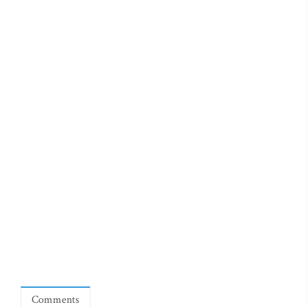
Comments