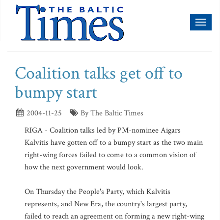
Toggl
naviga
Coalition talks get off to
bumpy start
2004-11-25
By The Baltic Times
RIGA - Coalition talks led by PM-nominee Aigars
Kalvitis have gotten off to a bumpy start as the two main
right-wing forces failed to come to a common vision of
how the next government would look.
On Thursday the People's Party, which Kalvitis
represents, and New Era, the country's largest party,
failed to reach an agreement on forming a new right-wing