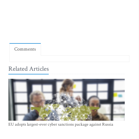
Comments
Related Articles
EU adopts largest-ever cyber sanctions package against Russia