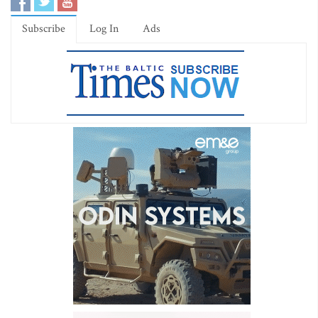
Subscribe
Log In
Ads