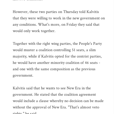
However, these two parties on Thursday told Kalvitis
that they were willing to work in the new government on
any conditions. What's more, on Friday they said that
would only work together.
Together with the right wing parties, the People's Party
would muster a coalition controlling 51 seats, a slim
majority, while if Kalvitis opted for the centrist parties,
he would have another minority coalition of 46 seats -
and one with the same composition as the previous
government.
Kalvitis said that he wants to see New Era in the
government. He stated that the coalition agreement
would include a clause whereby no decision can be made
without the approval of New Era. "That's almost veto
rights," he said.