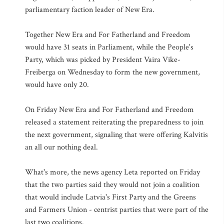
parliamentary faction leader of New Era.
Together New Era and For Fatherland and Freedom
would have 31 seats in Parliament, while the People's
Party, which was picked by President Vaira Vike-
Freiberga on Wednesday to form the new government,
would have only 20.
On Friday New Era and For Fatherland and Freedom
released a statement reiterating the preparedness to join
the next government, signaling that were offering Kalvitis
an all our nothing deal.
What's more, the news agency Leta reported on Friday
that the two parties said they would not join a coalition
that would include Latvia's First Party and the Greens
and Farmers Union - centrist parties that were part of the
last two coalitions.