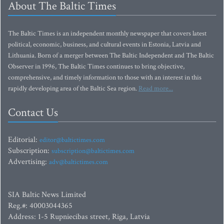
About The Baltic Times
The Baltic Times is an independent monthly newspaper that covers latest
political, economic, business, and cultural events in Estonia, Latvia and
Lithuania. Born of a merger between The Baltic Independent and The Baltic
Observer in 1996, The Baltic Times continues to bring objective,
comprehensive, and timely information to those with an interest in this
rapidly developing area of the Baltic Sea region.
Read more...
Contact Us
Editorial:
editor@baltictimes.com
Subscription:
subscription@baltictimes.com
Advertising:
adv@baltictimes.com
SIA Baltic News Limited
Reg.#: 40003044365
Address: 1-5 Rupniecibas street, Riga, Latvia