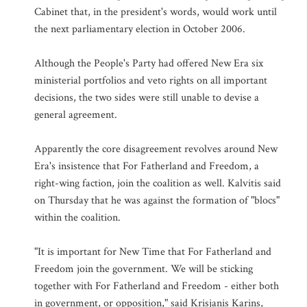
Cabinet that, in the president's words, would work until
the next parliamentary election in October 2006.
Although the People's Party had offered New Era six
ministerial portfolios and veto rights on all important
decisions, the two sides were still unable to devise a
general agreement.
Apparently the core disagreement revolves around New
Era's insistence that For Fatherland and Freedom, a
right-wing faction, join the coalition as well. Kalvitis said
on Thursday that he was against the formation of "blocs"
within the coalition.
"It is important for New Time that For Fatherland and
Freedom join the government. We will be sticking
together with For Fatherland and Freedom - either both
in government, or opposition," said Krisjanis Karins,