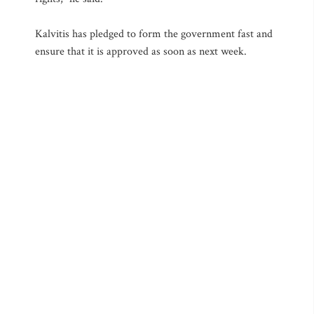
Kalvitis has pledged to form the government fast and
ensure that it is approved as soon as next week.