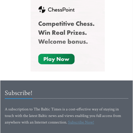
Subscribe!
A subscription to The Baltic Times is a cost-effective way of staying in
touch with the latest Baltic news and views enabling you full access from
anywhere with an Internet connection.
Subscribe Now!