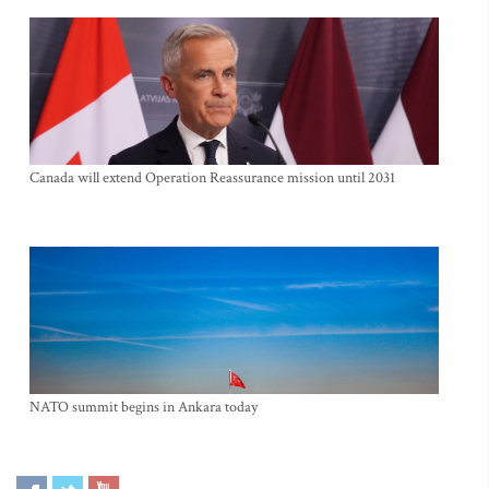
Canada will extend Operation Reassurance mission until 2031
NATO summit begins in Ankara today