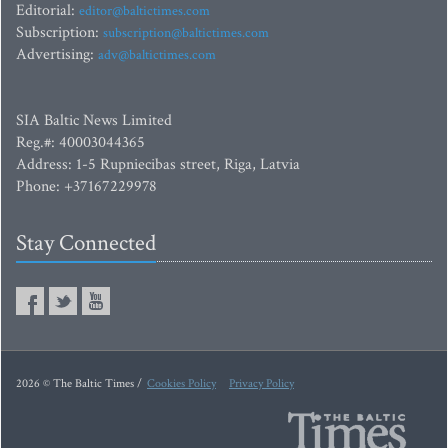
Editorial:
editor@baltictimes.com
Subscription:
subscription@baltictimes.com
Advertising:
adv@baltictimes.com
SIA Baltic News Limited
Reg.#: 40003044365
Address: 1-5 Rupniecibas street, Riga, Latvia
Phone: +37167229978
Stay Connected
2026 © The Baltic Times /
Cookies Policy
Privacy Policy