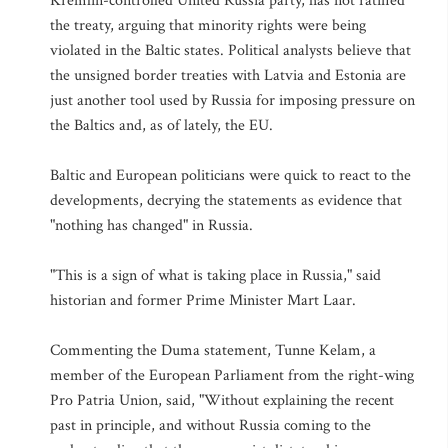
Kremlin-controlled United Russia party, has not ratified
the treaty, arguing that minority rights were being
violated in the Baltic states. Political analysts believe that
the unsigned border treaties with Latvia and Estonia are
just another tool used by Russia for imposing pressure on
the Baltics and, as of lately, the EU.
Baltic and European politicians were quick to react to the
developments, decrying the statements as evidence that
"nothing has changed" in Russia.
"This is a sign of what is taking place in Russia," said
historian and former Prime Minister Mart Laar.
Commenting the Duma statement, Tunne Kelam, a
member of the European Parliament from the right-wing
Pro Patria Union, said, "Without explaining the recent
past in principle, and without Russia coming to the