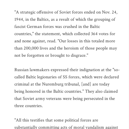
"A strategic offensive of Soviet forces ended on Nov. 24,
1944, in the Baltics, as a result of which the grouping of
fascist German forces was crushed in the Baltic
countries," the statement, which collected 364 votes for
and none against, read. "Our losses in this totaled more
than 200,000 lives and the heroism of those people may
not be forgotten or brought to disgrace."
Russian lawmakers expressed their indignation at the "so-
called Baltic legionaries of SS forces, which were declared
criminal at the Nuremburg tribunal, [and] are today
being honored in the Baltic countries." They also claimed
that Soviet army veterans were being persecuted in the
three countries.
"All this testifies that some political forces are
substantially committing acts of moral vandalism against