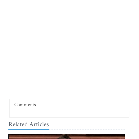
Comments
Related Articles