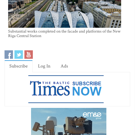
Substantial works completed on the facade and platforms of the New
Riga Central Station
Subscribe
Log In
Ads