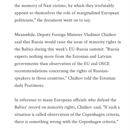
the memory of Nazi victims, by which they irrefutably
appoint to themselves the role of marginalized European
politicians," the document went on to say.
Meanwhile, Deputy Foreign Minister Vladimir Chizhov
said that Russia would raise the issue of minority rights in
the Baltics during this week's EU-Russia summit. "Russia
expects nothing more from the Estonian and Latvian
governments than observation of the EU and OSCE
recommendations concerning the rights of Russian-
speakers in those countries," Chizhov told the Estonian
daily Postimees.
In reference to many European officials who defend the
Baltics' record on minority rights, Chizhov said, "If such a
situation is called observation of the Copenhagen criteria,
there is something wrong with the Copenhagen criteria."