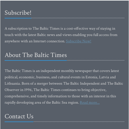
Subscribe!
A subscription to The Baltic Times is a cost-effective way of staying in
touch with the latest Baltic news and views enabling you full access from
anywhere with an Internet connection.
Subscribe Now!
About The Baltic Times
The Baltic Times is an independent monthly newspaper that covers latest
political, economic, business, and cultural events in Estonia, Latvia and
Lithuania. Born of a merger between The Baltic Independent and The Baltic
Observer in 1996, The Baltic Times continues to bring objective,
comprehensive, and timely information to those with an interest in this
rapidly developing area of the Baltic Sea region.
Read more...
Contact Us