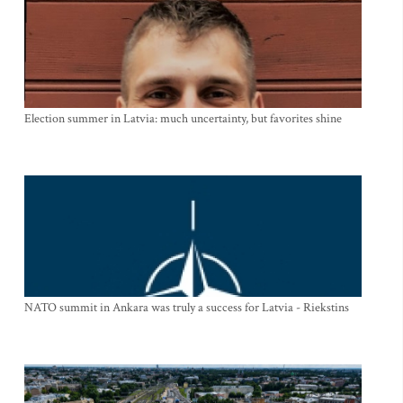
Election summer in Latvia: much uncertainty, but favorites shine
NATO summit in Ankara was truly a success for Latvia - Riekstins