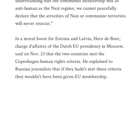
understanding that the communist dictatorship was as
anti-human as the Nazi regime, we cannot peacefully
declare that the atrocities of Nazi or communist terrorists
will never reoccur."
In a moral boost for Estonia and Latvia, Hero de Boer,
charge d'affaires of the Dutch EU presidency in Moscow,
said on Nov. 23 that the two countries met the
Copenhagen human rights criteria. He explained to
Russian journalists that if they hadn't met these criteria
they wouldn't have been given EU membership.