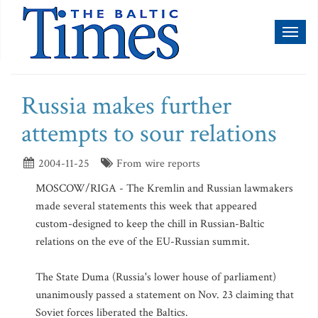
Toggl
naviga
Russia makes further
attempts to sour relations
2004-11-25
From wire reports
MOSCOW/RIGA - The Kremlin and Russian lawmakers
made several statements this week that appeared
custom-designed to keep the chill in Russian-Baltic
relations on the eve of the EU-Russian summit.
The State Duma (Russia's lower house of parliament)
unanimously passed a statement on Nov. 23 claiming that
Soviet forces liberated the Baltics.