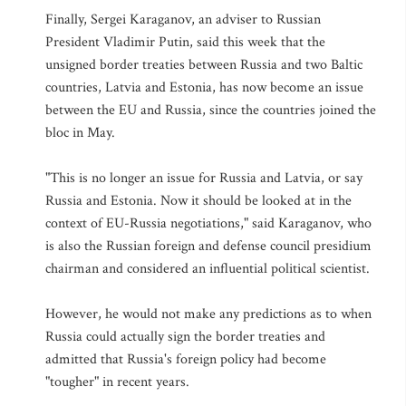
Finally, Sergei Karaganov, an adviser to Russian
President Vladimir Putin, said this week that the
unsigned border treaties between Russia and two Baltic
countries, Latvia and Estonia, has now become an issue
between the EU and Russia, since the countries joined the
bloc in May.
"This is no longer an issue for Russia and Latvia, or say
Russia and Estonia. Now it should be looked at in the
context of EU-Russia negotiations," said Karaganov, who
is also the Russian foreign and defense council presidium
chairman and considered an influential political scientist.
However, he would not make any predictions as to when
Russia could actually sign the border treaties and
admitted that Russia's foreign policy had become
"tougher" in recent years.