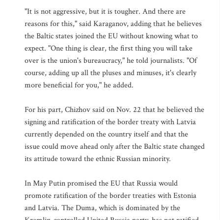
"It is not aggressive, but it is tougher. And there are
reasons for this," said Karaganov, adding that he believes
the Baltic states joined the EU without knowing what to
expect. "One thing is clear, the first thing you will take
over is the union's bureaucracy," he told journalists. "Of
course, adding up all the pluses and minuses, it's clearly
more beneficial for you," he added.
For his part, Chizhov said on Nov. 22 that he believed the
signing and ratification of the border treaty with Latvia
currently depended on the country itself and that the
issue could move ahead only after the Baltic state changed
its attitude toward the ethnic Russian minority.
In May Putin promised the EU that Russia would
promote ratification of the border treaties with Estonia
and Latvia. The Duma, which is dominated by the