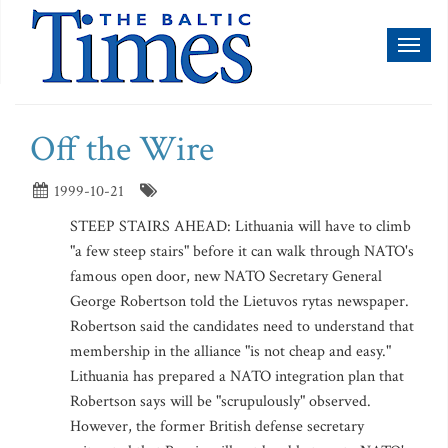
Toggl
naviga
Off the Wire
1999-10-21
STEEP STAIRS AHEAD: Lithuania will have to climb
"a few steep stairs" before it can walk through NATO's
famous open door, new NATO Secretary General
George Robertson told the Lietuvos rytas newspaper.
Robertson said the candidates need to understand that
membership in the alliance "is not cheap and easy."
Lithuania has prepared a NATO integration plan that
Robertson says will be "scrupulously" observed.
However, the former British defense secretary