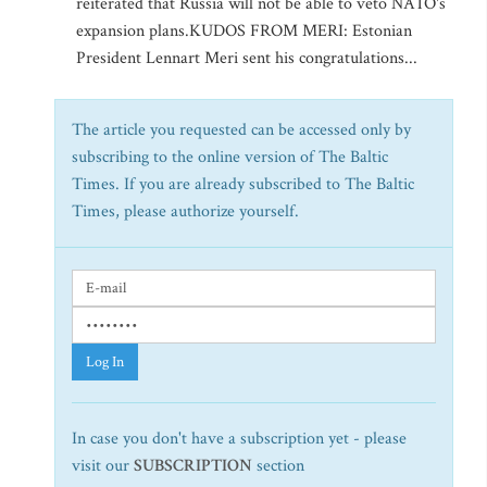
reiterated that Russia will not be able to veto NATO's
expansion plans.KUDOS FROM MERI: Estonian
President Lennart Meri sent his congratulations...
The article you requested can be accessed only by
subscribing to the online version of The Baltic
Times. If you are already subscribed to The Baltic
Times, please authorize yourself.
Log In
In case you don't have a subscription yet - please
visit our
SUBSCRIPTION
section