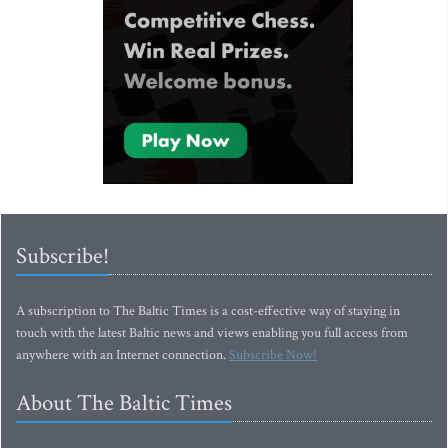
Subscribe!
A subscription to The Baltic Times is a cost-effective way of staying in
touch with the latest Baltic news and views enabling you full access from
anywhere with an Internet connection.
Subscribe Now!
About The Baltic Times