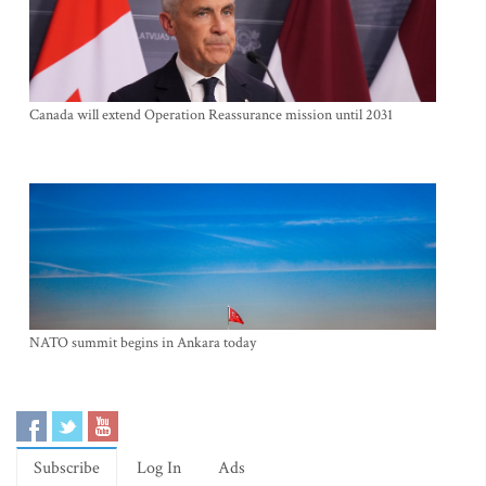
Canada will extend Operation Reassurance mission until 2031
NATO summit begins in Ankara today
Subscribe
Log In
Ads