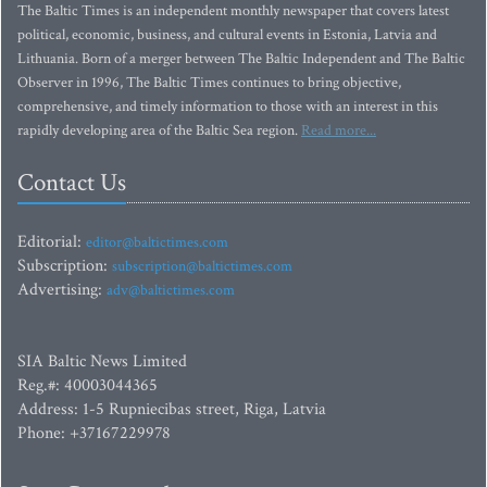
The Baltic Times is an independent monthly newspaper that covers latest
political, economic, business, and cultural events in Estonia, Latvia and
Lithuania. Born of a merger between The Baltic Independent and The Baltic
Observer in 1996, The Baltic Times continues to bring objective,
comprehensive, and timely information to those with an interest in this
rapidly developing area of the Baltic Sea region.
Read more...
Contact Us
Editorial:
editor@baltictimes.com
Subscription:
subscription@baltictimes.com
Advertising:
adv@baltictimes.com
SIA Baltic News Limited
Reg.#: 40003044365
Address: 1-5 Rupniecibas street, Riga, Latvia
Phone: +37167229978