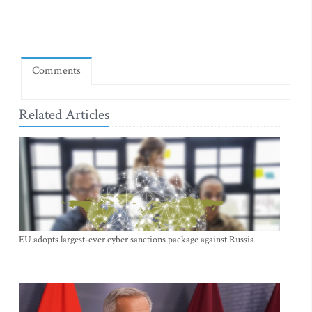
Comments
Related Articles
EU adopts largest-ever cyber sanctions package against Russia