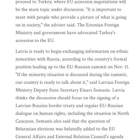
proceed to Turkey, where EU accession negotiations will
be the main topic under discussion. "It is important to
meet with people who provide a picture of what is going
on in society," the adviser said. The Estonian Foreign
Ministry and government have advocated Turkey's
accession to the EU.
Latvia is ready to begin exchanging information on ethnic
minorities with Russia, according to the country's formal
position leading up to the EU-Russian summit on Nov. 11.
"If the minority situation is discussed during the summit,
our country is ready to talk about it," said Latvian Foreign
Ministry Deputy State Secretary Einars Semanis. Latvia
thinks the discussion should focus on the signing of a
Latvian-Russian border treaty and regular EU-Russian
dialogue on human rights, including the situation in North
Caucasus. Semanis also said that the question of
Belarusian elections was belatedly added to the EU
General Affairs and External Relation Council's agenda