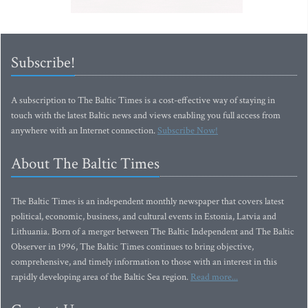
Subscribe!
A subscription to The Baltic Times is a cost-effective way of staying in
touch with the latest Baltic news and views enabling you full access from
anywhere with an Internet connection.
Subscribe Now!
About The Baltic Times
The Baltic Times is an independent monthly newspaper that covers latest
political, economic, business, and cultural events in Estonia, Latvia and
Lithuania. Born of a merger between The Baltic Independent and The Baltic
Observer in 1996, The Baltic Times continues to bring objective,
comprehensive, and timely information to those with an interest in this
rapidly developing area of the Baltic Sea region.
Read more...