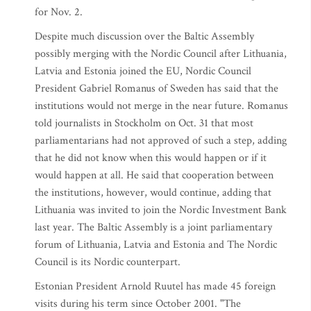
for Nov. 2.
Despite much discussion over the Baltic Assembly
possibly merging with the Nordic Council after Lithuania,
Latvia and Estonia joined the EU, Nordic Council
President Gabriel Romanus of Sweden has said that the
institutions would not merge in the near future. Romanus
told journalists in Stockholm on Oct. 31 that most
parliamentarians had not approved of such a step, adding
that he did not know when this would happen or if it
would happen at all. He said that cooperation between
the institutions, however, would continue, adding that
Lithuania was invited to join the Nordic Investment Bank
last year. The Baltic Assembly is a joint parliamentary
forum of Lithuania, Latvia and Estonia and The Nordic
Council is its Nordic counterpart.
Estonian President Arnold Ruutel has made 45 foreign
visits during his term since October 2001. "The