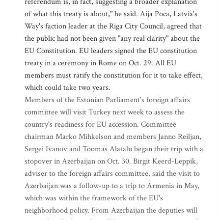
referendum is, in fact, suggesting a broader explanation
of what this treaty is about," he said. Aija Poca, Latvia's
Way's faction leader at the Riga City Council, agreed that
the public had not been given "any real clarity" about the
EU Constitution. EU leaders signed the EU constitution
treaty in a ceremony in Rome on Oct. 29. All EU
members must ratify the constitution for it to take effect,
which could take two years.
Members of the Estonian Parliament's foreign affairs
committee will visit Turkey next week to assess the
country's readiness for EU accession. Committee
chairman Marko Mihkelson and members Janno Reiljan,
Sergei Ivanov and Toomas Alatalu began their trip with a
stopover in Azerbaijan on Oct. 30. Birgit Keerd-Leppik,
adviser to the foreign affairs committee, said the visit to
Azerbaijan was a follow-up to a trip to Armenia in May,
which was within the framework of the EU's
neighborhood policy. From Azerbaijan the deputies will