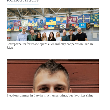
Entrepreneurs for Peace opens civil-military cooperation Hub in
Riga
Election summer in Latvia: much uncertainty, but favorites shine