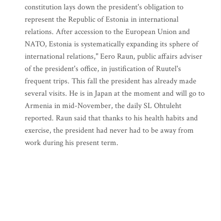
constitution lays down the president's obligation to
represent the Republic of Estonia in international
relations. After accession to the European Union and
NATO, Estonia is systematically expanding its sphere of
international relations," Eero Raun, public affairs adviser
of the president's office, in justification of Ruutel's
frequent trips. This fall the president has already made
several visits. He is in Japan at the moment and will go to
Armenia in mid-November, the daily SL Ohtuleht
reported. Raun said that thanks to his health habits and
exercise, the president had never had to be away from
work during his present term.