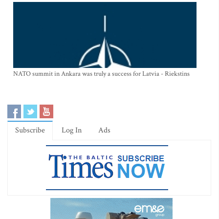
NATO summit in Ankara was truly a success for Latvia - Riekstins
Subscribe
Log In
Ads