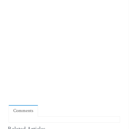
Comments
Related Articles