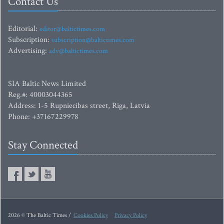
Contact Us
Editorial:
editor@baltictimes.com
Subscription:
subscription@baltictimes.com
Advertising:
adv@baltictimes.com
SIA Baltic News Limited
Reg.#: 40003044365
Address: 1-5 Rupniecibas street, Riga, Latvia
Phone: +37167229978
Stay Connected
2026 © The Baltic Times /
Cookies Policy
Privacy Policy