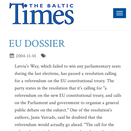
Toggl
naviga
EU DOSSIER
2004-11-01
Latvia's Way, which failed to win any parliamentary seats
during the last elections, has passed a resolution calling
for a referendum on the EU constitutional treaty. The
party states in the resolution that it's calling for "a
referendum on the new EU constitutional treaty, and calls
on the Parliament and government to organize a general
public debate on the subject." One of the resolution's
authors, Janis Vaivads, said he doubted that the
referendum would actually go ahead. "The call for the