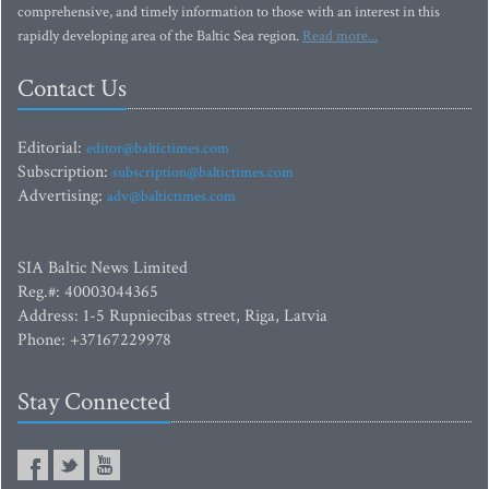
comprehensive, and timely information to those with an interest in this
rapidly developing area of the Baltic Sea region.
Read more...
Contact Us
Editorial:
editor@baltictimes.com
Subscription:
subscription@baltictimes.com
Advertising:
adv@baltictimes.com
SIA Baltic News Limited
Reg.#: 40003044365
Address: 1-5 Rupniecibas street, Riga, Latvia
Phone: +37167229978
Stay Connected