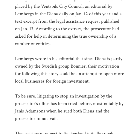
placed by the Ventspils City Council, an editorial by
Lembergs in the Diena daily on Jan. 12 of this year and a
text excerpt from the legal assistance request published
on Jan. 13. According to the extract, the prosecutor had
asked for help in determining the true ownership of a
number of entities.
Lembergs wrote in his editorial that since Diena is partly
owned by the Swedish group Bonnier, their motivation
for following this story could be an attempt to open more
local businesses for foreign investment.
To be sure, litigating to stop an investigation by the
prosecutor's office has been tried before, most notably by
Janis Adamsons when he sued both Diena and the
prosecutor to no avail.
The assistance request to Switzerland initially sought