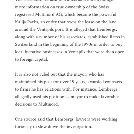
more information on true ownership of the Swiss
registered Multinord AG, which became the powerful
Kalija Parks, an entity that owns the lease on the land
around the Ventspils port. It is alleged that Lembergs,
along with a number of his associates, established firms in
Switzerland in the beginning of the 1990s in order to buy
local lucrative businesses in Ventspils that were then open
to foreign capital.
It is also not ruled out that the mayor, who has
maintained his post for over 15 years, awarded contracts
to firms he has relations with. For instance, Lembergs
allegedly used his position as mayor to make favorable
decisions to Multinord.
One source said that Lembergs' lawyers were working
furiously to slow down the investigation.