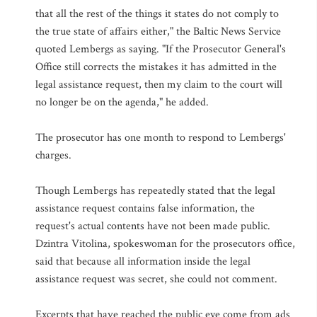
that all the rest of the things it states do not comply to
the true state of affairs either," the Baltic News Service
quoted Lembergs as saying. "If the Prosecutor General's
Office still corrects the mistakes it has admitted in the
legal assistance request, then my claim to the court will
no longer be on the agenda," he added.
The prosecutor has one month to respond to Lembergs'
charges.
Though Lembergs has repeatedly stated that the legal
assistance request contains false information, the
request's actual contents have not been made public.
Dzintra Vitolina, spokeswoman for the prosecutors office,
said that because all information inside the legal
assistance request was secret, she could not comment.
Excerpts that have reached the public eye come from ads