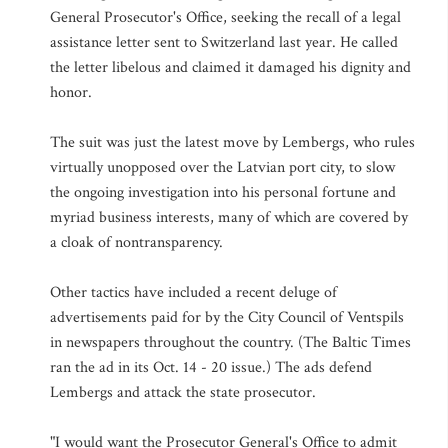
General Prosecutor's Office, seeking the recall of a legal
assistance letter sent to Switzerland last year. He called
the letter libelous and claimed it damaged his dignity and
honor.
The suit was just the latest move by Lembergs, who rules
virtually unopposed over the Latvian port city, to slow
the ongoing investigation into his personal fortune and
myriad business interests, many of which are covered by
a cloak of nontransparency.
Other tactics have included a recent deluge of
advertisements paid for by the City Council of Ventspils
in newspapers throughout the country. (The Baltic Times
ran the ad in its Oct. 14 - 20 issue.) The ads defend
Lembergs and attack the state prosecutor.
"I would want the Prosecutor General's Office to admit