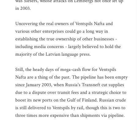
was Slesers, whose attacks on Lembergs not once let up
in 2003.
Uncovering the real owners of Ventspils Nafta and
various other enterprises could go a long way in
establishing the true ownership of other businesses -
including media concerns - largely believed to hold the
majority of the Latvian language press.
Still, the heady days of mega-cash flow for Ventspils
Nafta are a thing of the past. The pipeline has been empty
since January 2003, when Russia's Transneft cut supplies
due to a dispute over transit fees and a strategic choice to
boost its new ports on the Gulf of Finland. Russian crude
is still delivered to Ventspils by rail, though this is two to
three times more expensive than shipments via pipeline.