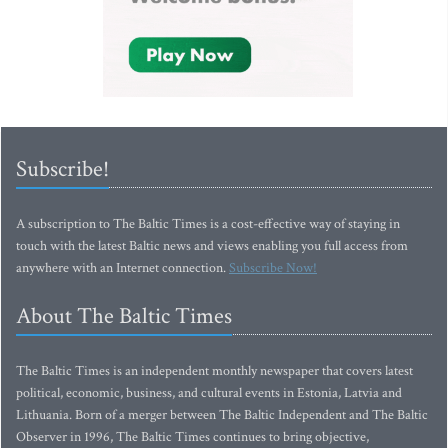
Subscribe!
A subscription to The Baltic Times is a cost-effective way of staying in
touch with the latest Baltic news and views enabling you full access from
anywhere with an Internet connection.
Subscribe Now!
About The Baltic Times
The Baltic Times is an independent monthly newspaper that covers latest
political, economic, business, and cultural events in Estonia, Latvia and
Lithuania. Born of a merger between The Baltic Independent and The Baltic
Observer in 1996, The Baltic Times continues to bring objective,