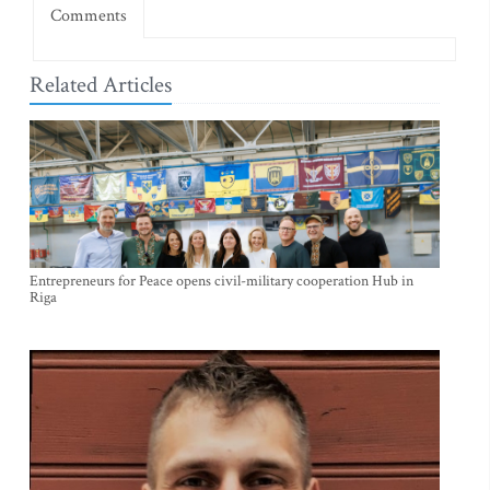
Comments
Related Articles
Entrepreneurs for Peace opens civil-military cooperation Hub in
Riga