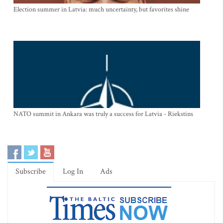
Election summer in Latvia: much uncertainty, but favorites shine
NATO summit in Ankara was truly a success for Latvia - Riekstins
Subscribe
Log In
Ads