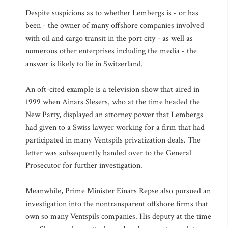
Despite suspicions as to whether Lembergs is - or has
been - the owner of many offshore companies involved
with oil and cargo transit in the port city - as well as
numerous other enterprises including the media - the
answer is likely to lie in Switzerland.
An oft-cited example is a television show that aired in
1999 when Ainars Slesers, who at the time headed the
New Party, displayed an attorney power that Lembergs
had given to a Swiss lawyer working for a firm that had
participated in many Ventspils privatization deals. The
letter was subsequently handed over to the General
Prosecutor for further investigation.
Meanwhile, Prime Minister Einars Repse also pursued an
investigation into the nontransparent offshore firms that
own so many Ventspils companies. His deputy at the time