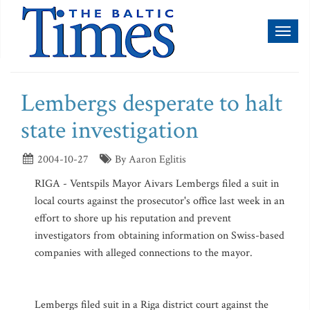
Toggl
naviga
Lembergs desperate to halt
state investigation
2004-10-27
By Aaron Eglitis
RIGA - Ventspils Mayor Aivars Lembergs filed a suit in
local courts against the prosecutor's office last week in an
effort to shore up his reputation and prevent
investigators from obtaining information on Swiss-based
companies with alleged connections to the mayor.
Lembergs filed suit in a Riga district court against the