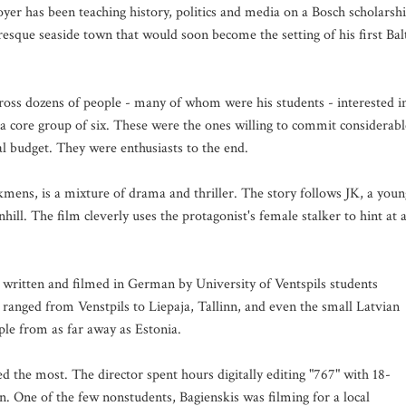
oyer has been teaching history, politics and media on a Bosch scholarsh
turesque seaside town that would soon become the setting of his first Bal
ross dozens of people - many of whom were his students - interested i
a core group of six. These were the ones willing to commit considerabl
al budget. They were enthusiasts to the end.
mens, is a mixture of drama and thriller. The story follows JK, a youn
ill. The film cleverly uses the protagonist's female stalker to hint at 
written and filmed in German by University of Ventspils students
t ranged from Venstpils to Liepaja, Tallinn, and even the small Latvian
le from as far away as Estonia.
 the most. The director spent hours digitally editing "767" with 18-
n. One of the few nonstudents, Bagienskis was filming for a local