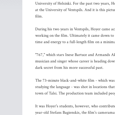
University of Helsinki. For the past two years, H
at the University of Ventspils. And it is this pic
film.
During his two years in Ventspils, Hoyer came ac
working on the film. Ultimately it came down to 
time and energy to a full-length film on a minim
"767," which stars Inese Bartuce and Armands Ak
musician and singer whose career is heading downh
dark secret from his more successful past.
The 73-minute black-and-white film - which was 
studying the language - was shot in locations tha
town of Talsi. The production team included peop
It was Hoyer's students, however, who contributed
year-old Stefans Bagienskis, the film's camerama