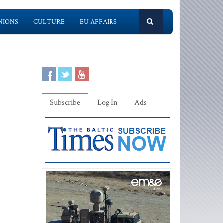
NIONS
CULTURE
EU AFFAIRS
Subscribe
Log In
Ads
.