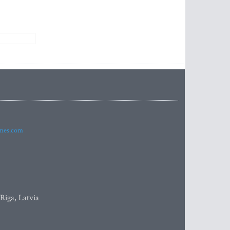
imes.com
 Riga, Latvia