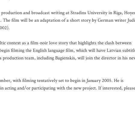
production and broadcast writing at Stradins University in Riga, Hoye
. The film will be an adaptation of a short story by German writer Jud
002).
tic context as a film-noir love story that highlights the clash between
begin filming the English language film, which will have Latvian subtitl
production team, including Bagienskis, will join the director in his ne
mber, with filming tentatively set to begin in January 2005. He is
in acting and/or participating with the new project. If interested, pleas