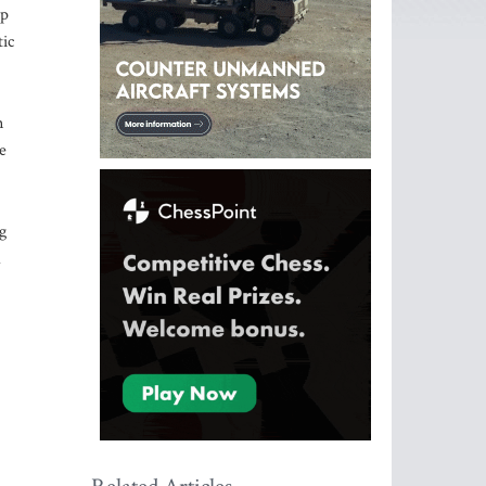
ip
tic
n
e
g
a