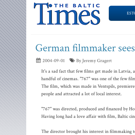
EST
German filmmaker sees
2004-09-01
By Jeremy Gragert
It's a sad fact that few films get made in Latvia, 
handful of cinemas. "767" was one of the few film
The film, which was made in Ventspils, premiered
people and attracted a lot of local interest.
"767" was directed, produced and financed by H
Having long had a love affair with film, Baltic c
The director brought his interest in filmmaking t