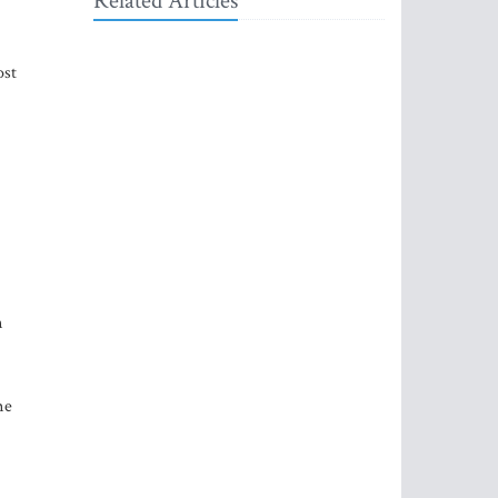
Related Articles
ost
n
me