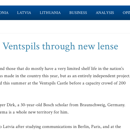
ONIA
LATVIA
LITHUANIA
BUSINESS
ANALYSIS
OPI
 Ventspils through new lense
and those that do mostly have a very limited shelf life in the nation's
s made in the country this year, but as an entirely independent project
 this summer at the Ventspils Castle before a capacity crowd of 200
oyer Dirk, a 30-year-old Bosch scholar from Braunschweig, Germany.
inema is a whole new territory for him.
o Latvia after studying communications in Berlin, Paris, and at the