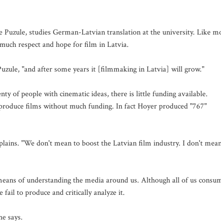
 Puzule, studies German-Latvian translation at the university. Like m
 much respect and hope for film in Latvia.
uzule, "and after some years it [filmmaking in Latvia] will grow."
ty of people with cinematic ideas, there is little funding available.
nd produce films without much funding. In fact Hoyer produced "767"
explains. "We don't mean to boost the Latvian film industry. I don't mea
means of understanding the media around us. Although all of us consu
fail to produce and critically analyze it.
he says.