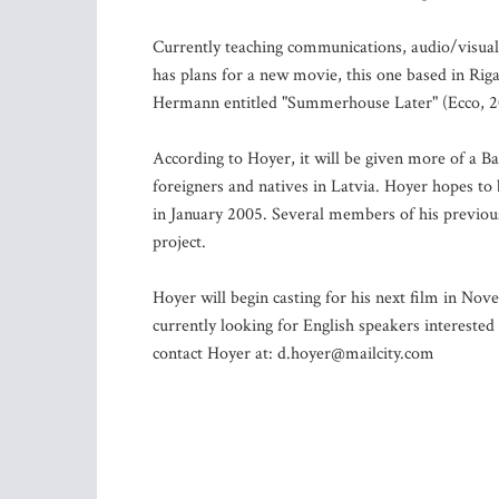
Currently teaching communications, audio/visual 
has plans for a new movie, this one based in Riga
Hermann entitled "Summerhouse Later" (Ecco, 2
According to Hoyer, it will be given more of a Bal
foreigners and natives in Latvia. Hoyer hopes to 
in January 2005. Several members of his previous 
project.
Hoyer will begin casting for his next film in Nove
currently looking for English speakers interested 
contact Hoyer at:
d.hoyer@mailcity.com