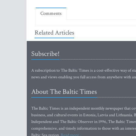
Comments
Related Articles
Subscribe!
A subscription to The Baltic Times is a cost-effective way of sta
news and views enabling you full access from anywhere with an
About The Baltic Times
The Baltic Times is an independent monthly newspaper that cove
business, and cultural events in Estonia, Latvia and Lithuania.
Independent and The Baltic Observer in 1996, The Baltic Times 
comprehensive, and timely information to those with an interest
Baltic Sea region.
Read more...