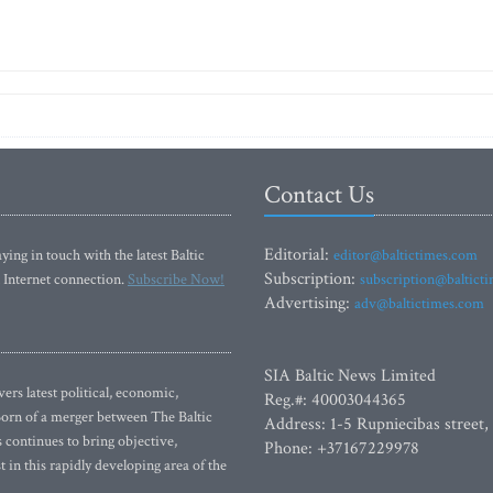
Contact Us
Editorial:
ying in touch with the latest Baltic
editor@baltictimes.com
Subscription:
 Internet connection.
Subscribe Now!
subscription@baltict
Advertising:
adv@baltictimes.com
SIA Baltic News Limited
rs latest political, economic,
Reg.#: 40003044365
 Born of a merger between The Baltic
Address: 1-5 Rupniecibas street,
continues to bring objective,
Phone: +37167229978
 in this rapidly developing area of the