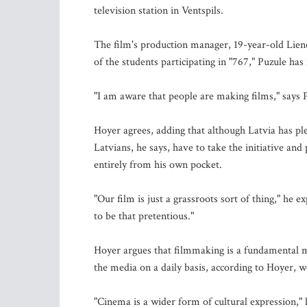
television station in Ventspils.
The film's production manager, 19-year-old Liene
of the students participating in "767," Puzule has
"I am aware that people are making films," says P
Hoyer agrees, adding that although Latvia has plen
Latvians, he says, have to take the initiative a
entirely from his own pocket.
"Our film is just a grassroots sort of thing," he 
to be that pretentious."
Hoyer argues that filmmaking is a fundamental 
the media on a daily basis, according to Hoyer, we 
"Cinema is a wider form of cultural expression," 