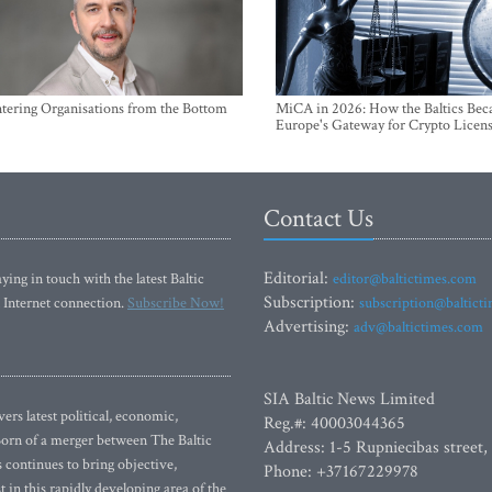
ntering Organisations from the Bottom
MiCA in 2026: How the Baltics Be
Europe's Gateway for Crypto Licen
Contact Us
Editorial:
ying in touch with the latest Baltic
editor@baltictimes.com
Subscription:
 Internet connection.
Subscribe Now!
subscription@baltict
Advertising:
adv@baltictimes.com
SIA Baltic News Limited
rs latest political, economic,
Reg.#: 40003044365
 Born of a merger between The Baltic
Address: 1-5 Rupniecibas street,
continues to bring objective,
Phone: +37167229978
 in this rapidly developing area of the