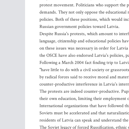
protest movement. Politicians who support the pr
demands. They not only oppose the educational r
policies. Both of these positions, which would in
Russian government policies toward Latvia.
Despite Russia's protests, which amount to interf
language, citizenship and educational policies ha
on these issues was necessary in order for Latv
the OSCE have also endorsed Latvia's policies, pa
Following a March 2004 fact finding trip to Latv
"have little to do with a civil society or grassr
by radical forces said to receive moral and mater
counter-productive interference in Latvia's intern
The protests are indeed counter-productive. Pupi
their own education, limiting their employment o
International organizations that have followed thi
Soviets must be accelerated and that naturalizati
residents of Latvia can speak and understand the
The Soviet legacy of forced Russification, ethnic