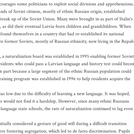
ncourages some politicians to exploit social divisions and apprehensions.
ds of Soviet citizens, mostly of ethnic Russian origin, established
break up of the Soviet Union. Many were brought in as part of Stalin's
, as did their eventual Latvia-born children and grandchildren. When
 found themselves in a country that had re-established its national
re former Soviets, mostly of Russian ethnicity, now living in the Repub
, a naturalization board was established in 1995 enabling former Soviet
residents who could pass a Latvian language and history test could bec
 in part because a large segment of the ethnic Russian population could
raining program was established in 1996 to help residents acquire the
s low due to the difficulty of learning a new language. It was hoped,
s would not find it a hardship. However, since many ethnic Russians
language state schools, the rate of naturalization continued to lag even
tially considered a gesture of good will during a difficult transition
re fostering segregation, which led to de facto discrimination. Pupils