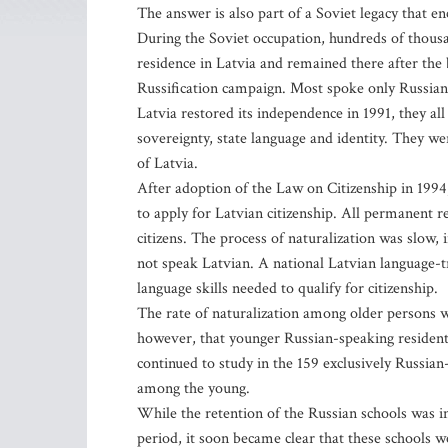
The answer is also part of a Soviet legacy that e
During the Soviet occupation, hundreds of thousan
residence in Latvia and remained there after the 
Russification campaign. Most spoke only Russian
Latvia restored its independence in 1991, they all
sovereignty, state language and identity. They we
of Latvia.
After adoption of the Law on Citizenship in 1994
to apply for Latvian citizenship. All permanent 
citizens. The process of naturalization was slow,
not speak Latvian. A national Latvian language-t
language skills needed to qualify for citizenship.
The rate of naturalization among older persons wa
however, that younger Russian-speaking resident
continued to study in the 159 exclusively Russian-
among the young.
While the retention of the Russian schools was ini
period, it soon became clear that these schools we