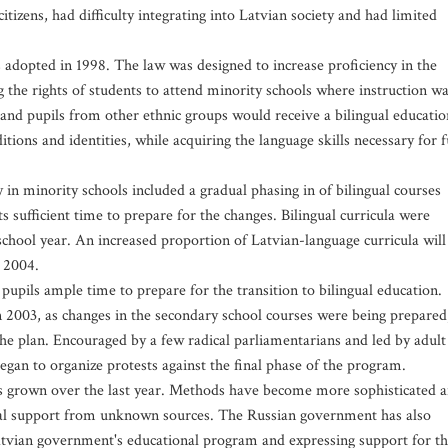
izens, had difficulty integrating into Latvian society and had limited
 adopted in 1998. The law was designed to increase proficiency in the
 the rights of students to attend minority schools where instruction w
 and pupils from other ethnic groups would receive a bilingual educatio
tions and identities, while acquiring the language skills necessary for f
in minority schools included a gradual phasing in of bilingual courses
s sufficient time to prepare for the changes. Bilingual curricula were
chool year. An increased proportion of Latvian-language curricula will
 2004.
upils ample time to prepare for the transition to bilingual education.
in 2003, as changes in the secondary school courses were being prepared
the plan. Encouraged by a few radical parliamentarians and led by adult
egan to organize protests against the final phase of the program.
has grown over the last year. Methods have become more sophisticated 
cial support from unknown sources. The Russian government has also
tvian government's educational program and expressing support for t