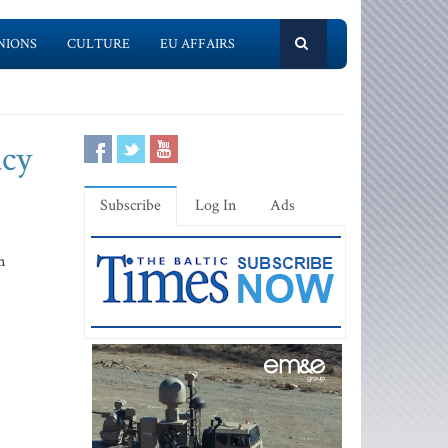
NIONS
CULTURE
EU AFFAIRS
acy
Subscribe
Log In
Ads
m