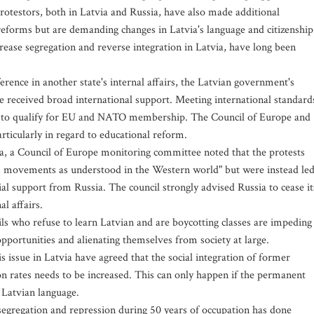
otestors, both in Latvia and Russia, have also made additional
eforms but are demanding changes in Latvia's language and citizenship
crease segregation and reverse integration in Latvia, have long been
erence in another state's internal affairs, the Latvian government's
ve received broad international support. Meeting international standard
ia to qualify for EU and NATO membership. The Council of Europe and
rticularly in regard to educational reform.
ia, a Council of Europe monitoring committee noted that the protests
oots movements as understood in the Western world" but were instead le
ial support from Russia. The council strongly advised Russia to cease it
al affairs.
ls who refuse to learn Latvian and are boycotting classes are impeding
pportunities and alienating themselves from society at large.
s issue in Latvia have agreed that the social integration of former
on rates needs to be increased. This can only happen if the permanent
 Latvian language.
 segregation and repression during 50 years of occupation has done