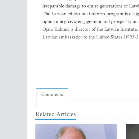
irreparable damage to entire generations of Lat
The Latvian educational reform program is design
opportunity, civic engagement and prosperity in 
Ojars Kalnins is director of the Latvian Institut
Latvian ambassador to the United States (1993-
Comments
Related Articles