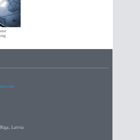
came
sing
imes.com
 Riga, Latvia