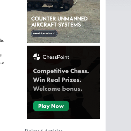
lic
s
ome