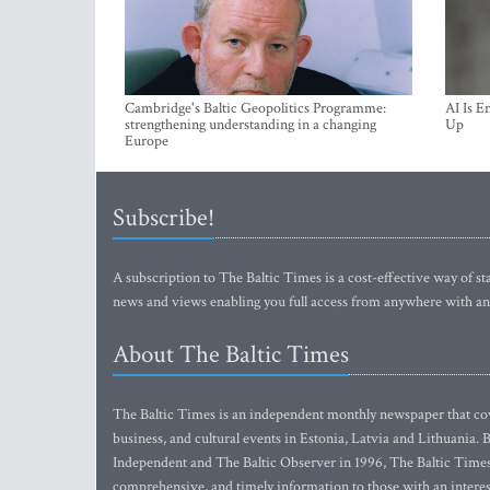
Cambridge's Baltic Geopolitics Programme:
AI Is E
strengthening understanding in a changing
Up
Europe
Subscribe!
A subscription to The Baltic Times is a cost-effective way of sta
news and views enabling you full access from anywhere with an
About The Baltic Times
The Baltic Times is an independent monthly newspaper that cove
business, and cultural events in Estonia, Latvia and Lithuania.
Independent and The Baltic Observer in 1996, The Baltic Times 
comprehensive, and timely information to those with an interest