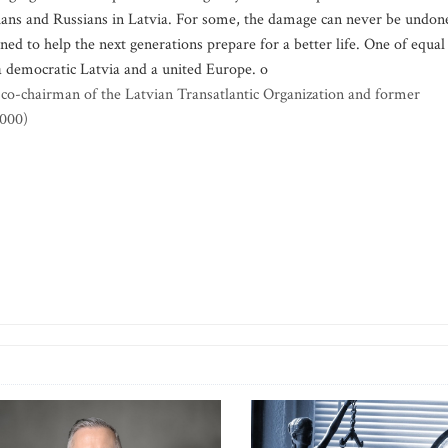
vians and Russians in Latvia. For some, the damage can never be undon
ed to help the next generations prepare for a better life. One of equal
a democratic Latvia and a united Europe. o
e, co-chairman of the Latvian Transatlantic Organization and former
2000)