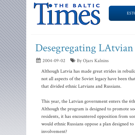
EST
Desegregating LAtvian 
2004-09-02
By Ojars Kalnins
Although Latvia has made great strides in rebuild
not all aspects of the Soviet legacy have been tha
that divided ethnic Latvians and Russians.
This year, the Latvian government enters the 6th 
Although the program is designed to promote socia
residents, it has encountered opposition from so
would ethnic Russians oppose a plan designed to
involvement?