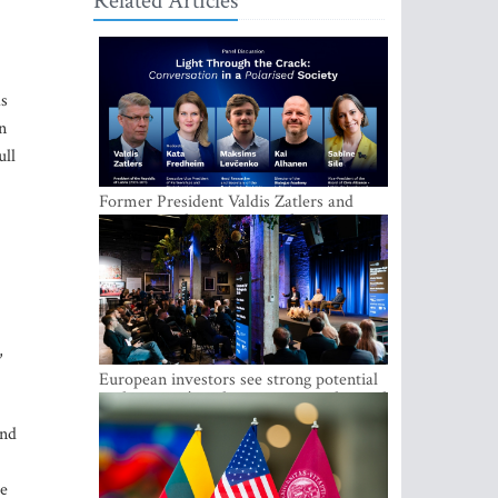
Related Articles
as
n
ull
Former President Valdis Zatlers and
international experts to seek a way out
of polarization in society at the LAMPA
Conversation Festival
,
European investors see strong potential
in the region’s tech entrepreneurship and
capital markets
and
he