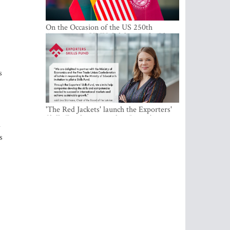
On the Occasion of the US 250th
Anniversary, VMU Celebrates the Idea
of Freedom and Academic Partnership
s
'The Red Jackets' launch the Exporters'
Skills Fund to strengthen Latvia's export
d
competitiveness and human capital
s