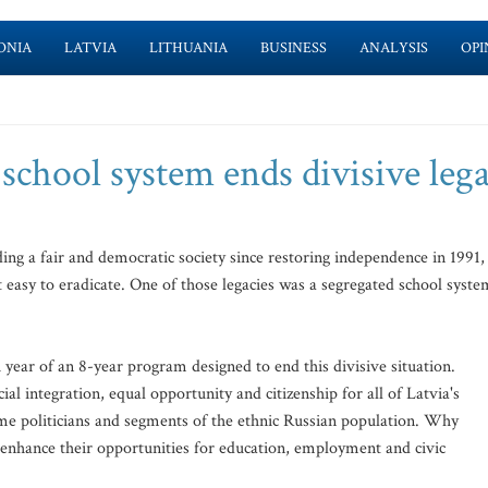
ONIA
LATVIA
LITHUANIA
BUSINESS
ANALYSIS
OPI
school system ends divisive leg
ing a fair and democratic society since restoring independence in 1991,
t easy to eradicate. One of those legacies was a segregated school syste
year of an 8-year program designed to end this divisive situation.
l integration, equal opportunity and citizenship for all of Latvia's
me politicians and segments of the ethnic Russian population. Why
 enhance their opportunities for education, employment and civic