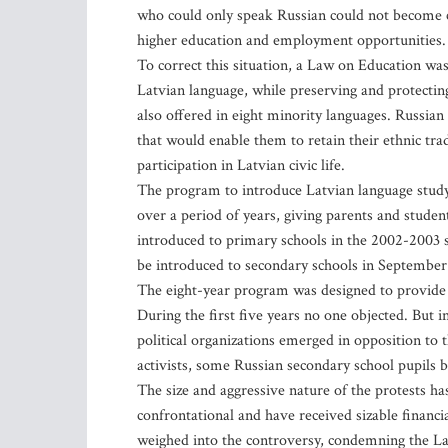
who could only speak Russian could not become cit
higher education and employment opportunities.
To correct this situation, a Law on Education was
Latvian language, while preserving and protecting
also offered in eight minority languages. Russian
that would enable them to retain their ethnic tradi
participation in Latvian civic life.
The program to introduce Latvian language study 
over a period of years, giving parents and student
introduced to primary schools in the 2002-2003 s
be introduced to secondary schools in September
The eight-year program was designed to provide p
During the first five years no one objected. But 
political organizations emerged in opposition to 
activists, some Russian secondary school pupils b
The size and aggressive nature of the protests 
confrontational and have received sizable finan
weighed into the controversy, condemning the La