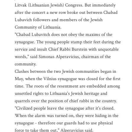
Litvak (Lithuanian Jewish) Congress. But immediately
after the concert a new row broke out between Chabad
Lubavich followers and members of the Jewish
Community of Lithuania.
"Chabad Lubavitch does not obey the maxims of the
synagogue. The young people stamp their feet during the
service and insult Chief Rabbi Burstein with unquotable
words," said Simonas Alperavicius, chairman of the
community.
Clashes between the two Jewish communities began in
May, when the Vilnius synagogue was closed for the first
time. The roots of the resentment are embedded among
unsettled rights to Lithuania's Jewish heritage and
quarrels over the position of chief rabbi in the country.
"Civilized people leave the synagogue after it's closed.
When the alarm was turned on, they were hiding in the
synagogue - therefore our guards had to use physical
force to take them out," Alperavicius said.