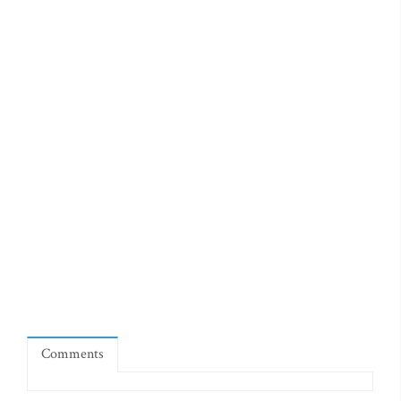
Comments