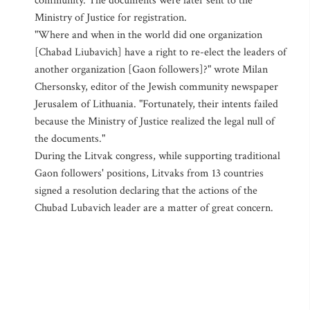
community. The documents were later sent to the
Ministry of Justice for registration.
"Where and when in the world did one organization
[Chabad Liubavich] have a right to re-elect the leaders of
another organization [Gaon followers]?" wrote Milan
Chersonsky, editor of the Jewish community newspaper
Jerusalem of Lithuania. "Fortunately, their intents failed
because the Ministry of Justice realized the legal null of
the documents."
During the Litvak congress, while supporting traditional
Gaon followers' positions, Litvaks from 13 countries
signed a resolution declaring that the actions of the
Chubad Lubavich leader are a matter of great concern.