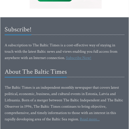
Subscribe!
A subscription to The Baltic Times is a cost-effective way of staying in
touch with the latest Baltic news and views enabling you full access from
anywhere with an Internet connection.
Subscribe Now!
About The Baltic Times
The Baltic Times is an independent monthly newspaper that covers latest
political, economic, business, and cultural events in Estonia, Latvia and
Lithuania. Born of a merger between The Baltic Independent and The Baltic
Observer in 1996, The Baltic Times continues to bring objective,
comprehensive, and timely information to those with an interest in this
rapidly developing area of the Baltic Sea region.
Read more...