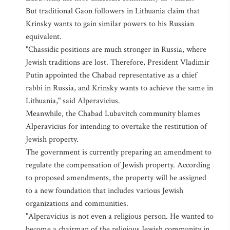
But traditional Gaon followers in Lithuania claim that
Krinsky wants to gain similar powers to his Russian
equivalent.
"Chassidic positions are much stronger in Russia, where
Jewish traditions are lost. Therefore, President Vladimir
Putin appointed the Chabad representative as a chief
rabbi in Russia, and Krinsky wants to achieve the same in
Lithuania," said Alperavicius.
Meanwhile, the Chabad Lubavitch community blames
Alperavicius for intending to overtake the restitution of
Jewish property.
The government is currently preparing an amendment to
regulate the compensation of Jewish property. According
to proposed amendments, the property will be assigned
to a new foundation that includes various Jewish
organizations and communities.
"Alperavicius is not even a religious person. He wanted to
become a chairman of the religious Jewish community in