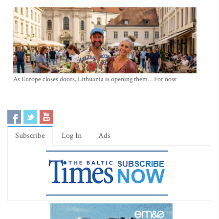
As Europe closes doors, Lithuania is opening them… For now
Subscribe
Log In
Ads