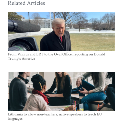
Related Articles
From Vilnius and LRT to the Oval Office: reporting on Donald
Trump's America
Lithuania to allow non-teachers, native speakers to teach EU
languages