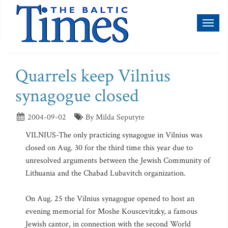
Toggl
naviga
Quarrels keep Vilnius
synagogue closed
2004-09-02
By Milda Seputyte
VILNIUS-The only practicing synagogue in Vilnius was
closed on Aug. 30 for the third time this year due to
unresolved arguments between the Jewish Community of
Lithuania and the Chabad Lubavitch organization.
On Aug. 25 the Vilnius synagogue opened to host an
evening memorial for Moshe Kouscevitzky, a famous
Jewish cantor, in connection with the second World