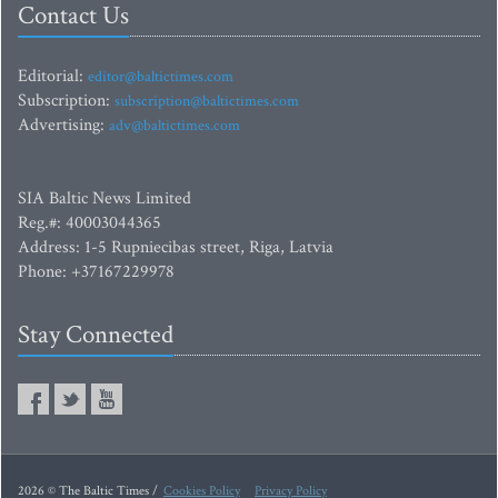
Contact Us
Editorial:
editor@baltictimes.com
Subscription:
subscription@baltictimes.com
Advertising:
adv@baltictimes.com
SIA Baltic News Limited
Reg.#: 40003044365
Address: 1-5 Rupniecibas street, Riga, Latvia
Phone: +37167229978
Stay Connected
2026 © The Baltic Times /
Cookies Policy
Privacy Policy