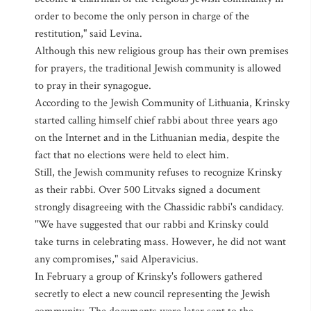
order to become the only person in charge of the
restitution," said Levina.
Although this new religious group has their own premises
for prayers, the traditional Jewish community is allowed
to pray in their synagogue.
According to the Jewish Community of Lithuania, Krinsky
started calling himself chief rabbi about three years ago
on the Internet and in the Lithuanian media, despite the
fact that no elections were held to elect him.
Still, the Jewish community refuses to recognize Krinsky
as their rabbi. Over 500 Litvaks signed a document
strongly disagreeing with the Chassidic rabbi's candidacy.
"We have suggested that our rabbi and Krinsky could
take turns in celebrating mass. However, he did not want
any compromises," said Alperavicius.
In February a group of Krinsky's followers gathered
secretly to elect a new council representing the Jewish