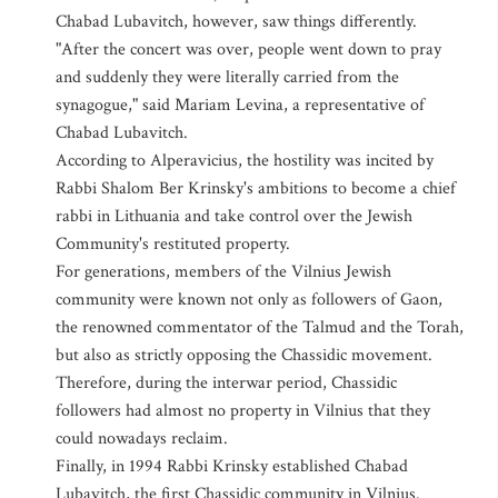
Chabad Lubavitch, however, saw things differently.
"After the concert was over, people went down to pray
and suddenly they were literally carried from the
synagogue," said Mariam Levina, a representative of
Chabad Lubavitch.
According to Alperavicius, the hostility was incited by
Rabbi Shalom Ber Krinsky's ambitions to become a chief
rabbi in Lithuania and take control over the Jewish
Community's restituted property.
For generations, members of the Vilnius Jewish
community were known not only as followers of Gaon,
the renowned commentator of the Talmud and the Torah,
but also as strictly opposing the Chassidic movement.
Therefore, during the interwar period, Chassidic
followers had almost no property in Vilnius that they
could nowadays reclaim.
Finally, in 1994 Rabbi Krinsky established Chabad
Lubavitch, the first Chassidic community in Vilnius.