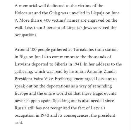
A memorial wall dedicated to the victims of the
Holocaust and the Gulag was unveiled in Liepaja on June
9. More than 6,400 victims' names are engraved on the
wall. Less than 3 percent of Liepaja's Jews survived the
occupations.
Around 100 people gathered at Tornakalns train station
in Riga on Jun 14 to commemorate the thousands of
Latvians deported to Siberia in 1941. In her address to the
gathering, which was read by historian Antonijs Zunda,
President Vaira Vike-Freiberga encouraged Latvians to
speak out on the deportations as a way of reminding
Europe and the entire world so that these tragic events
never happen again. Speaking out is also needed since
Russia still has not recognized the fact of Latvia's
occupation in 1940 and its consequences, the president
said.