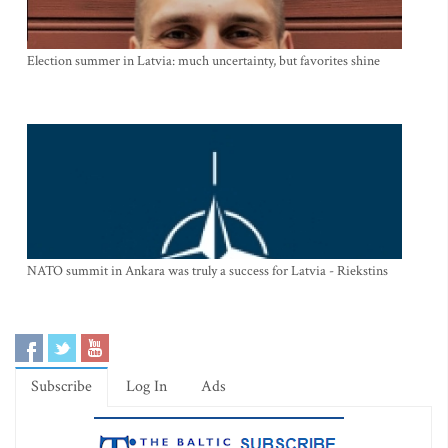
Election summer in Latvia: much uncertainty, but favorites shine
NATO summit in Ankara was truly a success for Latvia - Riekstins
Subscribe
Log In
Ads