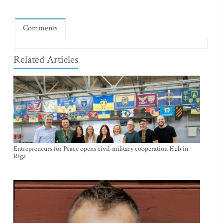
Comments
Related Articles
Entrepreneurs for Peace opens civil-military cooperation Hub in
Riga