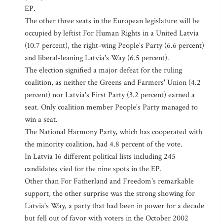
EP.
The other three seats in the European legislature will be
occupied by leftist For Human Rights in a United Latvia
(10.7 percent), the right-wing People's Party (6.6 percent)
and liberal-leaning Latvia's Way (6.5 percent).
The election signified a major defeat for the ruling
coalition, as neither the Greens and Farmers' Union (4.2
percent) nor Latvia's First Party (3.2 percent) earned a
seat. Only coalition member People's Party managed to
win a seat.
The National Harmony Party, which has cooperated with
the minority coalition, had 4.8 percent of the vote.
In Latvia 16 different political lists including 245
candidates vied for the nine spots in the EP.
Other than For Fatherland and Freedom's remarkable
support, the other surprise was the strong showing for
Latvia's Way, a party that had been in power for a decade
but fell out of favor with voters in the October 2002