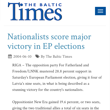
Toggl
naviga
Nationalists score major
victory in EP elections
2004-06-10
By The Baltic Times
RIGA – The opposition party For Fatherland and
Freedom/LNNK mustered 28.8 percent support in
Saturday's European Parliament election, giving it four of
Latvia's nine seats, in what is being described as a
stunning victory for the country's nationalists.
Oppositionist New Era gained 19.6 percent, or two seats,
giving the two traditional allies a total of six seats in the