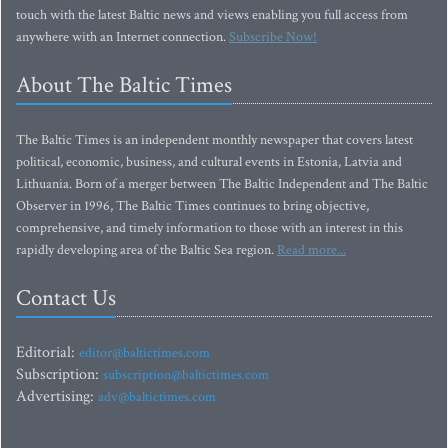
touch with the latest Baltic news and views enabling you full access from
anywhere with an Internet connection.
Subscribe Now!
About The Baltic Times
The Baltic Times is an independent monthly newspaper that covers latest
political, economic, business, and cultural events in Estonia, Latvia and
Lithuania. Born of a merger between The Baltic Independent and The Baltic
Observer in 1996, The Baltic Times continues to bring objective,
comprehensive, and timely information to those with an interest in this
rapidly developing area of the Baltic Sea region.
Read more...
Contact Us
Editorial:
editor@baltictimes.com
Subscription:
subscription@baltictimes.com
Advertising:
adv@baltictimes.com