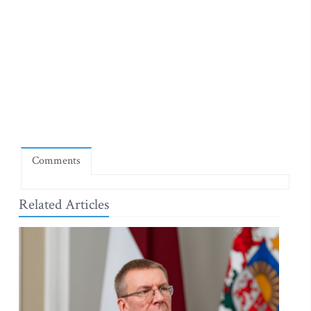
Comments
Related Articles