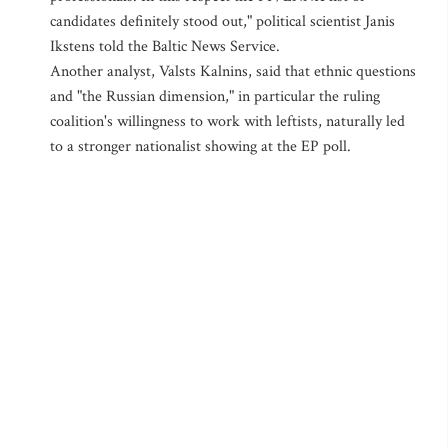
candidates definitely stood out," political scientist Janis
Ikstens told the Baltic News Service.
Another analyst, Valsts Kalnins, said that ethnic questions
and "the Russian dimension," in particular the ruling
coalition's willingness to work with leftists, naturally led
to a stronger nationalist showing at the EP poll.