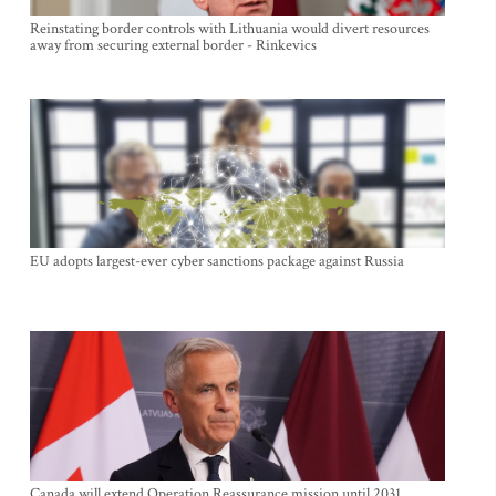
Reinstating border controls with Lithuania would divert resources
away from securing external border - Rinkevics
EU adopts largest-ever cyber sanctions package against Russia
Canada will extend Operation Reassurance mission until 2031