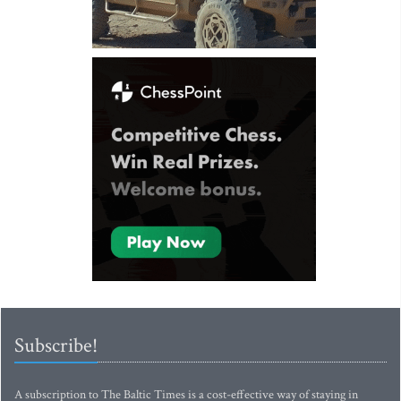
Subscribe!
A subscription to The Baltic Times is a cost-effective way of staying in