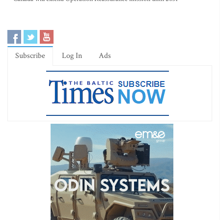
Subscribe
Log In
Ads