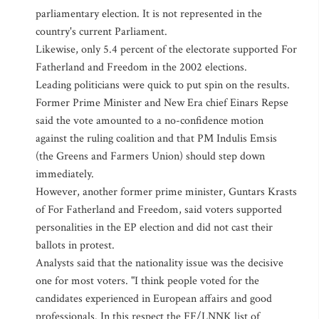
parliamentary election. It is not represented in the
country's current Parliament.
Likewise, only 5.4 percent of the electorate supported For
Fatherland and Freedom in the 2002 elections.
Leading politicians were quick to put spin on the results.
Former Prime Minister and New Era chief Einars Repse
said the vote amounted to a no-confidence motion
against the ruling coalition and that PM Indulis Emsis
(the Greens and Farmers Union) should step down
immediately.
However, another former prime minister, Guntars Krasts
of For Fatherland and Freedom, said voters supported
personalities in the EP election and did not cast their
ballots in protest.
Analysts said that the nationality issue was the decisive
one for most voters. "I think people voted for the
candidates experienced in European affairs and good
professionals. In this respect the FF/LNNK list of