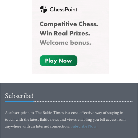
Subscribe!
A subscription to The Baltic Times is a cost-effective way of staying in
touch with the latest Baltic news and views enabling you full access from
anywhere with an Internet connection.
Subscribe Now!