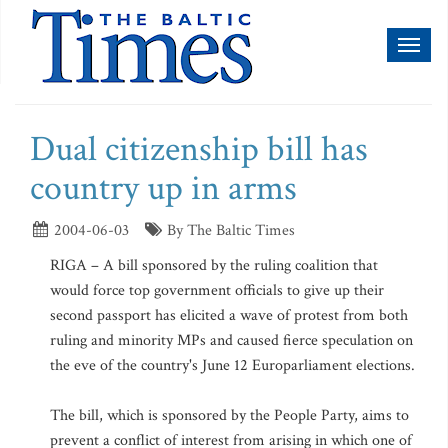
Toggl
naviga
Dual citizenship bill has
country up in arms
2004-06-03
By The Baltic Times
RIGA – A bill sponsored by the ruling coalition that
would force top government officials to give up their
second passport has elicited a wave of protest from both
ruling and minority MPs and caused fierce speculation on
the eve of the country's June 12 Europarliament elections.
The bill, which is sponsored by the People Party, aims to
prevent a conflict of interest from arising in which one of