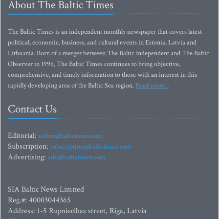
About The Baltic Times
The Baltic Times is an independent monthly newspaper that covers latest
political, economic, business, and cultural events in Estonia, Latvia and
Lithuania. Born of a merger between The Baltic Independent and The Baltic
Observer in 1996, The Baltic Times continues to bring objective,
comprehensive, and timely information to those with an interest in this
rapidly developing area of the Baltic Sea region.
Read more...
Contact Us
Editorial:
editor@baltictimes.com
Subscription:
subscription@baltictimes.com
Advertising:
adv@baltictimes.com
SIA Baltic News Limited
Reg.#: 40003044365
Address: 1-5 Rupniecibas street, Riga, Latvia