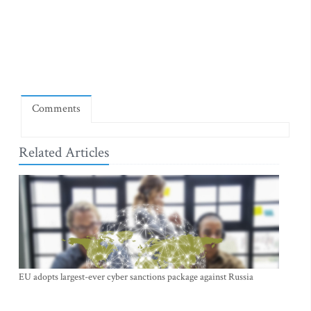
Comments
Related Articles
EU adopts largest-ever cyber sanctions package against Russia