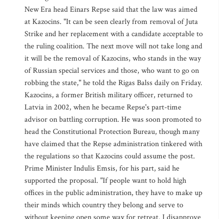
New Era head Einars Repse said that the law was aimed
at Kazocins. "It can be seen clearly from removal of Juta
Strike and her replacement with a candidate acceptable to
the ruling coalition. The next move will not take long and
it will be the removal of Kazocins, who stands in the way
of Russian special services and those, who want to go on
robbing the state," he told the Rigas Balss daily on Friday.
Kazocins, a former British military officer, returned to
Latvia in 2002, when he became Repse's part-time
advisor on battling corruption. He was soon promoted to
head the Constitutional Protection Bureau, though many
have claimed that the Repse administration tinkered with
the regulations so that Kazocins could assume the post.
Prime Minister Indulis Emsis, for his part, said he
supported the proposal. "If people want to hold high
offices in the public administration, they have to make up
their minds which country they belong and serve to
without keeping open some way for retreat. I disapprove