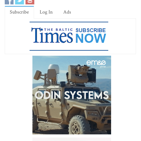
Subscribe
Log In
Ads