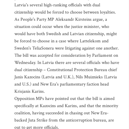
Latvia's several high-ranking officials with dual
citizenship would be forced to choose between loyalties.
As People's Party MP Aleksandr Kirsteins argue, a
situation could occur when the justice minister, who
would have both Swedish and Latvian citizenship, might
be forced to choose in a case where Lattelekom and
Sweden's TeliaSonera were litigating against one another.
The bill was accepted for consideration by Parliament on
Wednesday. In Latvia there are several officials who have
dual citizenship – Constitutional Protection Bureau chief
Janis Kazocins (Latvia and U.K.), Nils Muiznieks (Latvia
and U.S.) and New Era's parliamentary faction head
Krisjanis Karins.
Opposition MPs have pointed out that the bill is aimed
specifically at Kazocins and Karins, and that the minority
coalition, having succeeded in chasing out New Era-
backed Juta Strike from the anticorruption bureau, are
out to get more officials.