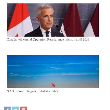
Canada will extend Operation Reassurance mission until 2031
NATO summit begins in Ankara today