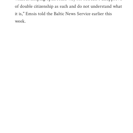
of double citizenship as such and do not understand what
it is," Emsis told the Baltic News Service earlier this
week.