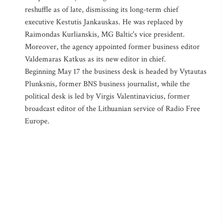
reshuffle as of late, dismissing its long-term chief
executive Kestutis Jankauskas. He was replaced by
Raimondas Kurlianskis, MG Baltic's vice president.
Moreover, the agency appointed former business editor
Valdemaras Katkus as its new editor in chief.
Beginning May 17 the business desk is headed by Vytautas
Plunksnis, former BNS business journalist, while the
political desk is led by Virgis Valentinavicius, former
broadcast editor of the Lithuanian service of Radio Free
Europe.