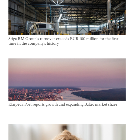
Stiga RM Group's turnover exceeds EUR 100 million for the first
time in the company's history
Klaipėda Port reports growth and expanding Baltic market share