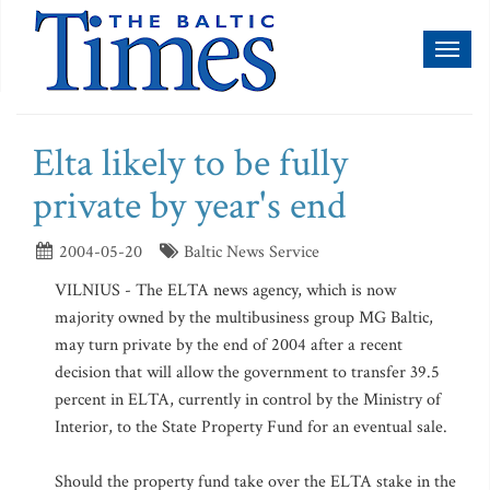
Toggl
naviga
Elta likely to be fully
private by year's end
2004-05-20
Baltic News Service
VILNIUS - The ELTA news agency, which is now
majority owned by the multibusiness group MG Baltic,
may turn private by the end of 2004 after a recent
decision that will allow the government to transfer 39.5
percent in ELTA, currently in control by the Ministry of
Interior, to the State Property Fund for an eventual sale.
Should the property fund take over the ELTA stake in the