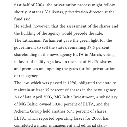
first half of 2004, the privatization process might follow
shortly, Antanas Malikenas, privatization director at the
fund said.
He added, however, that the assessment of the shares and
the building of the agency would precede the sale.
The Lithuanian Parliament gave the green light for the
government to sell the state's remaining 39.5 percent
shareholding in the news agency ELTA in March, voting
in favor of nullifying a law on the sale of ELTA' shares
and premises and opening the gates for full privatization
of the agency.
The law, which was passed in 1996, obligated the state to
maintain at least 35 percent of shares in the news agency.
As of late April 2003, MG Baltic Investment, a subsidiary
of MG Baltic, owned 50.86 percent of ELTA, and the
Achema Group held another 6.75 percent of shares.
ELTA, which reported operating losses for 2003, has
completed a major management and editorial staff-