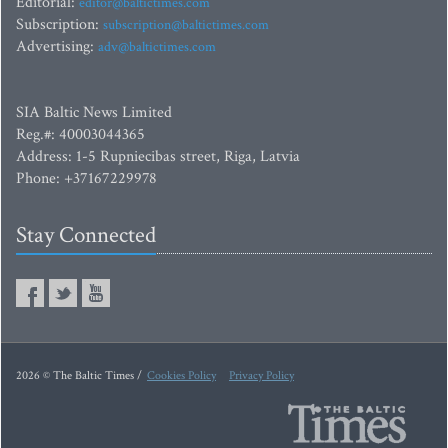
Editorial:
editor@baltictimes.com
Subscription:
subscription@baltictimes.com
Advertising:
adv@baltictimes.com
SIA Baltic News Limited
Reg.#: 40003044365
Address: 1-5 Rupniecibas street, Riga, Latvia
Phone: +37167229978
Stay Connected
2026 © The Baltic Times /
Cookies Policy
Privacy Policy