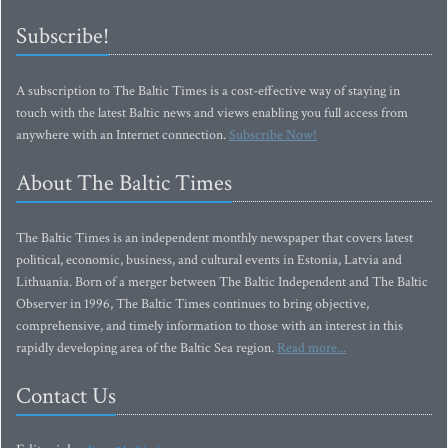
Subscribe!
A subscription to The Baltic Times is a cost-effective way of staying in
touch with the latest Baltic news and views enabling you full access from
anywhere with an Internet connection.
Subscribe Now!
About The Baltic Times
The Baltic Times is an independent monthly newspaper that covers latest
political, economic, business, and cultural events in Estonia, Latvia and
Lithuania. Born of a merger between The Baltic Independent and The Baltic
Observer in 1996, The Baltic Times continues to bring objective,
comprehensive, and timely information to those with an interest in this
rapidly developing area of the Baltic Sea region.
Read more...
Contact Us