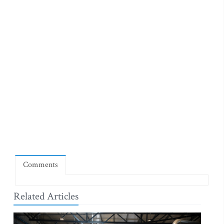
Comments
Related Articles