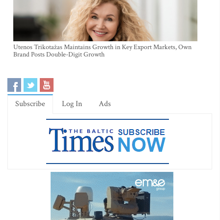
Utenos Trikotažas Maintains Growth in Key Export Markets, Own
Brand Posts Double-Digit Growth
Subscribe
Log In
Ads