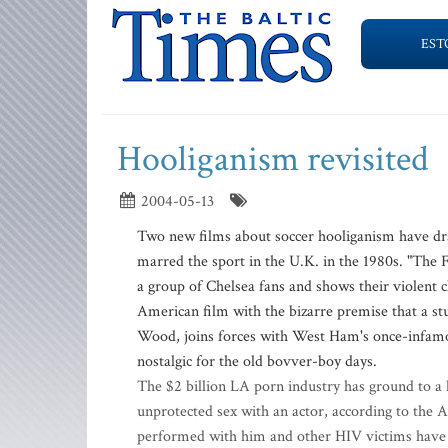
EST
Hooliganism revisited
2004-05-13
Two new films about soccer hooliganism have draw
marred the sport in the U.K. in the 1980s. "The 
a group of Chelsea fans and shows their violent c
American film with the bizarre premise that a s
Wood, joins forces with West Ham's once-infamou
nostalgic for the old bovver-boy days.
The $2 billion LA porn industry has ground to a ha
unprotected sex with an actor, according to the
performed with him and other HIV victims have b