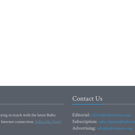
Contact Us
Editorial:
ying in touch with the latest Baltic
editor@baltictimes.com
Subscription:
 Internet connection.
Subscribe Now!
subscription@baltict
Advertising:
adv@baltictimes.com