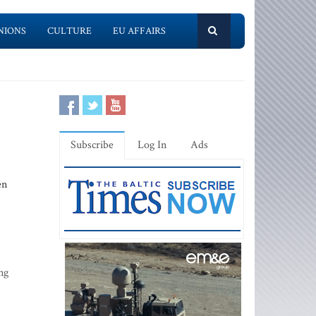
NIONS
CULTURE
EU AFFAIRS
Subscribe
Log In
Ads
en
ng