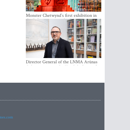
Monster Chetwynd’s first exhibition in
the Baltics opens at the Estonian
National Museum
Director General of the LNMA Arūnas
Gelūnas receives the Knight’s Cross of
the French National Order of the Legion
of Honour
imes.com