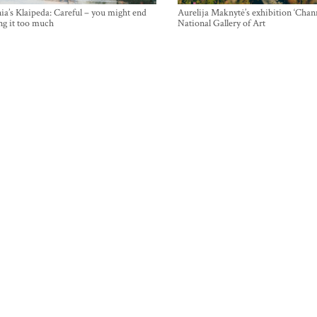
ia’s Klaipeda: Careful – you might end
Aurelija Maknytė’s exhibition ‘Chann
ng it too much
National Gallery of Art