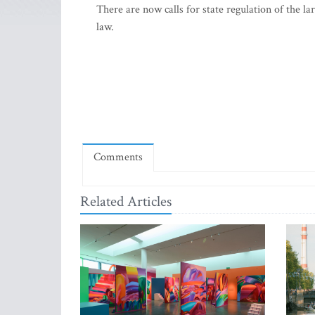
There are now calls for state regulation of the l
law.
Comments
Related Articles