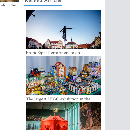
Related Articles
els’ at the
From Eight Performers to an
International Festival: Tallinn Fringe
Celebrates Its 10th Anniversary
The largest LEGO exhibition in the
Baltics can be found at Ülemiste City