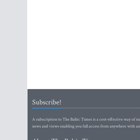
Subscribe!
A subscription to The Baltic Times is a cost-effective way of sta
news and views enabling you full access from anywhere with an