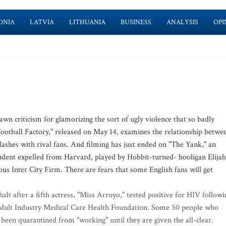
ONIA
LATVIA
LITHUANIA
BUSINESS
ANALYSIS
OPI
n criticism for glamorizing the sort of ugly violence that so badly
Football Factory," released on May 14, examines the relationship betwe
lashes with rival fans. And filming has just ended on "The Yank," an
tudent expelled from Harvard, played by Hobbit-turned- hooligan Elijah
s Inter City Firm. There are fears that some English fans will get
lt after a fifth actress, "Miss Arroyo," tested positive for HIV followi
 Adult Industry Medical Care Health Foundation. Some 50 people who
een quarantined from "working" until they are given the all-clear.