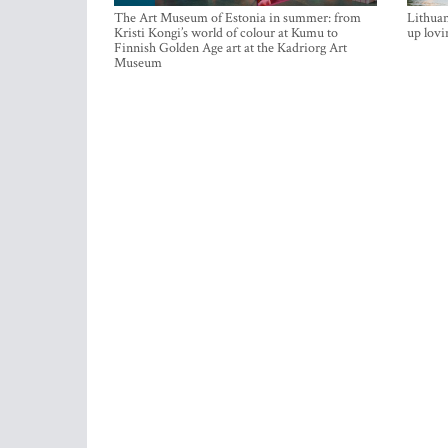
The Art Museum of Estonia in summer: from
Lithuan
Kristi Kongi’s world of colour at Kumu to
up lovi
Finnish Golden Age art at the Kadriorg Art
Museum