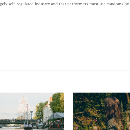
argely self-regulated industry and that performers must use condoms by