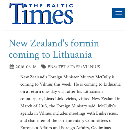
Toggl
naviga
New Zealand's formin
coming to Lithuania
2016-06-16
BNS/TBT STAFF/VILNIUS
New Zealand's Foreign Minister Murray McCully is
coming to Vilnius this week. He is coming to Lithuania
on a return one-day visit after his Lithuanian
counterpart, Linas Linkevicius, visited New Zealand in
March of 2015, the Foreign Ministry said. McCully's
agenda in Vilnius includes meetings with Linkevicius,
and chairmen of the parliamentary Committees of
European Affairs and Foreign Affairs, Gediminas