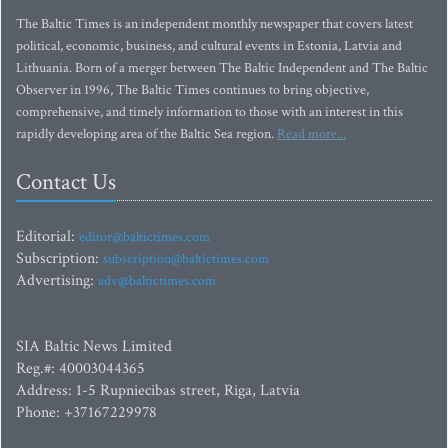
The Baltic Times is an independent monthly newspaper that covers latest
political, economic, business, and cultural events in Estonia, Latvia and
Lithuania. Born of a merger between The Baltic Independent and The Baltic
Observer in 1996, The Baltic Times continues to bring objective,
comprehensive, and timely information to those with an interest in this
rapidly developing area of the Baltic Sea region.
Read more...
Contact Us
Editorial:
editor@baltictimes.com
Subscription:
subscription@baltictimes.com
Advertising:
adv@baltictimes.com
SIA Baltic News Limited
Reg.#: 40003044365
Address: 1-5 Rupniecibas street, Riga, Latvia
Phone: +37167229978