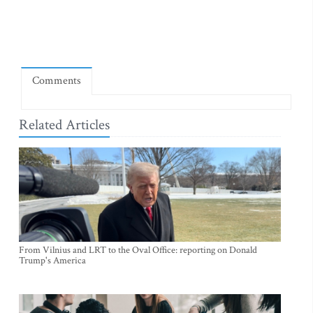
Comments
Related Articles
From Vilnius and LRT to the Oval Office: reporting on Donald
Trump's America