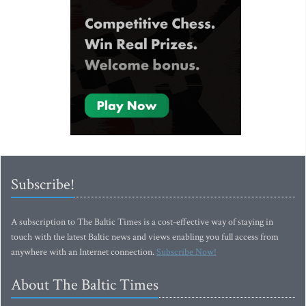
Subscribe!
A subscription to The Baltic Times is a cost-effective way of staying in
touch with the latest Baltic news and views enabling you full access from
anywhere with an Internet connection.
Subscribe Now!
About The Baltic Times