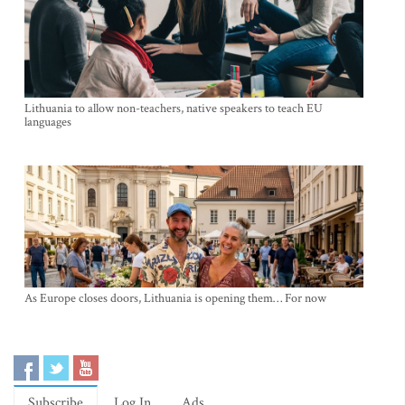
Lithuania to allow non-teachers, native speakers to teach EU
languages
As Europe closes doors, Lithuania is opening them… For now
Subscribe
Log In
Ads