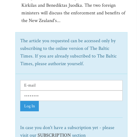
Kirkilas and Benediktas Juodka. The two foreign
ministers will discuss the enforcement and benefits of
the New Zealand's...
The article you requested can be accessed only by
subscribing to the online version of The Baltic
Times. If you are already subscribed to The Baltic
Times, please authorize yourself.
Log In
In case you don't have a subscription yet - please
visit our
SUBSCRIPTION
section