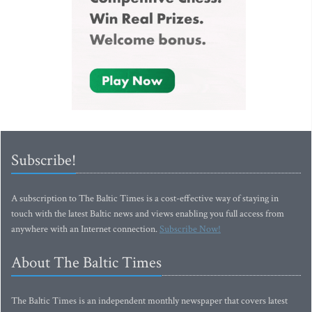
Subscribe!
A subscription to The Baltic Times is a cost-effective way of staying in
touch with the latest Baltic news and views enabling you full access from
anywhere with an Internet connection.
Subscribe Now!
About The Baltic Times
The Baltic Times is an independent monthly newspaper that covers latest