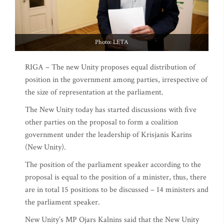
Photo: LETA
RIGA – The new Unity proposes equal distribution of
position in the government among parties, irrespective of
the size of representation at the parliament.
The New Unity today has started discussions with five
other parties on the proposal to form a coalition
government under the leadership of Krisjanis Karins
(New Unity).
The position of the parliament speaker according to the
proposal is equal to the position of a minister, thus, there
are in total 15 positions to be discussed – 14 ministers and
the parliament speaker.
New Unity’s MP Ojars Kalnins said that the New Unity