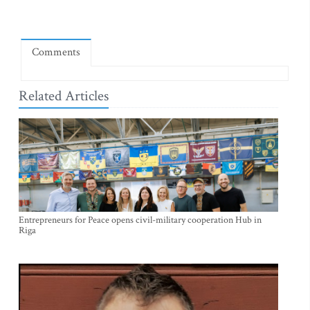
Comments
Related Articles
Entrepreneurs for Peace opens civil-military cooperation Hub in
Riga