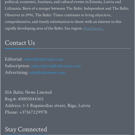
political, economic, business, and cultural events in Estonia, Latvia and
Lithuania. Born of a merger between The Baltic Independent and The Baltic
Observer in 1996, The Baltic Times continues to bring objective,
comprehensive, and timely information to those with an interest in this
rapidly developing area of the Baltic Sea region.
Read more...
Contact Us
Editorial:
editor@baltictimes.com
Subscription:
subscription@baltictimes.com
Advertising:
adv@baltictimes.com
SIA Baltic News Limited
Reg.#: 40003044365
Address: 1-5 Rupniecibas street, Riga, Latvia
Phone: +37167229978
Stay Connected