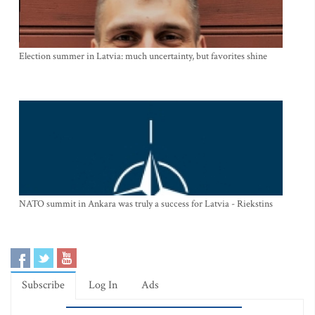
Election summer in Latvia: much uncertainty, but favorites shine
NATO summit in Ankara was truly a success for Latvia - Riekstins
Subscribe
Log In
Ads