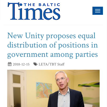
Toggl
naviga
New Unity proposes equal
distribution of positions in
government among parties
2018-12-15
LETA/TBT Staff