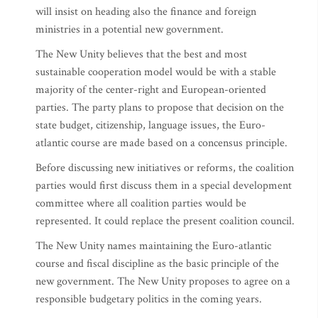
will insist on heading also the finance and foreign
ministries in a potential new government.
The New Unity believes that the best and most
sustainable cooperation model would be with a stable
majority of the center-right and European-oriented
parties. The party plans to propose that decision on the
state budget, citizenship, language issues, the Euro-
atlantic course are made based on a concensus principle.
Before discussing new initiatives or reforms, the coalition
parties would first discuss them in a special development
committee where all coalition parties would be
represented. It could replace the present coalition council.
The New Unity names maintaining the Euro-atlantic
course and fiscal discipline as the basic principle of the
new government. The New Unity proposes to agree on a
responsible budgetary politics in the coming years.