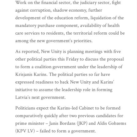
Work on the financial sector, the judiciary sector, fight
against corruption, shadow economy, further
development of the education reform, liquidation of the
mandatory purchase component, availability of health
care services to residents, the territorial reform could be
among the new government’s priorities.
As reported, New Unity is planning meetings with five
other political parties this Friday to discuss the proposal
to form a coalition government under the leadership of
Krisjanis Karins. The political parties so far have
expressed readiness to back New Unity and Karins’
initiative to assume the leadership role in forming
Latvia’s next government.
Politicians expect the Karins-led Cabinet to be formed
comparatively quickly after two previous candidates for
prime minister – Janis Bordans (JKP) and Aldis Gobzems
(KPV LV) – failed to form a government.