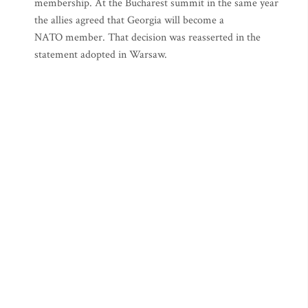
membership. At the Bucharest summit in the same year
the allies agreed that Georgia will become a
NATO member. That decision was reasserted in the
statement adopted in Warsaw.