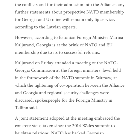
the conflicts and for their admission into the Alliance, any
further statements about prospective NATO membership
for Georgia and Ukraine will remain only lip service,
according to the Latvian experts.
However, according to Estonian Foreign Minister Marina
Kaljurand, Georgia is at the brink of NATO and EU
membership due to its to successful reforms.
Kaljurand on Friday attended a meeting of the NATO-
Georgia Commission at the foreign ministers' level held
in the framework of the NATO summit in Warsaw, at
which the tightening of co-operation between the Alliance
and Georgia and regional security challenges were
discussed, spokespeople for the Foreign Ministry in
Tallinn said.
A joint statement adopted at the meeting embraced the
concrete steps taken since the 2014 Wales summit to
heighten relations. NATO has backed Georgian