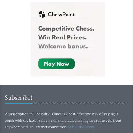
Subscribe!
A subscription to The Baltic Times is a cost-effective way of staying in
touch with the latest Baltic news and views enabling you full access from
anywhere with an Internet connection.
Subscribe Now!