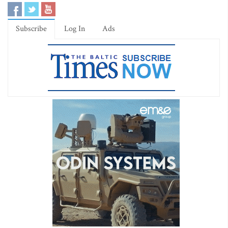
Subscribe
Log In
Ads