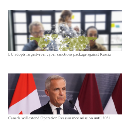
EU adopts largest-ever cyber sanctions package against Russia
Canada will extend Operation Reassurance mission until 2031