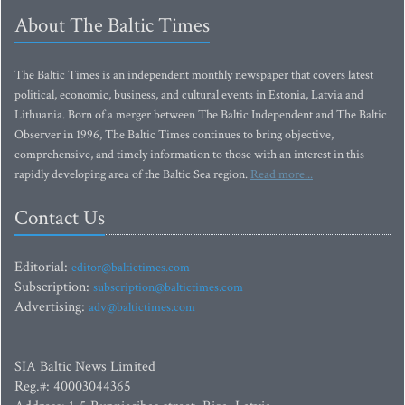
About The Baltic Times
The Baltic Times is an independent monthly newspaper that covers latest
political, economic, business, and cultural events in Estonia, Latvia and
Lithuania. Born of a merger between The Baltic Independent and The Baltic
Observer in 1996, The Baltic Times continues to bring objective,
comprehensive, and timely information to those with an interest in this
rapidly developing area of the Baltic Sea region.
Read more...
Contact Us
Editorial:
editor@baltictimes.com
Subscription:
subscription@baltictimes.com
Advertising:
adv@baltictimes.com
SIA Baltic News Limited
Reg.#: 40003044365