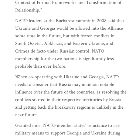
Context of Formal Frameworks and Transformation of
Relationship.”
NATO leaders at the Bucharest summit in 2008 said that
Ukraine and Georgia would be allowed into the Alliance
some time in the future, but with frozen conflicts in
South Ossetia, Abkhazia, and Eastern Ukraine, and
Crimea de facto under Russian control, NATO
membership for the two nations is significantly less
probable than ever before.
When co-operating with Ukraine and Georgia, NATO
needs to consider that Russia may maintain notable
influence over the future of the countries, as resolving the
conflicts started in their respective territories by Russia
and getting back the breakaway regions is unlikely in the
near future.
Granted most NATO member states’ reluctance to use
military means to support Georgia and Ukraine during