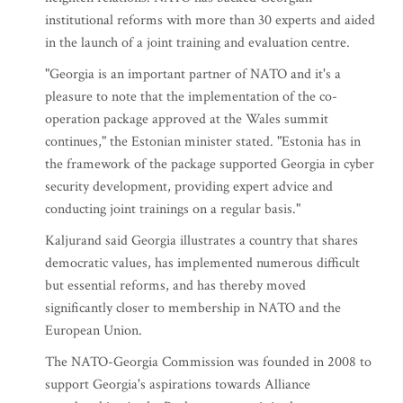
institutional reforms with more than 30 experts and aided
in the launch of a joint training and evaluation centre.
"Georgia is an important partner of NATO and it's a
pleasure to note that the implementation of the co-
operation package approved at the Wales summit
continues," the Estonian minister stated. "Estonia has in
the framework of the package supported Georgia in cyber
security development, providing expert advice and
conducting joint trainings on a regular basis."
Kaljurand said Georgia illustrates a country that shares
democratic values, has implemented numerous difficult
but essential reforms, and has thereby moved
significantly closer to membership in NATO and the
European Union.
The NATO-Georgia Commission was founded in 2008 to
support Georgia's aspirations towards Alliance