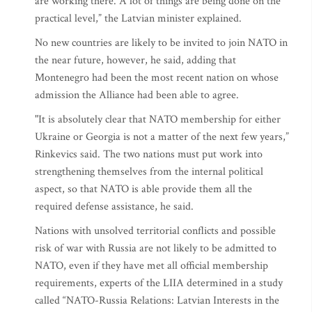
are working there. A lot of things are being done on the
practical level,” the Latvian minister explained.
No new countries are likely to be invited to join NATO in
the near future, however, he said, adding that
Montenegro had been the most recent nation on whose
admission the Alliance had been able to agree.
"It is absolutely clear that NATO membership for either
Ukraine or Georgia is not a matter of the next few years,”
Rinkevics said. The two nations must put work into
strengthening themselves from the internal political
aspect, so that NATO is able provide them all the
required defense assistance, he said.
Nations with unsolved territorial conflicts and possible
risk of war with Russia are not likely to be admitted to
NATO, even if they have met all official membership
requirements, experts of the LIIA determined in a study
called “NATO-Russia Relations: Latvian Interests in the