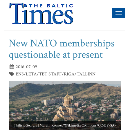
Toggl
naviga
New NATO memberships
questionable at present
2016-07-09
BNS/LETA/TBT STAFF/RIGA/TALLINN
Tbilisi, Georgia [Marcin Konsek/Wikimedia Commons/CC-BY-SA-