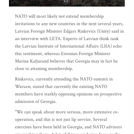
4.0]
NATO will most likely not extend membership
invitations to any new countries in the next several years,
Latvian Foreign Minister Edgars Rinkevics (Unity) said in
an interview with LETA. Experts of Latvian think tank
the Latvian Institute of International Affairs (LIIA) echo
this sentiment, whereas Estonian Foreign Minister
Marina Kaljurand believes that Georgia may in fact be
close to attaining membership.
Rinkevics, currently attending the NATO summit in
Warsaw, stated that currently the existing NATO
members have starkly opposing opinions on prospective
admission of Georgia.
"We can speak about more serious, more extensive co-
operation, and this is not just lip service. Several
exercises have been held in Georgia, and NATO advisors