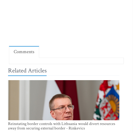
Comments
Related Articles
Reinstating border controls with Lithuania would divert resources
away from securing external border - Rinkevics