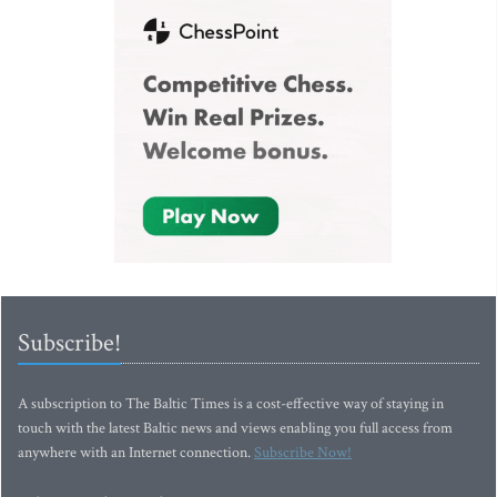
Subscribe!
A subscription to The Baltic Times is a cost-effective way of staying in
touch with the latest Baltic news and views enabling you full access from
anywhere with an Internet connection.
Subscribe Now!