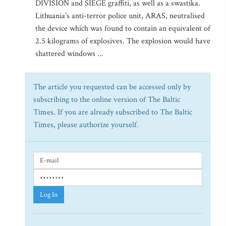
DIVISION and SIEGE graffiti, as well as a swastika.
Lithuania’s anti-terror police unit, ARAS, neutralised
the device which was found to contain an equivalent of
2.5 kilograms of explosives. The explosion would have
shattered windows ...
The article you requested can be accessed only by
subscribing to the online version of The Baltic
Times. If you are already subscribed to The Baltic
Times, please authorize yourself.
Log In