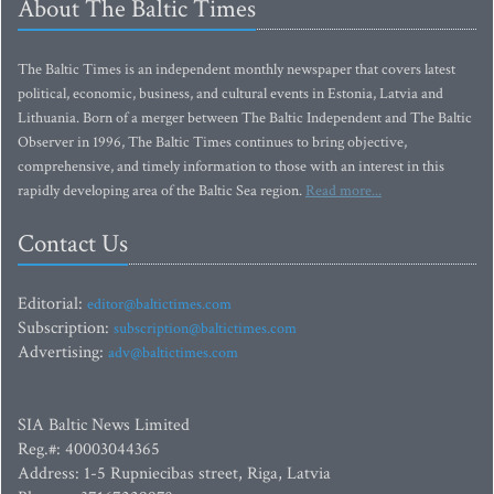
About The Baltic Times
The Baltic Times is an independent monthly newspaper that covers latest
political, economic, business, and cultural events in Estonia, Latvia and
Lithuania. Born of a merger between The Baltic Independent and The Baltic
Observer in 1996, The Baltic Times continues to bring objective,
comprehensive, and timely information to those with an interest in this
rapidly developing area of the Baltic Sea region.
Read more...
Contact Us
Editorial:
editor@baltictimes.com
Subscription:
subscription@baltictimes.com
Advertising:
adv@baltictimes.com
SIA Baltic News Limited
Reg.#: 40003044365
Address: 1-5 Rupniecibas street, Riga, Latvia