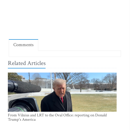
Comments
Related Articles
From Vilnius and LRT to the Oval Office: reporting on Donald
Trump's America