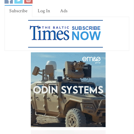
Subscribe
Log In
Ads