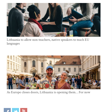
Lithuania to allow non-teachers, native speakers to teach EU
languages
As Europe closes doors, Lithuania is opening them… For now