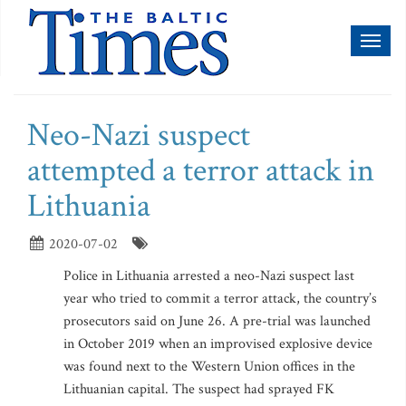
Toggl
naviga
Neo-Nazi suspect
attempted a terror attack in
Lithuania
2020-07-02
Police in Lithuania arrested a neo-Nazi suspect last
year who tried to commit a terror attack, the country’s
prosecutors said on June 26. A pre-trial was launched
in October 2019 when an improvised explosive device
was found next to the Western Union offices in the
Lithuanian capital. The suspect had sprayed FK