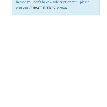
In case you don't have a subscription yet - please
visit our
SUBSCRIPTION
section