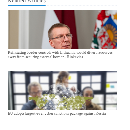
Related Articles
Reinstating border controls with Lithuania would divert resources
away from securing external border - Rinkevics
EU adopts largest-ever cyber sanctions package against Russia