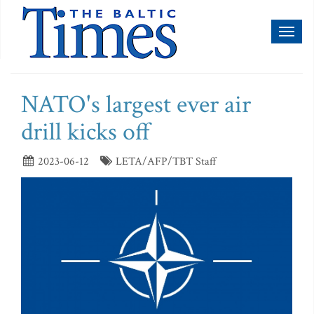
Toggl
naviga
NATO's largest ever air
drill kicks off
2023-06-12
LETA/AFP/TBT Staff