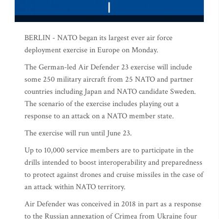
BERLIN - NATO began its largest ever air force
deployment exercise in Europe on Monday.
The German-led Air Defender 23 exercise will include
some 250 military aircraft from 25 NATO and partner
countries including Japan and NATO candidate Sweden.
The scenario of the exercise includes playing out a
response to an attack on a NATO member state.
The exercise will run until June 23.
Up to 10,000 service members are to participate in the
drills intended to boost interoperability and preparedness
to protect against drones and cruise missiles in the case of
an attack within NATO territory.
Air Defender was conceived in 2018 in part as a response
to the Russian annexation of Crimea from Ukraine four