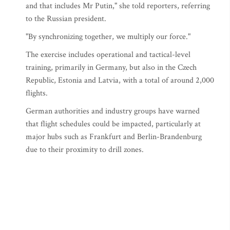
and that includes Mr Putin," she told reporters, referring
to the Russian president.
"By synchronizing together, we multiply our force."
The exercise includes operational and tactical-level
training, primarily in Germany, but also in the Czech
Republic, Estonia and Latvia, with a total of around 2,000
flights.
German authorities and industry groups have warned
that flight schedules could be impacted, particularly at
major hubs such as Frankfurt and Berlin-Brandenburg
due to their proximity to drill zones.