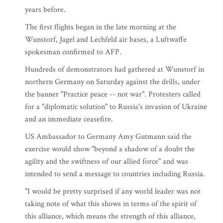
years before.
The first flights began in the late morning at the
Wunstorf, Jagel and Lechfeld air bases, a Luftwaffe
spokesman confirmed to AFP.
Hundreds of demonstrators had gathered at Wunstorf in
northern Germany on Saturday against the drills, under
the banner "Practice peace -- not war". Protesters called
for a "diplomatic solution" to Russia's invasion of Ukraine
and an immediate ceasefire.
US Ambassador to Germany Amy Gutmann said the
exercise would show "beyond a shadow of a doubt the
agility and the swiftness of our allied force" and was
intended to send a message to countries including Russia.
"I would be pretty surprised if any world leader was not
taking note of what this shows in terms of the spirit of
this alliance, which means the strength of this alliance,