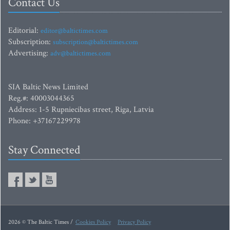
Contact Us
Editorial:
editor@baltictimes.com
Subscription:
subscription@baltictimes.com
Advertising:
adv@baltictimes.com
SIA Baltic News Limited
Reg.#: 40003044365
Address: 1-5 Rupniecibas street, Riga, Latvia
Phone: +37167229978
Stay Connected
2026 © The Baltic Times /
Cookies Policy
Privacy Policy