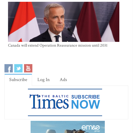
Canada will extend Operation Reassurance mission until 2031
Subscribe
Log In
Ads