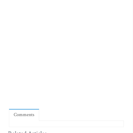
Comments