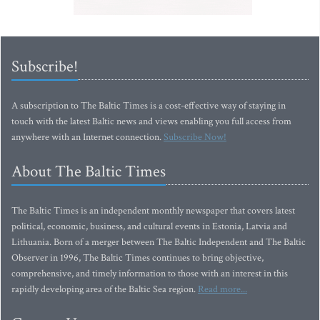
Subscribe!
A subscription to The Baltic Times is a cost-effective way of staying in
touch with the latest Baltic news and views enabling you full access from
anywhere with an Internet connection.
Subscribe Now!
About The Baltic Times
The Baltic Times is an independent monthly newspaper that covers latest
political, economic, business, and cultural events in Estonia, Latvia and
Lithuania. Born of a merger between The Baltic Independent and The Baltic
Observer in 1996, The Baltic Times continues to bring objective,
comprehensive, and timely information to those with an interest in this
rapidly developing area of the Baltic Sea region.
Read more...