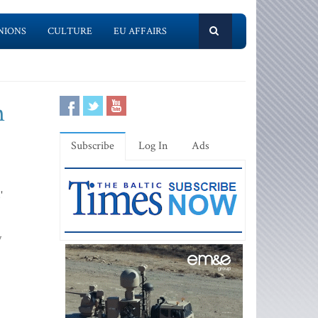
NIONS
CULTURE
EU AFFAIRS
n
Subscribe
Log In
Ads
'
y