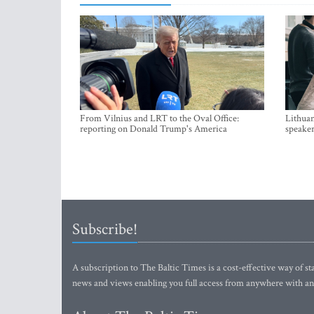
From Vilnius and LRT to the Oval Office:
Lithuan
reporting on Donald Trump's America
speaker
Subscribe!
A subscription to The Baltic Times is a cost-effective way of sta
news and views enabling you full access from anywhere with an