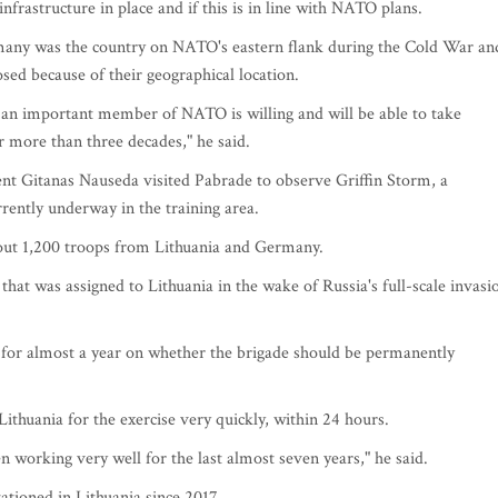
infrastructure in place and if this is in line with NATO plans.
rmany was the country on NATO's eastern flank during the Cold War an
sed because of their geographical location.
an important member of NATO is willing and will be able to take
er more than three decades," he said.
ent Gitanas Nauseda visited Pabrade to observe Griffin Storm, a
rrently underway in the training area.
bout 1,200 troops from Lithuania and Germany.
t was assigned to Lithuania in the wake of Russia's full-scale invasi
e for almost a year on whether the brigade should be permanently
Lithuania for the exercise very quickly, within 24 hours.
 working very well for the last almost seven years," he said.
tioned in Lithuania since 2017.