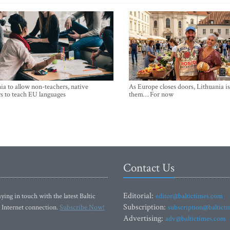
ia to allow non-teachers, native
As Europe closes doors, Lithuania i
s to teach EU languages
them… For now
Contact Us
Editorial:
ying in touch with the latest Baltic
editor@baltictimes.com
Subscription:
 Internet connection.
Subscribe Now!
subscription@baltict
Advertising:
adv@baltictimes.com