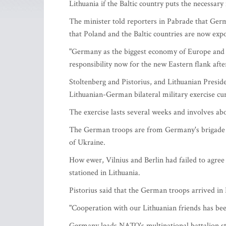
Lithuania if the Baltic country puts the necessary 
The minister told reporters in Pabrade that Ge
that Poland and the Baltic countries are now expo
"Germany as the biggest economy of Europe and 
responsibility now for the new Eastern flank aft
Stoltenberg and Pistorius, and Lithuanian Presid
Lithuanian-German bilateral military exercise cu
The exercise lasts several weeks and involves a
The German troops are from Germany's brigade tha
of Ukraine.
How ewer, Vilnius and Berlin had failed to agre
stationed in Lithuania.
Pistorius said that the German troops arrived in 
"Cooperation with our Lithuanian friends has been
Germany leads NATO's multinational battalion sta