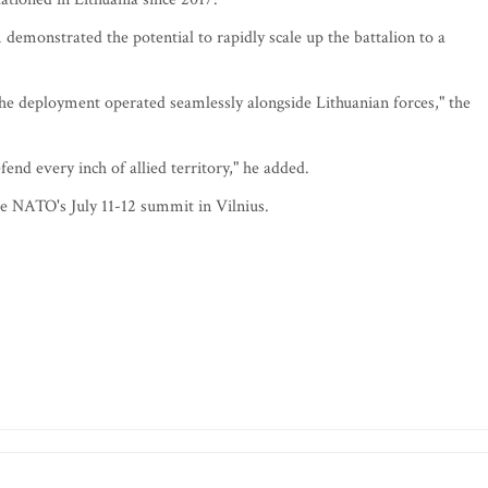
demonstrated the potential to rapidly scale up the battalion to a
he deployment operated seamlessly alongside Lithuanian forces," the
end every inch of allied territory," he added.
re NATO's July 11-12 summit in Vilnius.