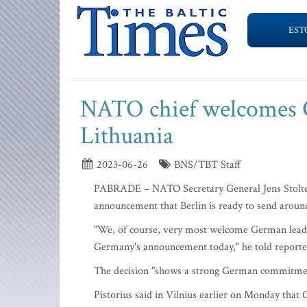
EST
NATO chief welcomes G
Lithuania
2023-06-26
BNS/TBT Staff
PABRADE – NATO Secretary General Jens Stolte
announcement that Berlin is ready to send aroun
"We, of course, very most welcome German leade
Germany's announcement today," he told reporters
The decision "shows a strong German commitment 
Pistorius said in Vilnius earlier on Monday that