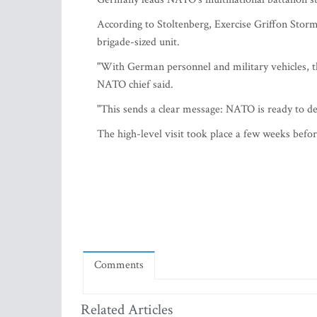
According to Stoltenberg, Exercise Griffon Storm 
brigade-sized unit.
"With German personnel and military vehicles, t
NATO chief said.
"This sends a clear message: NATO is ready to def
The high-level visit took place a few weeks befo
Comments
Related Articles