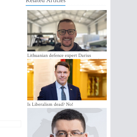
Related Articles
Lithuanian defence expert Darius
Antanaitis: Russia has become a local
security problem
Is Liberalism dead? No!