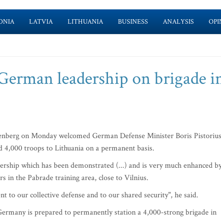
ONIA
LATVIA
LITHUANIA
BUSINESS
ANALYSIS
OPI
erman leadership on brigade i
nberg on Monday welcomed German Defense Minister Boris Pistorius
d 4,000 troops to Lithuania on a permanent basis.
rship which has been demonstrated (...) and is very much enhanced b
 in the Pabrade training area, close to Vilnius.
to our collective defense and to our shared security", he said.
 Germany is prepared to permanently station a 4,000-strong brigade in