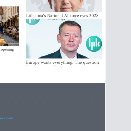
Lithuania‘s National Alliance eyes 2028
breakthrough as support holds at 4–5
percent
s opening
Europe wants everything. The question
Is what comes first
imes.com