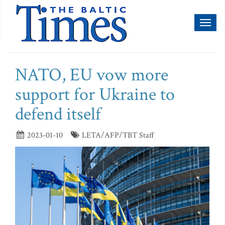
Toggl
naviga
NATO, EU vow more
support for Ukraine to
defend itself
2023-01-10
LETA/AFP/TBT Staff