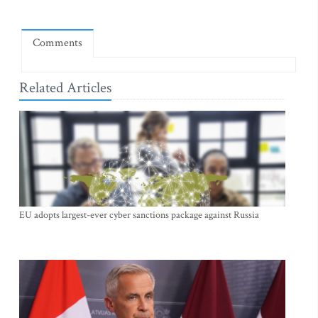
Comments
Related Articles
EU adopts largest-ever cyber sanctions package against Russia