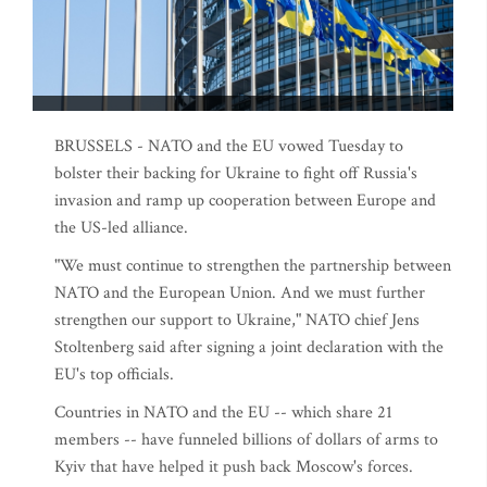
BRUSSELS - NATO and the EU vowed Tuesday to
bolster their backing for Ukraine to fight off Russia's
invasion and ramp up cooperation between Europe and
the US-led alliance.
"We must continue to strengthen the partnership between
NATO and the European Union. And we must further
strengthen our support to Ukraine," NATO chief Jens
Stoltenberg said after signing a joint declaration with the
EU's top officials.
Countries in NATO and the EU -- which share 21
members -- have funneled billions of dollars of arms to
Kyiv that have helped it push back Moscow's forces.