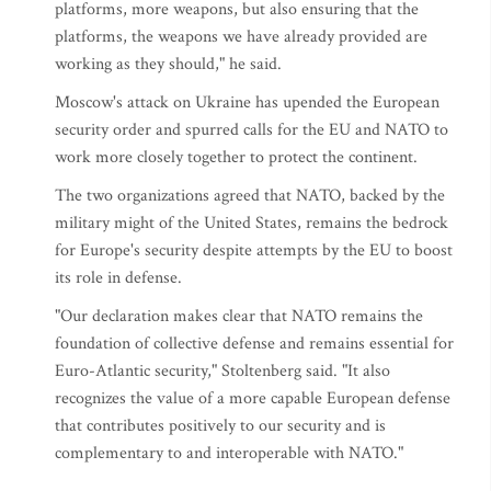
platforms, more weapons, but also ensuring that the
platforms, the weapons we have already provided are
working as they should," he said.
Moscow's attack on Ukraine has upended the European
security order and spurred calls for the EU and NATO to
work more closely together to protect the continent.
The two organizations agreed that NATO, backed by the
military might of the United States, remains the bedrock
for Europe's security despite attempts by the EU to boost
its role in defense.
"Our declaration makes clear that NATO remains the
foundation of collective defense and remains essential for
Euro-Atlantic security," Stoltenberg said. "It also
recognizes the value of a more capable European defense
that contributes positively to our security and is
complementary to and interoperable with NATO."