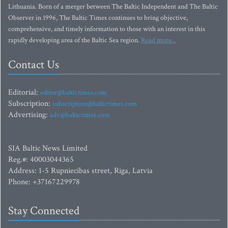
Lithuania. Born of a merger between The Baltic Independent and The Baltic
Observer in 1996, The Baltic Times continues to bring objective,
comprehensive, and timely information to those with an interest in this
rapidly developing area of the Baltic Sea region.
Read more...
Contact Us
Editorial:
editor@baltictimes.com
Subscription:
subscription@baltictimes.com
Advertising:
adv@baltictimes.com
SIA Baltic News Limited
Reg.#: 40003044365
Address: 1-5 Rupniecibas street, Riga, Latvia
Phone: +37167229978
Stay Connected