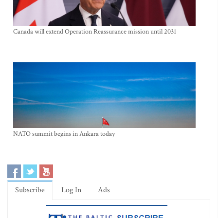
Canada will extend Operation Reassurance mission until 2031
NATO summit begins in Ankara today
Subscribe
Log In
Ads