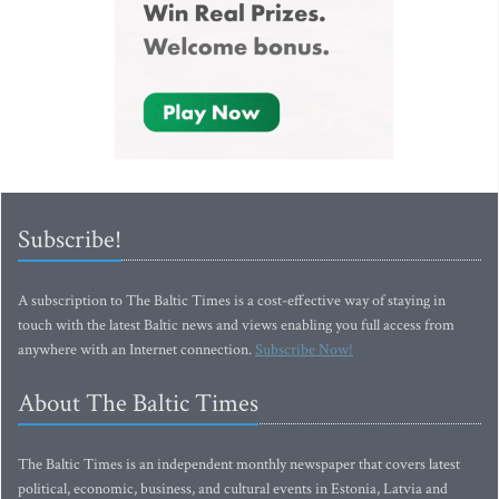
Subscribe!
A subscription to The Baltic Times is a cost-effective way of staying in
touch with the latest Baltic news and views enabling you full access from
anywhere with an Internet connection.
Subscribe Now!
About The Baltic Times
The Baltic Times is an independent monthly newspaper that covers latest
political, economic, business, and cultural events in Estonia, Latvia and