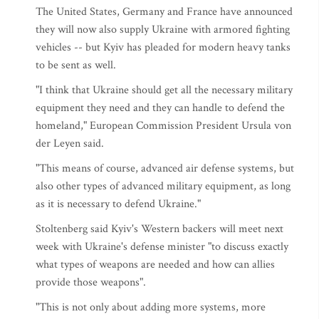
The United States, Germany and France have announced
they will now also supply Ukraine with armored fighting
vehicles -- but Kyiv has pleaded for modern heavy tanks
to be sent as well.
"I think that Ukraine should get all the necessary military
equipment they need and they can handle to defend the
homeland," European Commission President Ursula von
der Leyen said.
"This means of course, advanced air defense systems, but
also other types of advanced military equipment, as long
as it is necessary to defend Ukraine."
Stoltenberg said Kyiv's Western backers will meet next
week with Ukraine's defense minister "to discuss exactly
what types of weapons are needed and how can allies
provide those weapons".
"This is not only about adding more systems, more