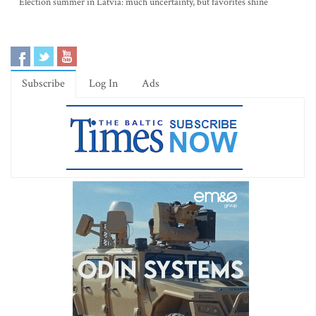
Election summer in Latvia: much uncertainty, but favorites shine
Subscribe
Log In
Ads