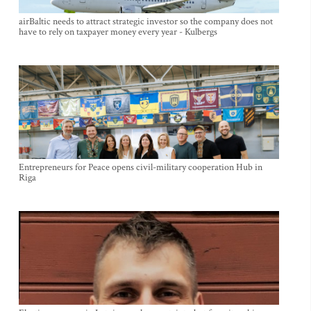
airBaltic needs to attract strategic investor so the company does not
have to rely on taxpayer money every year - Kulbergs
Entrepreneurs for Peace opens civil-military cooperation Hub in
Riga