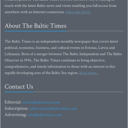
touch with the latest Baltic news and views enabling you full access from
anywhere with an Internet connection.
Subscribe Now!
About The Baltic Times
The Baltic Times is an independent monthly newspaper that covers latest
political, economic, business, and cultural events in Estonia, Latvia and
Lithuania. Born of a merger between The Baltic Independent and The Baltic
Observer in 1996, The Baltic Times continues to bring objective,
comprehensive, and timely information to those with an interest in this
rapidly developing area of the Baltic Sea region.
Read more...
Contact Us
Editorial:
editor@baltictimes.com
Subscription:
subscription@baltictimes.com
Advertising:
adv@baltictimes.com