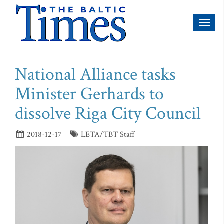
Toggl
naviga
National Alliance tasks
Minister Gerhards to
dissolve Riga City Council
2018-12-17
LETA/TBT Staff