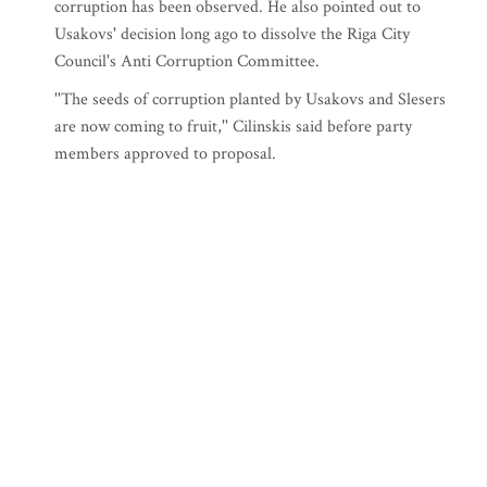
corruption has been observed. He also pointed out to
Usakovs' decision long ago to dissolve the Riga City
Council's Anti Corruption Committee.
''The seeds of corruption planted by Usakovs and Slesers
are now coming to fruit,'' Cilinskis said before party
members approved to proposal.