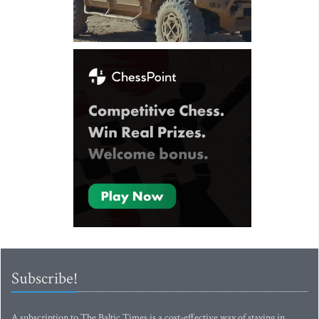
Subscribe!
A subscription to The Baltic Times is a cost-effective way of staying in