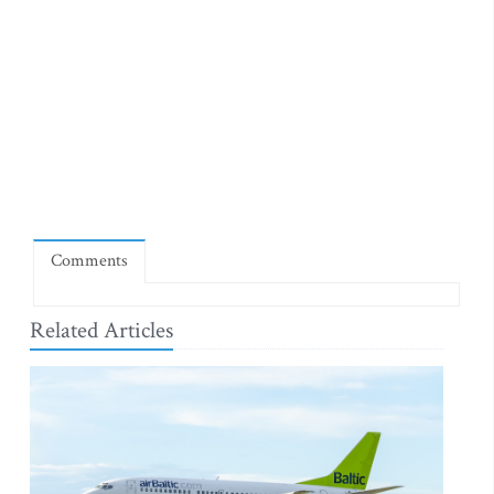
Comments
Related Articles