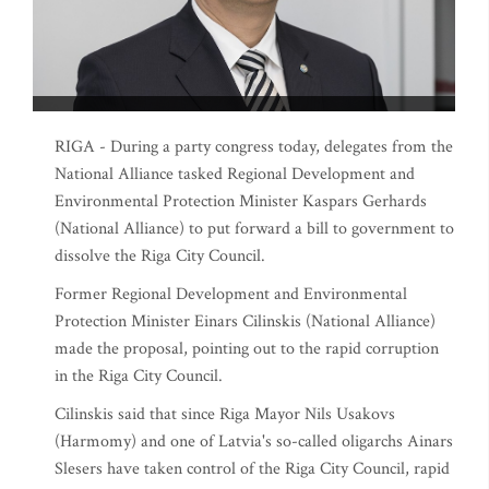
RIGA - During a party congress today, delegates from the
National Alliance tasked Regional Development and
Environmental Protection Minister Kaspars Gerhards
(National Alliance) to put forward a bill to government to
dissolve the Riga City Council.
Former Regional Development and Environmental
Protection Minister Einars Cilinskis (National Alliance)
made the proposal, pointing out to the rapid corruption
in the Riga City Council.
Cilinskis said that since Riga Mayor Nils Usakovs
(Harmomy) and one of Latvia's so-called oligarchs Ainars
Slesers have taken control of the Riga City Council, rapid