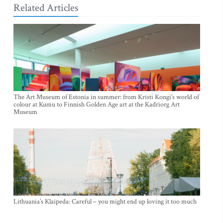
Related Articles
The Art Museum of Estonia in summer: from Kristi Kongi’s world of
colour at Kumu to Finnish Golden Age art at the Kadriorg Art
Museum
Lithuania’s Klaipeda: Careful – you might end up loving it too much