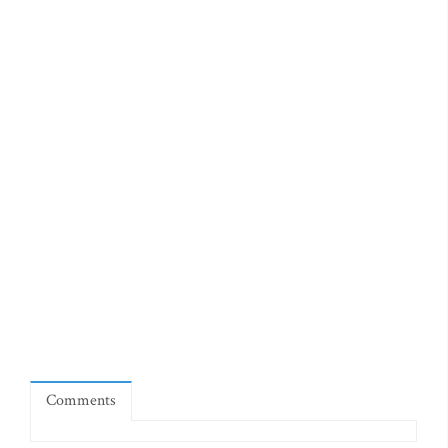
Comments