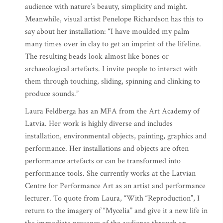
audience with nature’s beauty, simplicity and might.
Meanwhile, visual artist Penelope Richardson has this to
say about her installation: “I have moulded my palm
many times over in clay to get an imprint of the lifeline.
The resulting beads look almost like bones or
archaeological artefacts. I invite people to interact with
them through touching, sliding, spinning and clinking to
produce sounds.”
Laura Feldberga has an MFA from the Art Academy of
Latvia. Her work is highly diverse and includes
installation, environmental objects, painting, graphics and
performance. Her installations and objects are often
performance artefacts or can be transformed into
performance tools. She currently works at the Latvian
Centre for Performance Art as an artist and performance
lecturer. To quote from Laura, “With “Reproduction”, I
return to the imagery of “Mycelia” and give it a new life in