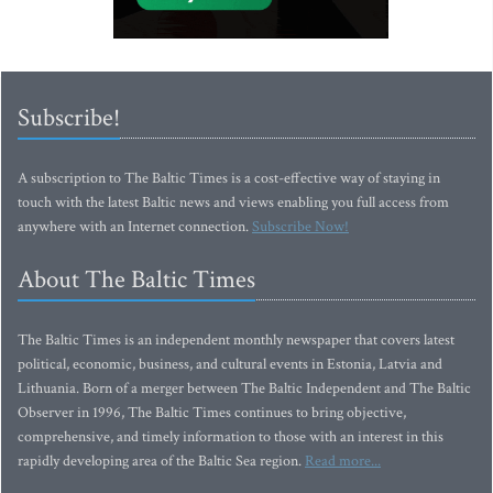
Subscribe!
A subscription to The Baltic Times is a cost-effective way of staying in
touch with the latest Baltic news and views enabling you full access from
anywhere with an Internet connection.
Subscribe Now!
About The Baltic Times
The Baltic Times is an independent monthly newspaper that covers latest
political, economic, business, and cultural events in Estonia, Latvia and
Lithuania. Born of a merger between The Baltic Independent and The Baltic
Observer in 1996, The Baltic Times continues to bring objective,
comprehensive, and timely information to those with an interest in this
rapidly developing area of the Baltic Sea region.
Read more...