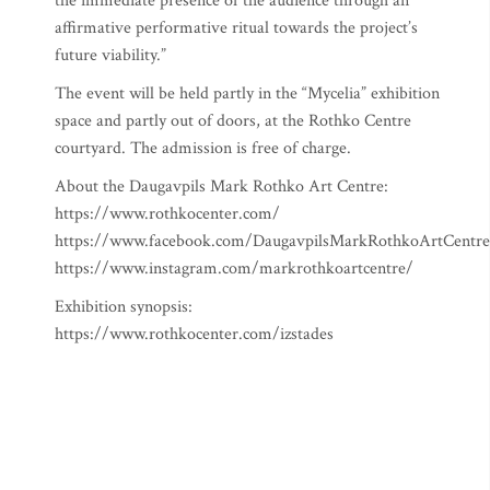
the immediate presence of the audience through an
affirmative performative ritual towards the project’s
future viability.”
The event will be held partly in the “Mycelia” exhibition
space and partly out of doors, at the Rothko Centre
courtyard. The admission is free of charge.
About the Daugavpils Mark Rothko Art Centre:
https://www.rothkocenter.com/
https://www.facebook.com/DaugavpilsMarkRothkoArtCentre
https://www.instagram.com/markrothkoartcentre/
Exhibition synopsis:
https://www.rothkocenter.com/izstades