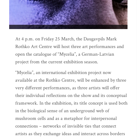
At 4 p.m. on Friday 25 March, the Daugavpils Mark
Rothko Art Centre will host three art performances and
open the catalogue of “Mycelia”, a German-Latvian
project from the current exhibition season.
“Mycelia”, an international exhibition project now
available at the Rothko Centre, will be enhanced by three
very different performances, as three artists will offer
their individual reflections on the show and its conceptual
framework. In the exhibition, its title concept is used both
in the biological sense of an underground web of
mushroom cells and as a metaphor for interpersonal
connections – networks of invisible ties that connect
artists as they exchange ideas and interact across borders