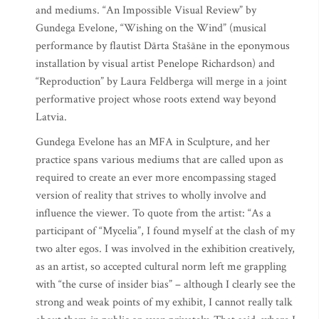
and mediums. “An Impossible Visual Review” by
Gundega Evelone, “Wishing on the Wind” (musical
performance by flautist Dārta Stašāne in the eponymous
installation by visual artist Penelope Richardson) and
“Reproduction” by Laura Feldberga will merge in a joint
performative project whose roots extend way beyond
Latvia.
Gundega Evelone has an MFA in Sculpture, and her
practice spans various mediums that are called upon as
required to create an ever more encompassing staged
version of reality that strives to wholly involve and
influence the viewer. To quote from the artist: “As a
participant of “Mycelia”, I found myself at the clash of my
two alter egos. I was involved in the exhibition creatively,
as an artist, so accepted cultural norm left me grappling
with “the curse of insider bias” – although I clearly see the
strong and weak points of my exhibit, I cannot really talk