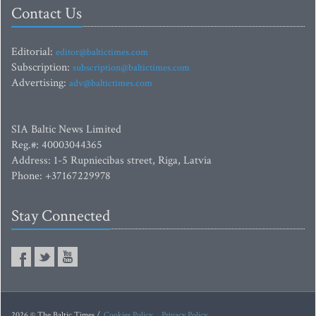
Contact Us
Editorial:
editor@baltictimes.com
Subscription:
subscription@baltictimes.com
Advertising:
adv@baltictimes.com
SIA Baltic News Limited
Reg.#: 40003044365
Address: 1-5 Rupniecibas street, Riga, Latvia
Phone: +37167229978
Stay Connected
2026 © The Baltic Times /
Cookies Policy
Privacy Policy