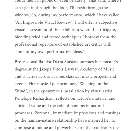
about them in public or even privately. That said, where I
can’t get in through the door, I’ll crash through the
window. So, during my performance, which I have called
“An Impossible Visual Review”, I will offer a subjective
visual assessment of the exhibition where I participate,
blending tried and tested techniques I borrow from the
professional repertoire of established art critics with
some of my own performative ideas.”
Professional flautist Dārta Stašāne pursues her master’s
degree at the Jāzeps Vītols Latvian Academy of Music
and is active across various classical music projects and
events. Her musical performance, “Wishing on the
Wind”, in the eponymous installation by visual artist
Penelope Richardson, reflects on nature’s material and
spiritual value and the role of humans in natural
processes. Personal, immediate impressions and musings
on the human-nature relationship have inspired her to
compose a unique and powerful score that confronts the