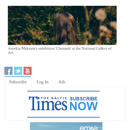
Aurelija Maknytė’s exhibition ‘Channels’ at the National Gallery of
Art
Subscribe
Log In
Ads