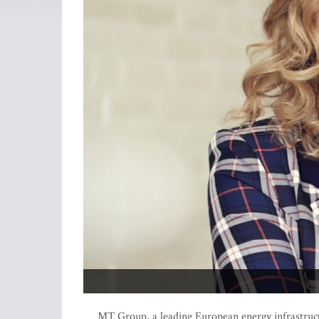
MT Group, a leading European energy infrastruc