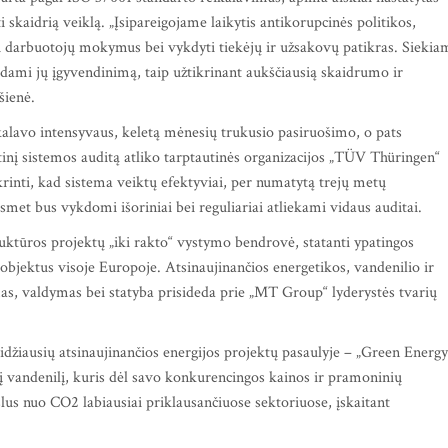
i skaidrią veiklą. „Įsipareigojame laikytis antikorupcinės politikos,
oti darbuotojų mokymus bei vykdyti tiekėjų ir užsakovų patikras. Siekia
bėdami jų įgyvendinimą, taip užtikrinant aukščiausią skaidrumo ir
išienė.
alavo intensyvaus, keletą mėnesių trukusio pasiruošimo, o pats
inį sistemos auditą atliko tarptautinės organizacijos „TÜV Thüringen“
rinti, kad sistema veiktų efektyviai, per numatytą trejų metų
smet bus vykdomi išoriniai bei reguliariai atliekami vidaus auditai.
ktūros projektų „iki rakto“ vystymo bendrovė, statanti ypatingos
objektus visoje Europoje. Atsinaujinančios energetikos, vandenilio ir
as, valdymas bei statyba prisideda prie „MT Group“ lyderystės tvarių
idžiausių atsinaujinančios energijos projektų pasaulyje – „Green Energy
jį vandenilį, kuris dėl savo konkurencingos kainos ir pramoninių
lus nuo CO2 labiausiai priklausančiuose sektoriuose, įskaitant