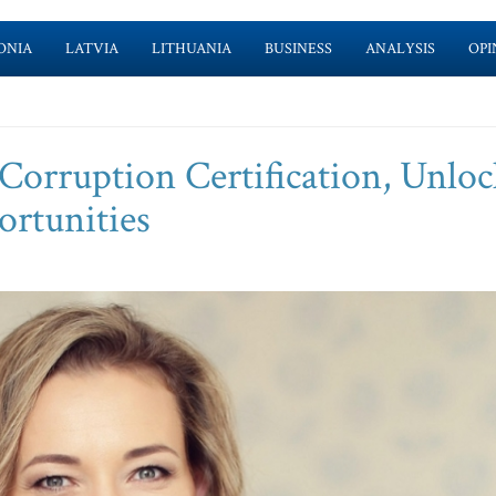
ONIA
LATVIA
LITHUANIA
BUSINESS
ANALYSIS
OPI
orruption Certification, Unloc
ortunities