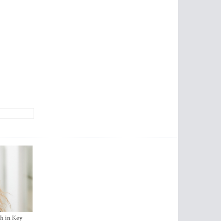
h in Key