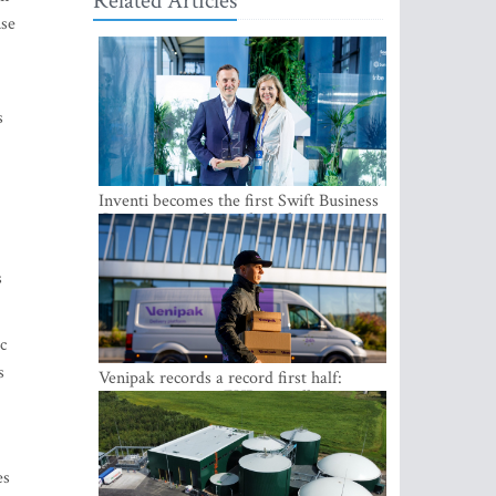
Related Articles
nse
s
Inventi becomes the first Swift Business
Connect provider in the Baltics
s
c
s
Venipak records a record first half:
revenue grows to EUR 48 million
es