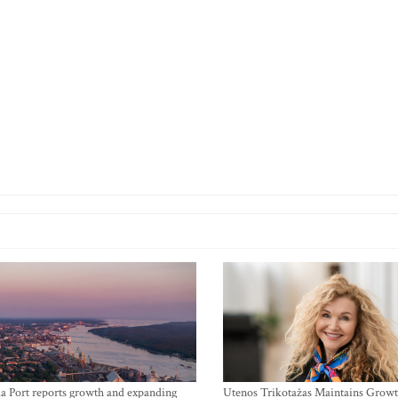
a Port reports growth and expanding
Utenos Trikotažas Maintains Growt