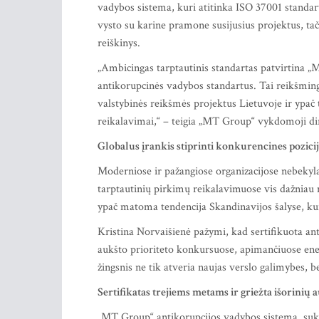
vadybos sistema, kuri atitinka ISO 37001 standar
vysto su karine pramone susijusius projektus, ta
reiškinys.
„Ambicingas tarptautinis standartas patvirtina „M
antikorupcinės vadybos standartus. Tai reikšmin
valstybinės reikšmės projektus Lietuvoje ir ypač 
reikalavimai,“ – teigia „MT Group“ vykdomoji di
Globalus įrankis stiprinti konkurencines pozici
Moderniose ir pažangiose organizacijose nebekyla
tarptautinių pirkimų reikalavimuose vis dažniau n
ypač matoma tendencija Skandinavijos šalyse, kur
Kristina Norvaišienė pažymi, kad sertifikuota a
aukšto prioriteto konkursuose, apimančiuose energ
žingsnis ne tik atveria naujas verslo galimybes, 
Sertifikatas trejiems metams ir griežta išorinių 
„MT Group“ antikorupcijos vadybos sistema, suku