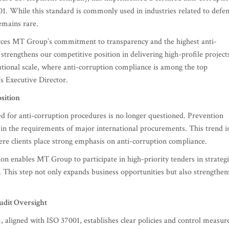
 While this standard is commonly used in industries related to defe
remains rare.
forces MT Group’s commitment to transparency and the highest anti-
 strengthens our competitive position in delivering high-profile project
ational scale, where anti-corruption compliance is among the top
s Executive Director.
sition
d for anti-corruption procedures is no longer questioned. Prevention
 in the requirements of major international procurements. This trend i
ere clients place strong emphasis on anti-corruption compliance.
tion enables MT Group to participate in high-priority tenders in strategi
. This step not only expands business opportunities but also strengthen
udit Oversight
ligned with ISO 37001, establishes clear policies and control measur