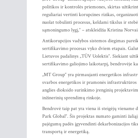
politikos ir kontrolės priemones, skirtas užtikrint
reguliariai vertinti korupcines rizikas, organizu
nuolat tobulinti procesus, keldami tikslus ir ste
sąmoningumo lygį,“ – atskleidžia Kristina Norva
Antikorupcijos vadybos sistemos diegimas pareik
sertifikavimo procesas vyko dviem etapais. Galut
Lietuvos padalinys „TÜV Uolektis“. Siekiant užtik
sertifikavimo galiojimo laikotarpį, bendrovėje ka
„MT Group“ yra pirmaujanti energetikos infrastru
svarbos energetikos ir pramonės infrastruktūros 
anglies dioksido surinkimo įrenginių projektavim
inžinerinių sprendimų rinkoje.
Bendrovė taip pat yra viena iš steigėjų viename d
Park Global“. Šis projektas numato gaminti žalią
pajėgumų padės įgyvendinti dekarbonizacijos tiks
transportą ir energetiką.