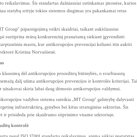
to reikalavimus. Šis standartas dažniausiai sutinkamas įmonėse, kurios
čiau statybų srityje tokios sistemos diegimas yra pakankamai retas
T Group“ įsipareigojimą veikti skaidriai, taikant aukščiausius
gai sustiprina mūsų konkurencinį pranašumą siekiant įgyvendinti
tarptautiniu mastu, kur antikorupcijos prevencijai keliami itin aukšti
rektorė Kristina Norvaišienė.
jas
 klausimų dėl antikorupcijos procedūrų būtinybės, o svarbiausių
emažą dalį užima antikorupcijos prevencijos ir kontrolės kriterijai. Ta
 užsakovai skiria labai daug dėmesio antikorupcijos valdymui.
ntikorupcijos vadybos sistema suteikia „MT Group“ galimybę dalyvauti
etinę infrastruktūrą, gynybos bei kitus strateginius sektorius. Šis
bet ir prisideda prie skaidrumo stiprinimo visame sektoriuje.
auditų kontrolė
rta pagal ISO 37001 standarto reikalavimus, apima aiškiai nustatytas