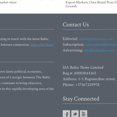
market share
Export Markets, Own Brand Posts D
Growth
Contact Us
Editorial:
ying in touch with the latest Baltic
editor@baltictimes.com
Subscription:
 Internet connection.
Subscribe Now!
subscription@baltict
Advertising:
adv@baltictimes.com
SIA Baltic News Limited
rs latest political, economic,
Reg.#: 40003044365
 Born of a merger between The Baltic
Address: 1-5 Rupniecibas street,
continues to bring objective,
Phone: +37167229978
 in this rapidly developing area of the
Stay Connected