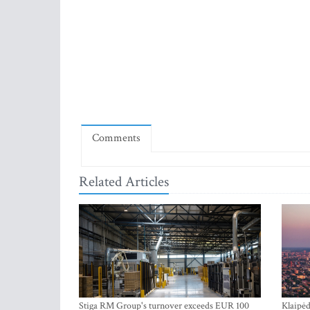
Comments
Related Articles
Stiga RM Group's turnover exceeds EUR 100
Klaipėd