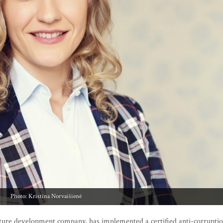
Photo: Kristina Norvaišienė
ture development company, has implemented a certified anti-corrupti