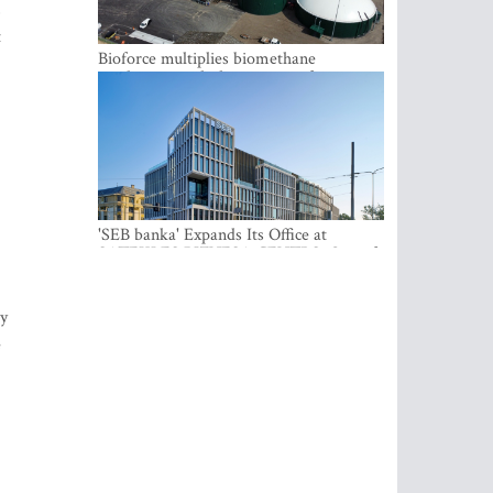
,
t
Bioforce multiplies biomethane
production with the support of
international investment
'SEB banka' Expands Its Office at
SATEKLES BIZNESA CENTRS, One of
Riga’s Most Modern Class A Office
Complexes
gy
e