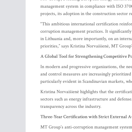
management system in compliance with ISO 37001.
projects, its adoption in the construction sector 
“This ambitious international certification rein
corruption management practices. It significantly
in Lithuania and, more importantly, on an intern
priorities,” says Kristina Norvaišienė, MT Group’
A Global Tool for Strengthening Competitive Po
In modern and progressive organizations, the nee
and control measures are increasingly prioritized
particularly evident in Scandinavian markets, wh
Kristina Norvaišienė highlights that the certifica
sectors such as energy infrastructure and defense
transparency across the industry.
Three-Year Certification with Strict External A
MT Group’s anti-corruption management system, a