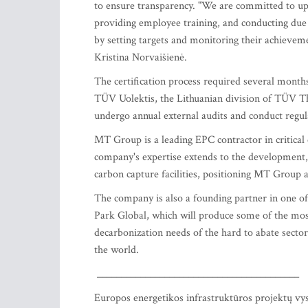
to ensure transparency. "We are committed to upho
providing employee training, and conducting due 
by setting targets and monitoring their achieveme
Kristina Norvaišienė.
The certification process required several month
TÜV Uolektis, the Lithuanian division of TÜV Th
undergo annual external audits and conduct regula
MT Group is a leading EPC contractor in critical 
company's expertise extends to the development,
carbon capture facilities, positioning MT Group a
The company is also a founding partner in one o
Park Global, which will produce some of the most
decarbonization needs of the hard to abate sect
the world.
__________________________________________
Europos energetikos infrastruktūros projektų vy