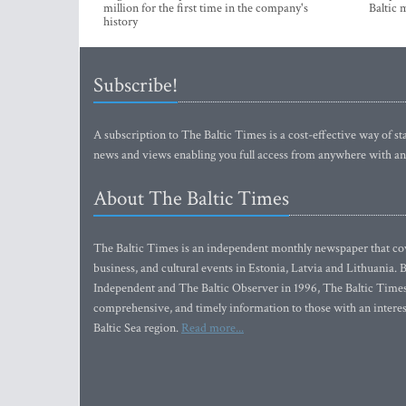
million for the first time in the company's
Baltic 
history
Subscribe!
A subscription to The Baltic Times is a cost-effective way of sta
news and views enabling you full access from anywhere with an
About The Baltic Times
The Baltic Times is an independent monthly newspaper that cove
business, and cultural events in Estonia, Latvia and Lithuania.
Independent and The Baltic Observer in 1996, The Baltic Times 
comprehensive, and timely information to those with an interest
Baltic Sea region.
Read more...