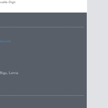
ouble-Digit
imes.com
 Riga, Latvia