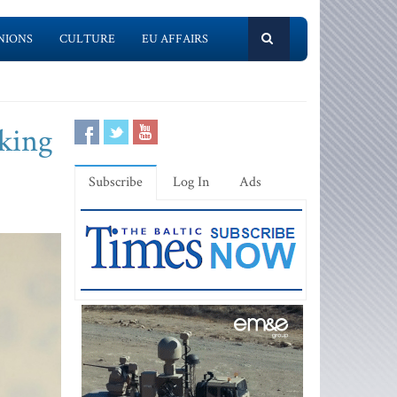
NIONS
CULTURE
EU AFFAIRS
king
Subscribe
Log In
Ads