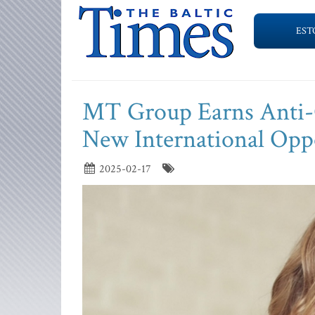
EST
MT Group Earns Anti-C
New International Opp
2025-02-17