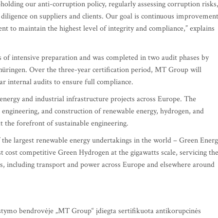
lding our anti-corruption policy, regularly assessing corruption risks
diligence on suppliers and clients. Our goal is continuous improvemen
nt to maintain the highest level of integrity and compliance,” explains
s of intensive preparation and was completed in two audit phases by
üringen. Over the three-year certification period, MT Group will
r internal audits to ensure full compliance.
energy and industrial infrastructure projects across Europe. The
 engineering, and construction of renewable energy, hydrogen, and
t the forefront of sustainable engineering.
f the largest renewable energy undertakings in the world – Green Ener
 cost competitive Green Hydrogen at the gigawatts scale, servicing th
ors, including transport and power across Europe and elsewhere around
stymo bendrovėje „MT Group“ įdiegta sertifikuota antikorupcinės