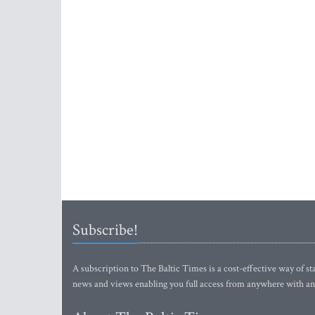
Subscribe!
A subscription to The Baltic Times is a cost-effective way of sta
news and views enabling you full access from anywhere with an