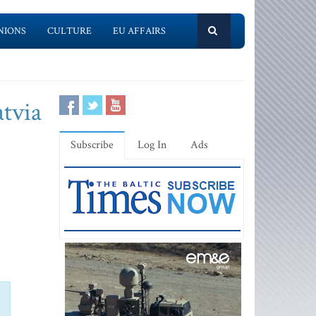
NIONS
CULTURE
EU AFFAIRS
atvia
Subscribe
Log In
Ads