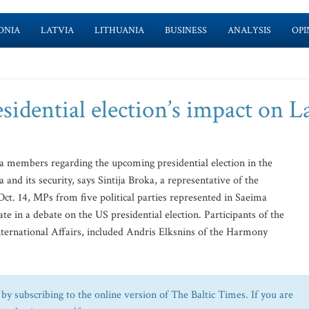
ONIA
LATVIA
LITHUANIA
BUSINESS
ANALYSIS
OPI
idential election’s impact on L
 members regarding the upcoming presidential election in the
 and its security, says Sintija Broka, a representative of the
 Oct. 14, MPs from five political parties represented in Saeima
te in a debate on the US presidential election. Participants of the
International Affairs, included Andris Elksnins of the Harmony
by subscribing to the online version of The Baltic Times. If you are