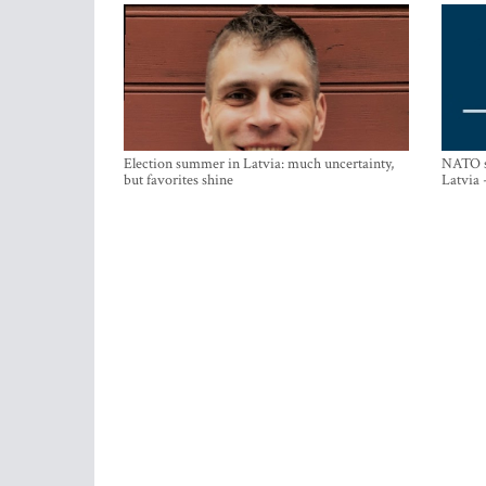
Election summer in Latvia: much uncertainty,
NATO su
but favorites shine
Latvia 