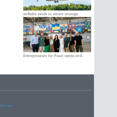
airBaltic needs to attract strategic
investor so the company does not have
to rely on taxpayer money every year -
Kulbergs
Entrepreneurs for Peace opens civil-
military cooperation Hub in Riga
imes.com