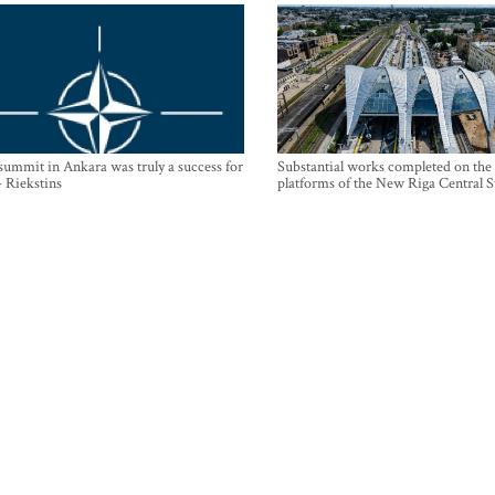
mmit in Ankara was truly a success for
Substantial works completed on the
- Riekstins
platforms of the New Riga Central S