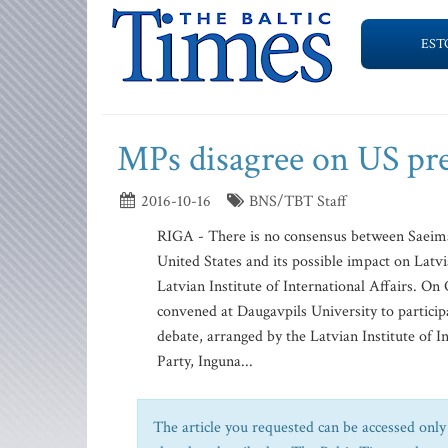
EST
MPs disagree on US pres
2016-10-16
BNS/TBT Staff
RIGA - There is no consensus between Saeima
United States and its possible impact on Latvia
Latvian Institute of International Affairs. On
convened at Daugavpils University to participa
debate, arranged by the Latvian Institute of 
Party, Inguna...
The article you requested can be accessed only 