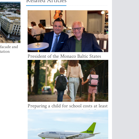
Related Articles
 facade and
tation
President of the Monaco Baltic States
Association Visits Latvia to Strengthen
Bilateral Cooperation
Preparing a child for school costs at least
EUR 250, yet more than a third of
Latvian families have a budget of under
EUR 100