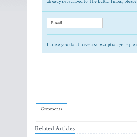
already subscribed to The Baltic Times, please
In case you don't have a subscription yet - ple
Comments
Related Articles