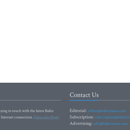
Contact Us
Editorial:
ying in touch with the latest Baltic
editor@baltictimes.com
Subscription:
 Internet connection.
Subscribe Now!
subscription@baltict
Advertising:
adv@baltictimes.com