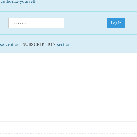
 authorize yourself.
Log In
ase visit our
SUBSCRIPTION
section