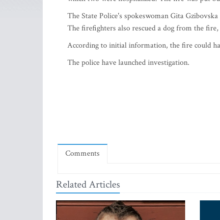
The State Police's spokeswoman Gita Gzibovska al
The firefighters also rescued a dog from the fire,
According to initial information, the fire could h
The police have launched investigation.
Comments
Related Articles