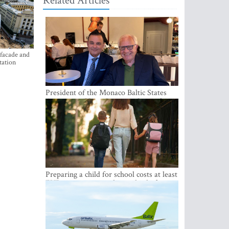
Related Articles
 facade and
tation
President of the Monaco Baltic States
Association Visits Latvia to Strengthen
Bilateral Cooperation
Preparing a child for school costs at least
EUR 250, yet more than a third of
Latvian families have a budget of under
EUR 100