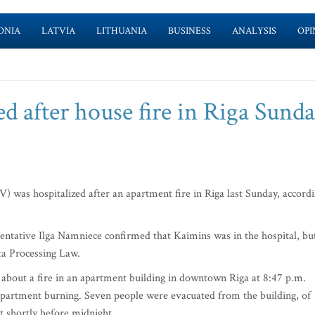
ONIA
LATVIA
LITHUANIA
BUSINESS
ANALYSIS
OPI
d after house fire in Riga Sund
as hospitalized after an apartment fire in Riga last Sunday, accord
esentative Ilga Namniece confirmed that Kaimins was in the hospital, bu
ta Processing Law.
l about a fire in an apartment building in downtown Riga at 8:47 p.m.
 apartment burning. Seven people were evacuated from the building, of
t shortly before midnight.