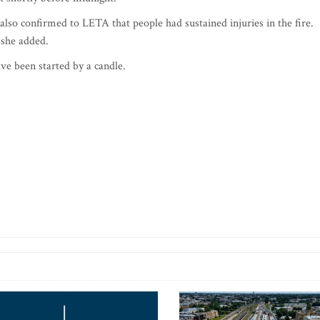
so confirmed to LETA that people had sustained injuries in the fire.
 she added.
ave been started by a candle.