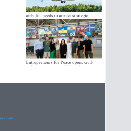
airBaltic needs to attract strategic
investor so the company does not have
to rely on taxpayer money every year -
Kulbergs
Entrepreneurs for Peace opens civil-
military cooperation Hub in Riga
imes.com