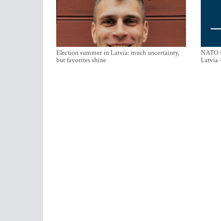
Election summer in Latvia: much uncertainty,
NATO su
but favorites shine
Latvia 