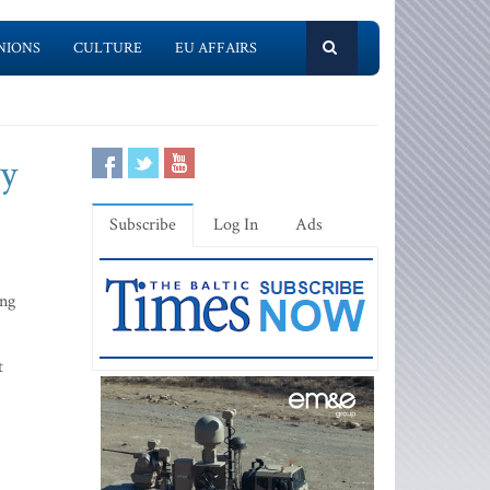
NIONS
CULTURE
EU AFFAIRS
ay
Subscribe
Log In
Ads
ing
t