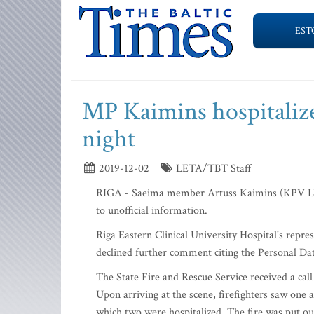
EST
MP Kaimins hospitalize
night
2019-12-02
LETA/TBT Staff
RIGA - Saeima member Artuss Kaimins (KPV LV) w
to unofficial information.
Riga Eastern Clinical University Hospital's repr
declined further comment citing the Personal Da
The State Fire and Rescue Service received a cal
Upon arriving at the scene, firefighters saw one
which two were hospitalized. The fire was put ou