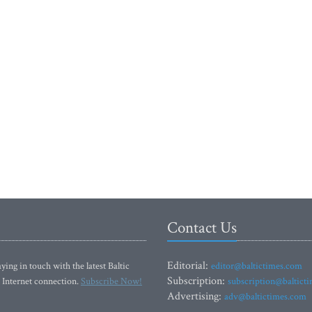
Contact Us
Editorial:
ying in touch with the latest Baltic
editor@baltictimes.com
Subscription:
 Internet connection.
Subscribe Now!
subscription@baltict
Advertising:
adv@baltictimes.com