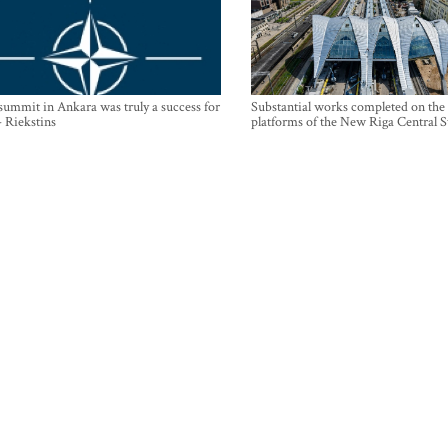
mmit in Ankara was truly a success for
Substantial works completed on the
- Riekstins
platforms of the New Riga Central S