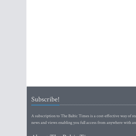
Subscribe!
A subscription to The Baltic Times is a cost-effective way of sta
news and views enabling you full access from anywhere with an