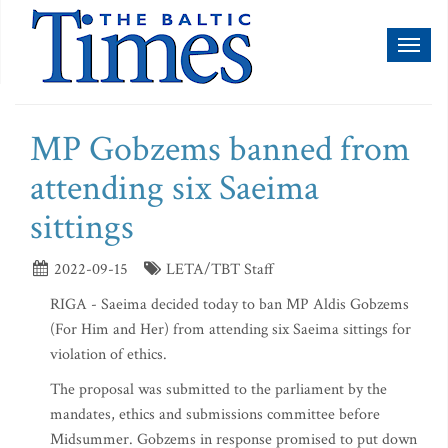
Toggl
naviga
MP Gobzems banned from
attending six Saeima
sittings
2022-09-15
LETA/TBT Staff
RIGA - Saeima decided today to ban MP Aldis Gobzems
(For Him and Her) from attending six Saeima sittings for
violation of ethics.
The proposal was submitted to the parliament by the
mandates, ethics and submissions committee before
Midsummer. Gobzems in response promised to put down