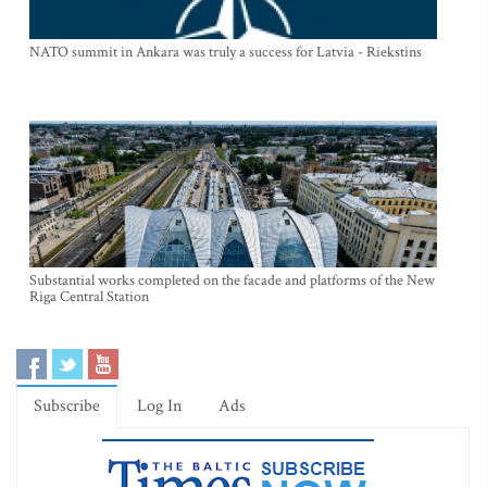
NATO summit in Ankara was truly a success for Latvia - Riekstins
Substantial works completed on the facade and platforms of the New
Riga Central Station
Subscribe
Log In
Ads