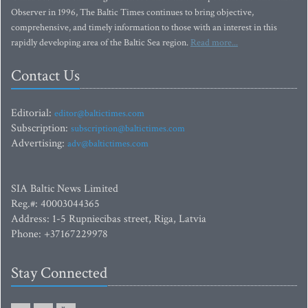
Observer in 1996, The Baltic Times continues to bring objective,
comprehensive, and timely information to those with an interest in this
rapidly developing area of the Baltic Sea region.
Read more...
Contact Us
Editorial:
editor@baltictimes.com
Subscription:
subscription@baltictimes.com
Advertising:
adv@baltictimes.com
SIA Baltic News Limited
Reg.#: 40003044365
Address: 1-5 Rupniecibas street, Riga, Latvia
Phone: +37167229978
Stay Connected