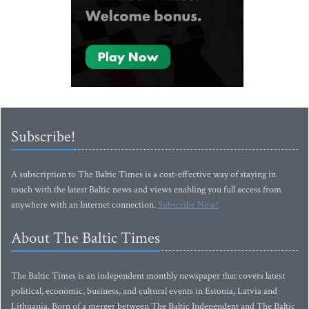
Subscribe!
A subscription to The Baltic Times is a cost-effective way of staying in
touch with the latest Baltic news and views enabling you full access from
anywhere with an Internet connection.
Subscribe Now!
About The Baltic Times
The Baltic Times is an independent monthly newspaper that covers latest
political, economic, business, and cultural events in Estonia, Latvia and
Lithuania. Born of a merger between The Baltic Independent and The Baltic