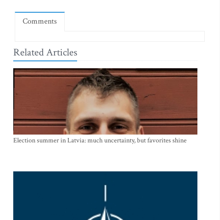
Comments
Related Articles
Election summer in Latvia: much uncertainty, but favorites shine