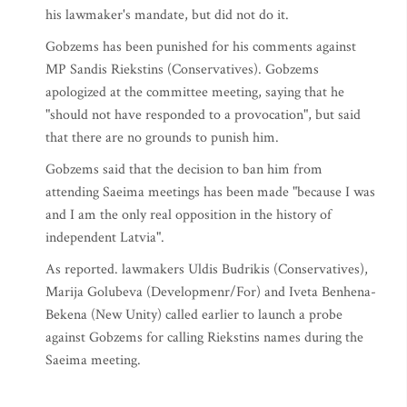
his lawmaker's mandate, but did not do it.
Gobzems has been punished for his comments against
MP Sandis Riekstins (Conservatives). Gobzems
apologized at the committee meeting, saying that he
"should not have responded to a provocation", but said
that there are no grounds to punish him.
Gobzems said that the decision to ban him from
attending Saeima meetings has been made "because I was
and I am the only real opposition in the history of
independent Latvia".
As reported. lawmakers Uldis Budrikis (Conservatives),
Marija Golubeva (Developmenr/For) and Iveta Benhena-
Bekena (New Unity) called earlier to launch a probe
against Gobzems for calling Riekstins names during the
Saeima meeting.