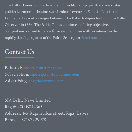
The Baltic Times is an independent monthly newspaper that covers latest
political, economic, business, and cultural events in Estonia, Latvia and
Lithuania. Born of a merger between The Baltic Independent and The Baltic
Observer in 1996, The Baltic Times continues to bring objective,
comprehensive, and timely information to those with an interest in this
rapidly developing area of the Baltic Sea region.
Read more...
Contact Us
Editorial:
editor@baltictimes.com
Subscription:
subscription@baltictimes.com
Advertising:
adv@baltictimes.com
SIA Baltic News Limited
Reg.#: 40003044365
Address: 1-5 Rupniecibas street, Riga, Latvia
Phone: +37167229978