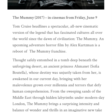
The Mummy (2017) – in cinemas from Friday, June 9
Tom Cruise headlines a spectacular, all-new cinematic
version of the legend that has fascinated cultures all over
the world since the dawn of civilization: The Mummy. An
upcoming adventure horror film by Alex Kurtzman is a
reboot of The Mummy franchise.
Thought safely entombed in a tomb deep beneath the
unforgiving desert, an ancient princess Ahmanet (Sofia
Boutella), whose destiny was unjustly taken from her, is
awakened in our current day, bringing with her
malevolence grown over millennia and terrors that defy
human comprehension. From the sweeping sands of the
Middle East through hidden labyrinths under modern-day
London, The Mummy brings a surprising intensity and
balance of wonder and thrills in an imaginative new take