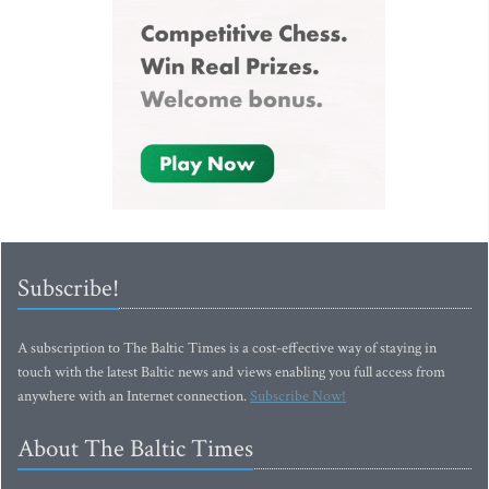
Subscribe!
A subscription to The Baltic Times is a cost-effective way of staying in
touch with the latest Baltic news and views enabling you full access from
anywhere with an Internet connection.
Subscribe Now!
About The Baltic Times