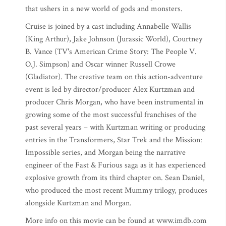
that ushers in a new world of gods and monsters.
Cruise is joined by a cast including Annabelle Wallis
(King Arthur), Jake Johnson (Jurassic World), Courtney
B. Vance (TV's American Crime Story: The People V.
O.J. Simpson) and Oscar winner Russell Crowe
(Gladiator). The creative team on this action-adventure
event is led by director/producer Alex Kurtzman and
producer Chris Morgan, who have been instrumental in
growing some of the most successful franchises of the
past several years – with Kurtzman writing or producing
entries in the Transformers, Star Trek and the Mission:
Impossible series, and Morgan being the narrative
engineer of the Fast & Furious saga as it has experienced
explosive growth from its third chapter on. Sean Daniel,
who produced the most recent Mummy trilogy, produces
alongside Kurtzman and Morgan.
More info on this movie can be found at www.imdb.com