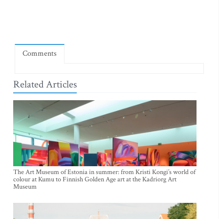
Comments
Related Articles
The Art Museum of Estonia in summer: from Kristi Kongi’s world of
colour at Kumu to Finnish Golden Age art at the Kadriorg Art
Museum