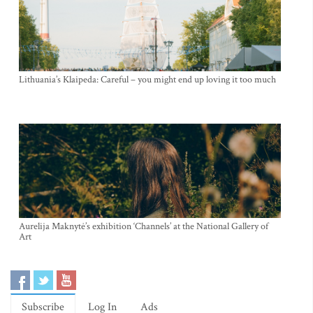
Lithuania’s Klaipeda: Careful – you might end up loving it too much
Aurelija Maknytė’s exhibition ‘Channels’ at the National Gallery of
Art
Subscribe
Log In
Ads