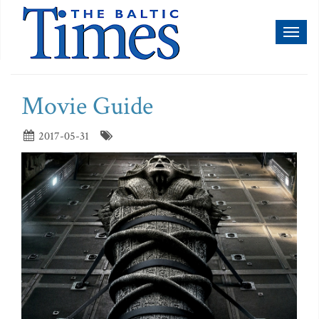
Toggl
naviga
Movie Guide
2017-05-31