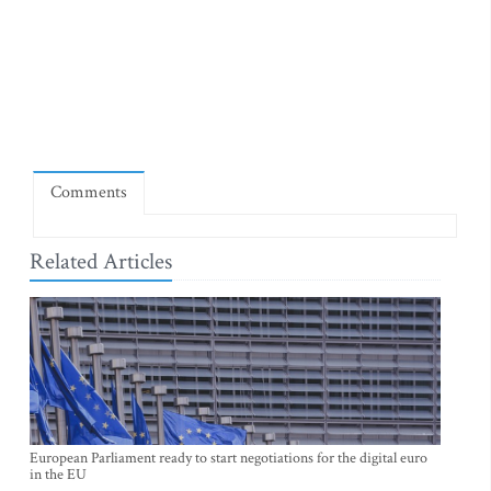
Comments
Related Articles
European Parliament ready to start negotiations for the digital euro
in the EU