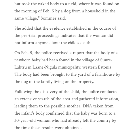
but took the naked body to a field, where it was found on
the morning of Feb. 5 by a dog from a household in the
same village," Sommer said.
She added that the evidence established in the course of
the pre-trial proceedings indicates that the woman did
not inform anyone about the child's death.
On Feb. 5, the police received a report that the body of a
newborn baby had been found in the village of Suure-
Lähtru in Lääne-Nigula municipality, western Estonia.
The body had been brought to the yard of a farmhouse by
the dog of the family living on the property.
Following the discovery of the child, the police conducted
an extensive search of the area and gathered information,
leading them to the possible mother. DNA taken from
the infant's body confirmed that the baby was born to a
30-year-old woman who had already left the country by
the time these results were obtained.