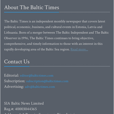
About The Baltic Times
The Baltic Times is an independent monthly newspaper that covers latest
political, economic, business, and cultural events in Estonia, Latvia and
Lithuania. Born of a merger between The Baltic Independent and The Baltic
Observer in 1996, The Baltic Times continues to bring objective,
comprehensive, and timely information to those with an interest in this
rapidly developing area of the Baltic Sea region.
Read more...
Contact Us
Editorial:
editor@baltictimes.com
Subscription:
subscription@baltictimes.com
Advertising:
adv@baltictimes.com
SIA Baltic News Limited
Reg.#: 40003044365