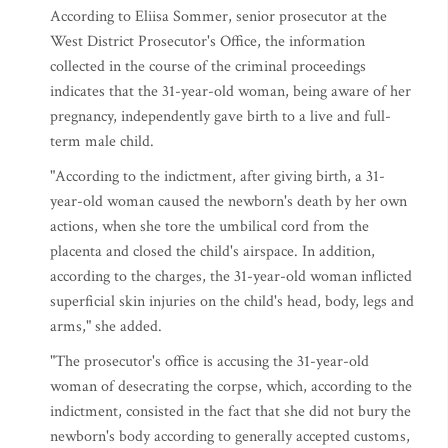
According to Eliisa Sommer, senior prosecutor at the
West District Prosecutor's Office, the information
collected in the course of the criminal proceedings
indicates that the 31-year-old woman, being aware of her
pregnancy, independently gave birth to a live and full-
term male child.
"According to the indictment, after giving birth, a 31-
year-old woman caused the newborn's death by her own
actions, when she tore the umbilical cord from the
placenta and closed the child's airspace. In addition,
according to the charges, the 31-year-old woman inflicted
superficial skin injuries on the child's head, body, legs and
arms," she added.
"The prosecutor's office is accusing the 31-year-old
woman of desecrating the corpse, which, according to the
indictment, consisted in the fact that she did not bury the
newborn's body according to generally accepted customs,