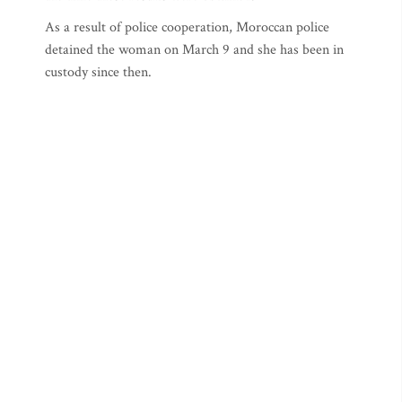
As a result of police cooperation, Moroccan police
detained the woman on March 9 and she has been in
custody since then.