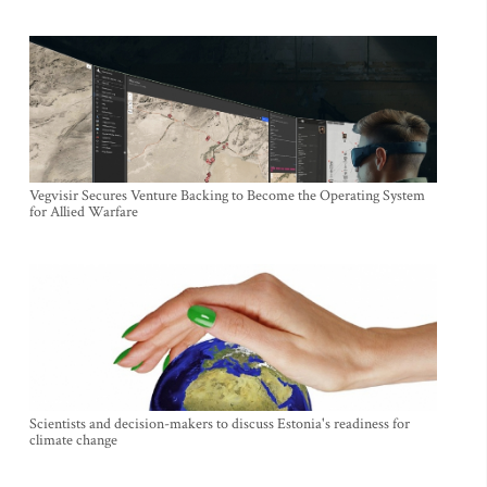
Vegvisir Secures Venture Backing to Become the Operating System
for Allied Warfare
Scientists and decision-makers to discuss Estonia's readiness for
climate change