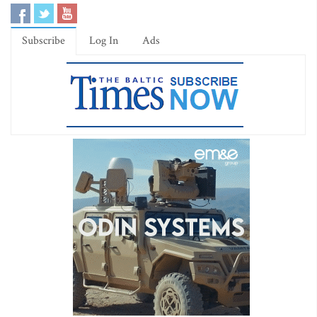
Subscribe
Log In
Ads