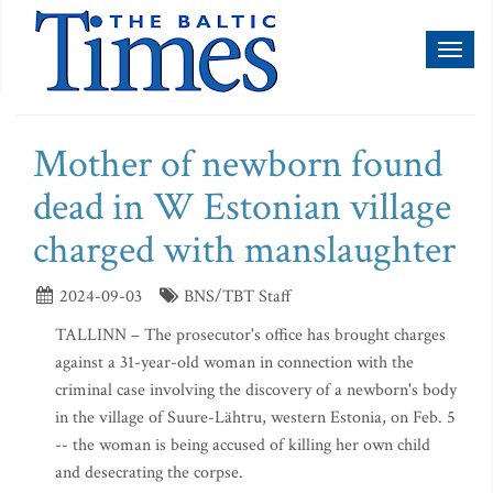
Toggl
naviga
Mother of newborn found
dead in W Estonian village
charged with manslaughter
2024-09-03
BNS/TBT Staff
TALLINN – The prosecutor's office has brought charges
against a 31-year-old woman in connection with the
criminal case involving the discovery of a newborn's body
in the village of Suure-Lähtru, western Estonia, on Feb. 5
-- the woman is being accused of killing her own child
and desecrating the corpse.