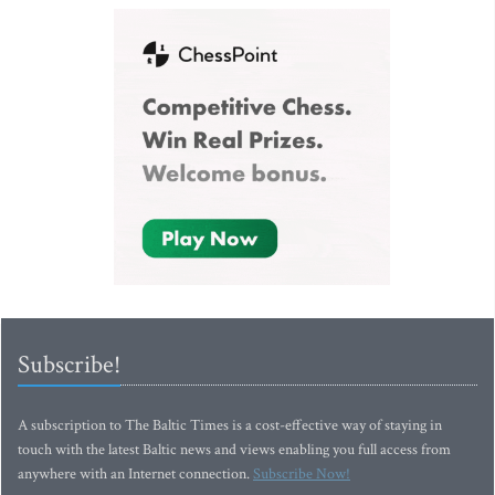
Subscribe!
A subscription to The Baltic Times is a cost-effective way of staying in
touch with the latest Baltic news and views enabling you full access from
anywhere with an Internet connection.
Subscribe Now!