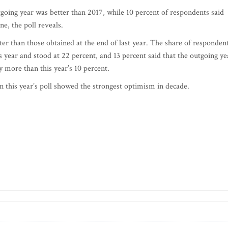
tgoing year was better than 2017, while 10 percent of respondents said
e, the poll reveals.
etter than those obtained at the end of last year. The share of responden
 year and stood at 22 percent, and 13 percent said that the outgoing ye
y more than this year’s 10 percent.
n this year’s poll showed the strongest optimism in decade.