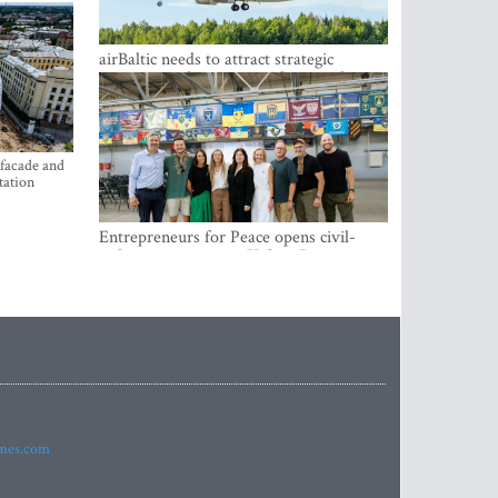
airBaltic needs to attract strategic
investor so the company does not have
to rely on taxpayer money every year -
Kulbergs
 facade and
tation
Entrepreneurs for Peace opens civil-
military cooperation Hub in Riga
imes.com