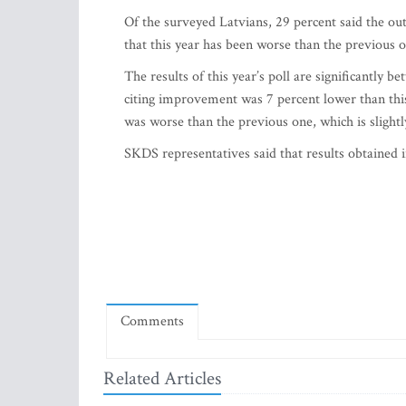
Of the surveyed Latvians, 29 percent said the ou
that this year has been worse than the previous on
The results of this year’s poll are significantly b
citing improvement was 7 percent lower than this
was worse than the previous one, which is slightl
SKDS representatives said that results obtained i
Comments
Related Articles