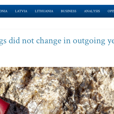
ONIA
LATVIA
LITHUANIA
BUSINESS
ANALYSIS
OPI
gs did not change in outgoing ye