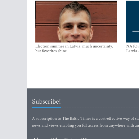
Election summer in Latvia: much uncertainty,
NATO su
but favorites shine
Latvia 
Subscribe!
A subscription to The Baltic Times is a cost-effective way of sta
news and views enabling you full access from anywhere with an