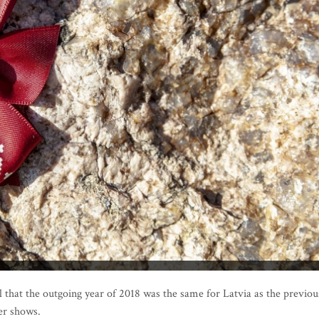
l that the outgoing year of 2018 was the same for Latvia as the previou
er shows.