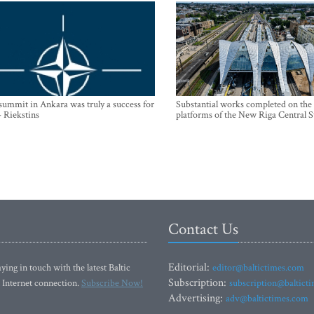
mmit in Ankara was truly a success for
Substantial works completed on the
- Riekstins
platforms of the New Riga Central S
Contact Us
Editorial:
ying in touch with the latest Baltic
editor@baltictimes.com
Subscription:
 Internet connection.
Subscribe Now!
subscription@baltict
Advertising:
adv@baltictimes.com