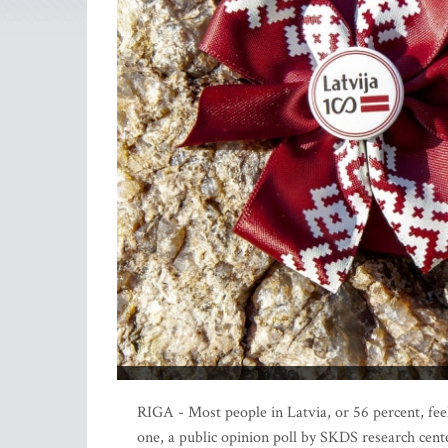
RIGA - Most people in Latvia, or 56 percent, fee
one, a public opinion poll by SKDS research cent