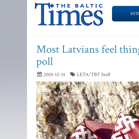
EST
Most Latvians feel thin
poll
2018-12-31
LETA/TBT Staff