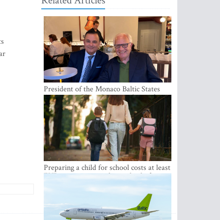
Related Articles
ts
ar
President of the Monaco Baltic States
Association Visits Latvia to Strengthen
Bilateral Cooperation
Preparing a child for school costs at least
EUR 250, yet more than a third of
Latvian families have a budget of under
EUR 100