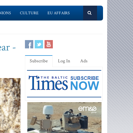
NIONS
CULTURE
EU AFFAIRS
ar -
Subscribe
Log In
Ads