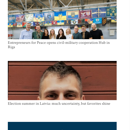
Entrepreneurs for Peace opens civil-military cooperation Hub in
Riga
Election summer in Latvia: much uncertainty, but favorites shine