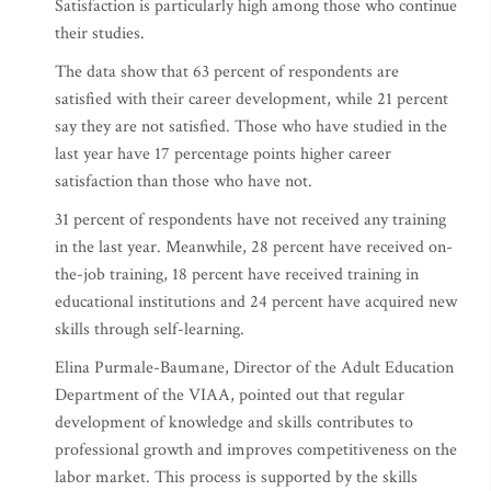
Satisfaction is particularly high among those who continue
their studies.
The data show that 63 percent of respondents are
satisfied with their career development, while 21 percent
say they are not satisfied. Those who have studied in the
last year have 17 percentage points higher career
satisfaction than those who have not.
31 percent of respondents have not received any training
in the last year. Meanwhile, 28 percent have received on-
the-job training, 18 percent have received training in
educational institutions and 24 percent have acquired new
skills through self-learning.
Elina Purmale-Baumane, Director of the Adult Education
Department of the VIAA, pointed out that regular
development of knowledge and skills contributes to
professional growth and improves competitiveness on the
labor market. This process is supported by the skills