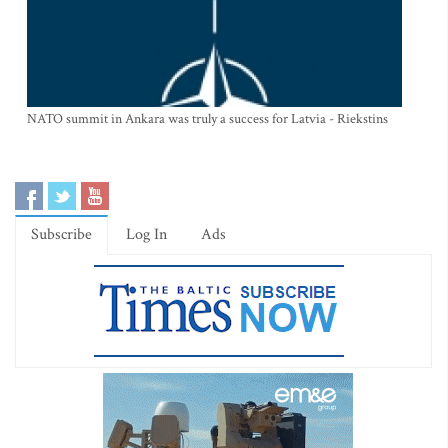
NATO summit in Ankara was truly a success for Latvia - Riekstins
Subscribe
Log In
Ads