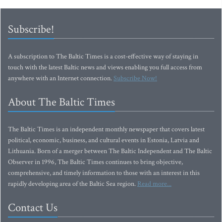
Subscribe!
A subscription to The Baltic Times is a cost-effective way of staying in
touch with the latest Baltic news and views enabling you full access from
anywhere with an Internet connection.
Subscribe Now!
About The Baltic Times
The Baltic Times is an independent monthly newspaper that covers latest
political, economic, business, and cultural events in Estonia, Latvia and
Lithuania. Born of a merger between The Baltic Independent and The Baltic
Observer in 1996, The Baltic Times continues to bring objective,
comprehensive, and timely information to those with an interest in this
rapidly developing area of the Baltic Sea region.
Read more...
Contact Us