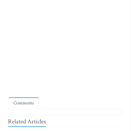
Comments
Related Articles