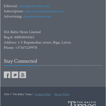
Editorial:
editor@baltictimes.com
Subscription:
subscription@baltictimes.com
Advertising:
adv@baltictimes.com
SIA Baltic News Limited
Reg.#: 40003044365
Address: 1-5 Rupniecibas street, Riga, Latvia
Phone: +37167229978
Stay Connected
2026 © The Baltic Times /
Cookies Policy
Privacy Policy