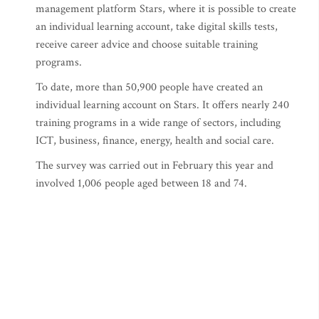
management platform Stars, where it is possible to create
an individual learning account, take digital skills tests,
receive career advice and choose suitable training
programs.
To date, more than 50,900 people have created an
individual learning account on Stars. It offers nearly 240
training programs in a wide range of sectors, including
ICT, business, finance, energy, health and social care.
The survey was carried out in February this year and
involved 1,006 people aged between 18 and 74.