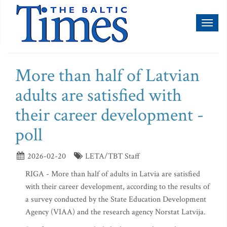
Toggl
naviga
More than half of Latvian
adults are satisfied with
their career development -
poll
2026-02-20
LETA/TBT Staff
RIGA - More than half of adults in Latvia are satisfied
with their career development, according to the results of
a survey conducted by the State Education Development
Agency (VIAA) and the research agency Norstat Latvija.