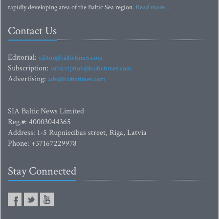
rapidly developing area of the Baltic Sea region.
Read more...
Contact Us
Editorial:
editor@baltictimes.com
Subscription:
subscription@baltictimes.com
Advertising:
adv@baltictimes.com
SIA Baltic News Limited
Reg.#: 40003044365
Address: 1-5 Rupniecibas street, Riga, Latvia
Phone: +37167229978
Stay Connected