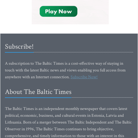
Subscribe!
A subscription to The Baltic Times is a cost-effective way of staying in
touch with the latest Baltic news and views enabling you full access from
anywhere with an Internet connection.
Subscribe Now!
About The Baltic Times
The Baltic Times is an independent monthly newspaper that covers latest
political, economic, business, and cultural events in Estonia, Latvia and
Lithuania. Born of a merger between The Baltic Independent and The Baltic
Observer in 1996, The Baltic Times continues to bring objective,
comprehensive, and timely information to those with an interest in this