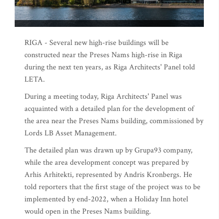
RIGA - Several new high-rise buildings will be
constructed near the Preses Nams high-rise in Riga
during the next ten years, as Riga Architects' Panel told
LETA.
During a meeting today, Riga Architects' Panel was
acquainted with a detailed plan for the development of
the area near the Preses Nams building, commissioned by
Lords LB Asset Management.
The detailed plan was drawn up by Grupa93 company,
while the area development concept was prepared by
Arhis Arhitekti, represented by Andris Kronbergs. He
told reporters that the first stage of the project was to be
implemented by end-2022, when a Holiday Inn hotel
would open in the Preses Nams building.