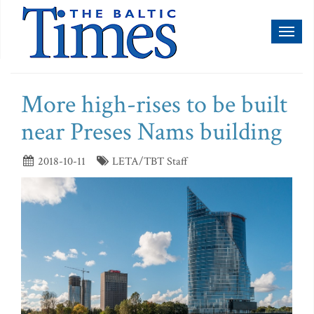
Toggl
naviga
More high-rises to be built
near Preses Nams building
2018-10-11
LETA/TBT Staff