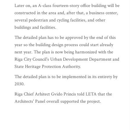
Later on, an A-class fourteen-story office building will be
constructed in the area and, after that, a business center,
several pedestrian and cycling facilities, and other
buildings and facilities.
The detailed plan has to be approved by the end of this
year so the building design process could start already
next year. The plan is now being harmonized with the
Riga City Council's Urban Development Department and
State Heritage Protection Authority.
The detailed plan is to be implemented in its entirety by
2030.
Riga Chief Arhitect Gvido Princis told LETA that the
Architects' Panel overall supported the project.