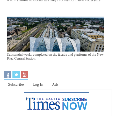
NATO summit in Ankara was truly a success for Latvia - Riekstins
Substantial works completed on the facade and platforms of the New
Riga Central Station
Subscribe
Log In
Ads