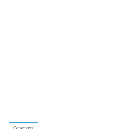
Comments