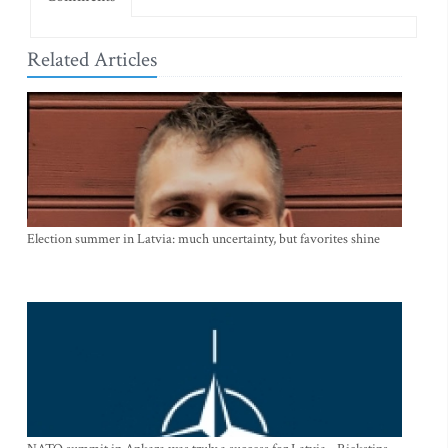
Related Articles
Election summer in Latvia: much uncertainty, but favorites shine