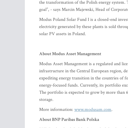
the transformation of the Polish energy system. 
goal”, - says Marcin Majewski, Head of Corpora
Modus Poland Solar Fund I is a closed-end invest
electricity generated by these plants is sold t
solar PV assets in Poland.
About Modus Asset Management
Modus Asset Management is a regulated and lic
infrastructure in the Central European region, de
expediting energy transition in the countries o
energy-focused funds. Currently, its portfolio e
The portfolio is expected to grow by more than 
storage.
More information:
www.modusam.com
.
About BNP Paribas Bank Polska