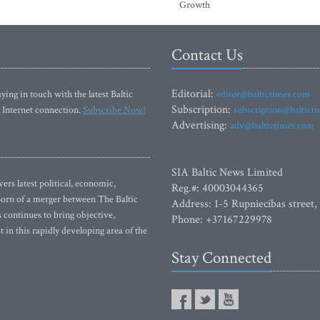
Growth
Contact Us
Editorial:
ying in touch with the latest Baltic
editor@baltictimes.com
Subscription:
 Internet connection.
Subscribe Now!
subscription@baltict
Advertising:
adv@baltictimes.com
SIA Baltic News Limited
rs latest political, economic,
Reg.#: 40003044365
 Born of a merger between The Baltic
Address: 1-5 Rupniecibas street,
continues to bring objective,
Phone: +37167229978
 in this rapidly developing area of the
Stay Connected