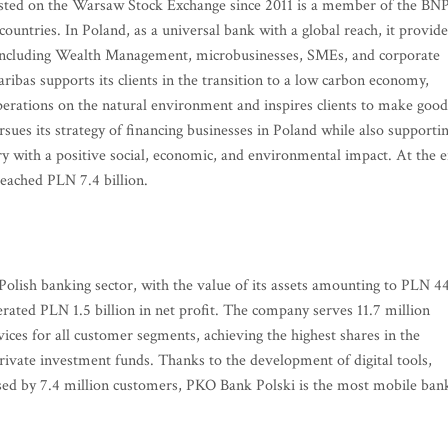
isted on the Warsaw Stock Exchange since 2011 is a member of the BN
untries. In Poland, as a universal bank with a global reach, it provide
s including Wealth Management, microbusinesses, SMEs, and corporate
ribas supports its clients in the transition to a low carbon economy,
operations on the natural environment and inspires clients to make good
rsues its strategy of financing businesses in Poland while also supporti
ry with a positive social, economic, and environmental impact. At the 
reached PLN 7.4 billion.
Polish banking sector, with the value of its assets amounting to PLN 4
nerated PLN 1.5 billion in net profit. The company serves 11.7 million
rvices for all customer segments, achieving the highest shares in the
private investment funds. Thanks to the development of digital tools,
 used by 7.4 million customers, PKO Bank Polski is the most mobile ban