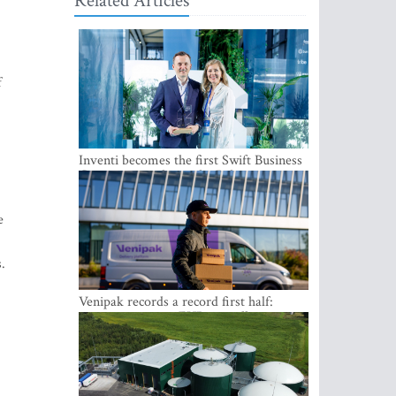
Related Articles
f
Inventi becomes the first Swift Business
Connect provider in the Baltics
e
.
Venipak records a record first half:
revenue grows to EUR 48 million