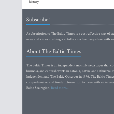
history
Subscribe!
A subscription to The Baltic Times is a cost-effective way of sta
news and views enabling you full access from anywhere with an
About The Baltic Times
The Baltic Times is an independent monthly newspaper that cove
business, and cultural events in Estonia, Latvia and Lithuania.
Independent and The Baltic Observer in 1996, The Baltic Times 
comprehensive, and timely information to those with an interest
Baltic Sea region.
Read more...