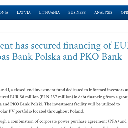
ONIA
LATVIA
LITHUANIA
BUSINESS
ANALYSIS
OPI
t has secured financing of EU
bas Bank Polska and PKO Bank
d I, a closed-end investment fund dedicated to informed investors 
ed EUR 58 million (PLN 257 million) in debt financing from a grou
 and PKO Bank Polski. The investment facility will be utilized to
solar PV portfolio located throughout Poland.
rough a combination of corporate power purchase agreement (PPA) and