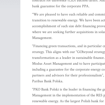
contracts for difference (CfD) auction tariffs. Add
bank guarantee for the corporate PPA.
“We are pleased to have such reliable and committ
transition to renewable energy. We have been act
accomplishment of such size debt financing prove
where we are seeking further acquisitions in sol
Management.
“Financing green transactions, and in particular 
strategy. This aligns with our “GObeyond strateg
transformation as a leader in sustainable finance
Modus Asset Management and to have participate
including a guarantee for the corporate energy c
partners and advisors for their professionalism”
Paribas Bank Polska.
“PKO Bank Polski is the leader in financing the 
Management in the implementation of the RES pro
renewable energy. As the largest Polish bank for 