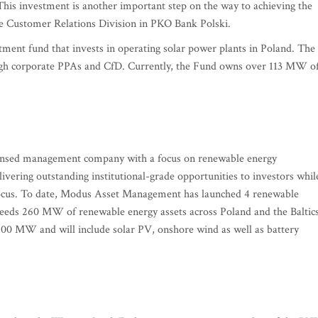
This investment is another important step on the way to achieving the
te Customer Relations Division in PKO Bank Polski.
ment fund that invests in operating solar power plants in Poland. The
hrough corporate PPAs and CfD. Currently, the Fund owns over 113 MW o
ensed management company with a focus on renewable energy
livering outstanding institutional-grade opportunities to investors whil
f focus. To date, Modus Asset Management has launched 4 renewable
xceeds 260 MW of renewable energy assets across Poland and the Baltics
600 MW and will include solar PV, onshore wind as well as battery