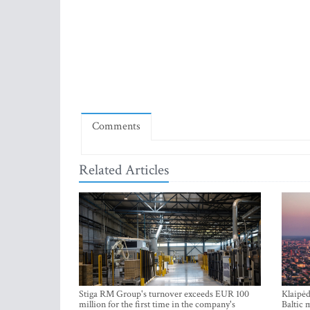
Comments
Related Articles
Stiga RM Group's turnover exceeds EUR 100
Klaipėd
million for the first time in the company's
Baltic 