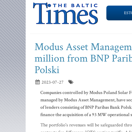
EST
Modus Asset Managemen
million from BNP Pari
Polski
2023-07-27
Companies controlled by Modus Poland Solar Fun
managed by Modus Asset Management, have secur
of lenders consisting of BNP Paribas Bank Polska
finance the acquisition of a 93 MW operational 
The portfolio's revenues will be safeguarded th