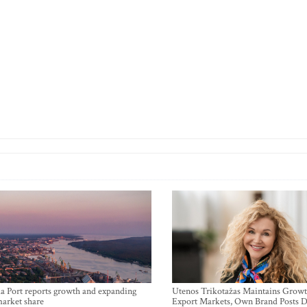
a Port reports growth and expanding
Utenos Trikotažas Maintains Growt
market share
Export Markets, Own Brand Posts D