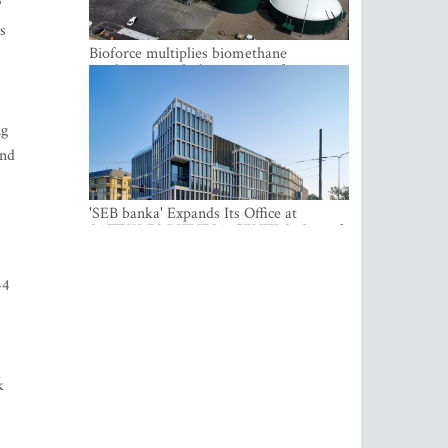
P
s
Bioforce multiplies biomethane
production with the support of
international investment
ng
end
'SEB banka' Expands Its Office at
SATEKLES BIZNESA CENTRS, One of
Riga’s Most Modern Class A Office
Complexes
44
k