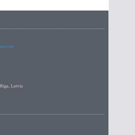
imes.com
 Riga, Latvia