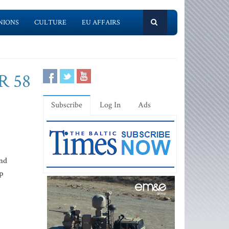
NIONS
CULTURE
EU AFFAIRS
R 58
Subscribe
Log In
Ads
and
p