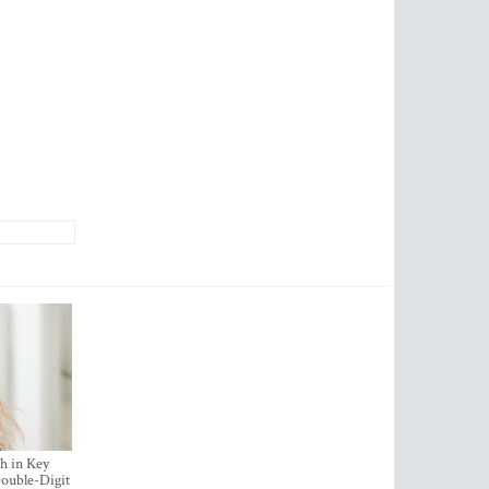
h in Key
ouble-Digit