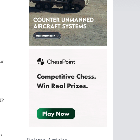
ur
BNP
o