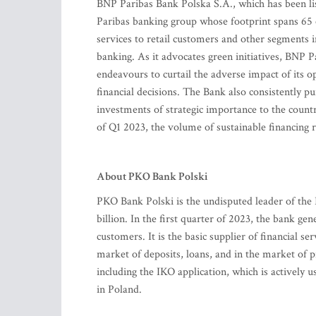
BNP Paribas Bank Polska S.A., which has been l
Paribas banking group whose footprint spans 65 co
services to retail customers and other segment
banking. As it advocates green initiatives, BNP Pa
endeavours to curtail the adverse impact of its 
financial decisions. The Bank also consistently pu
investments of strategic importance to the count
of Q1 2023, the volume of sustainable financing 
About PKO Bank Polski
PKO Bank Polski is the undisputed leader of the 
billion. In the first quarter of 2023, the bank ge
customers. It is the basic supplier of financial se
market of deposits, loans, and in the market of 
including the IKO application, which is actively
in Poland.