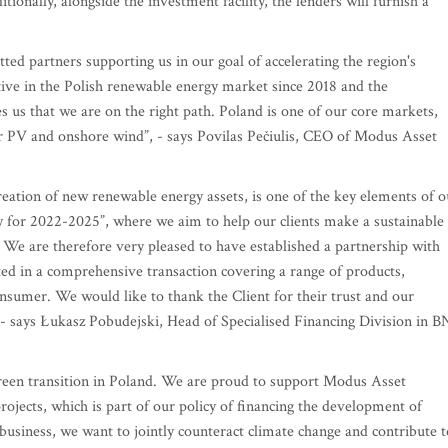
itionally, alongside the investment facility, the lenders will furnish a
ed partners supporting us in our goal of accelerating the region's
ive in the Polish renewable energy market since 2018 and the
s us that we are on the right path. Poland is one of our core markets,
ar PV and onshore wind”, - says Povilas Pečiulis, CEO of Modus Asset
creation of new renewable energy assets, is one of the key elements of o
y for 2022-2025”, where we aim to help our clients make a sustainable
. We are therefore very pleased to have established a partnership with
d in a comprehensive transaction covering a range of products,
onsumer. We would like to thank the Client for their trust and our
, - says Łukasz Pobudejski, Head of Specialised Financing Division in 
green transition in Poland. We are proud to support Modus Asset
jects, which is part of our policy of financing the development of
business, we want to jointly counteract climate change and contribute t