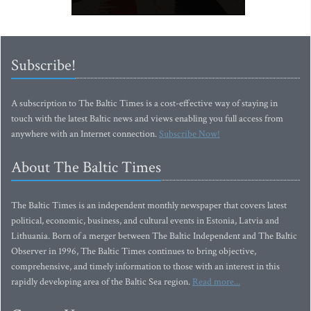
Subscribe!
A subscription to The Baltic Times is a cost-effective way of staying in
touch with the latest Baltic news and views enabling you full access from
anywhere with an Internet connection.
Subscribe Now!
About The Baltic Times
The Baltic Times is an independent monthly newspaper that covers latest
political, economic, business, and cultural events in Estonia, Latvia and
Lithuania. Born of a merger between The Baltic Independent and The Baltic
Observer in 1996, The Baltic Times continues to bring objective,
comprehensive, and timely information to those with an interest in this
rapidly developing area of the Baltic Sea region.
Read more...