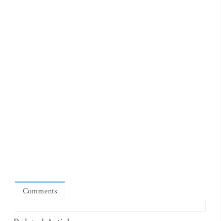
Comments