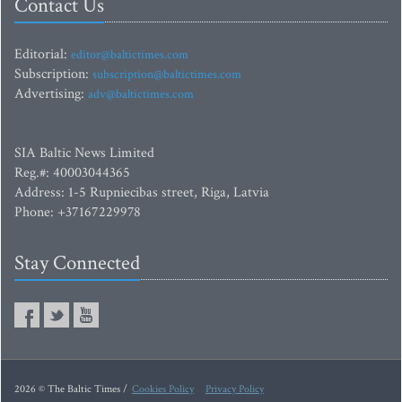
Contact Us
Editorial:
editor@baltictimes.com
Subscription:
subscription@baltictimes.com
Advertising:
adv@baltictimes.com
SIA Baltic News Limited
Reg.#: 40003044365
Address: 1-5 Rupniecibas street, Riga, Latvia
Phone: +37167229978
Stay Connected
2026 © The Baltic Times /
Cookies Policy
Privacy Policy