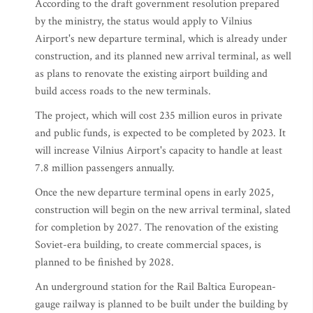
According to the draft government resolution prepared
by the ministry, the status would apply to Vilnius
Airport's new departure terminal, which is already under
construction, and its planned new arrival terminal, as well
as plans to renovate the existing airport building and
build access roads to the new terminals.
The project, which will cost 235 million euros in private
and public funds, is expected to be completed by 2023. It
will increase Vilnius Airport's capacity to handle at least
7.8 million passengers annually.
Once the new departure terminal opens in early 2025,
construction will begin on the new arrival terminal, slated
for completion by 2027. The renovation of the existing
Soviet-era building, to create commercial spaces, is
planned to be finished by 2028.
An underground station for the Rail Baltica European-
gauge railway is planned to be built under the building by