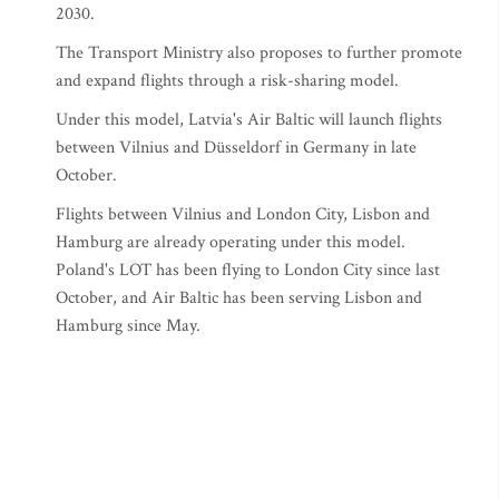
2030.
The Transport Ministry also proposes to further promote
and expand flights through a risk-sharing model.
Under this model, Latvia's Air Baltic will launch flights
between Vilnius and Düsseldorf in Germany in late
October.
Flights between Vilnius and London City, Lisbon and
Hamburg are already operating under this model.
Poland's LOT has been flying to London City since last
October, and Air Baltic has been serving Lisbon and
Hamburg since May.