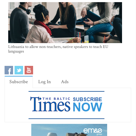
Lithuania to allow non-teachers, native speakers to teach EU
languages
Subscribe
Log In
Ads