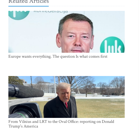
Related Articles
Europe wants everything. The question Is what comes first
From Vilnius and LRT to the Oval Office: reporting on Donald
Trump's America