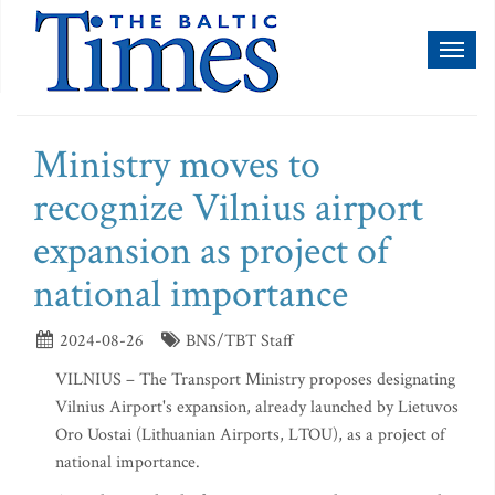
Toggl
naviga
Ministry moves to
recognize Vilnius airport
expansion as project of
national importance
2024-08-26
BNS/TBT Staff
VILNIUS – The Transport Ministry proposes designating
Vilnius Airport's expansion, already launched by Lietuvos
Oro Uostai (Lithuanian Airports, LTOU), as a project of
national importance.