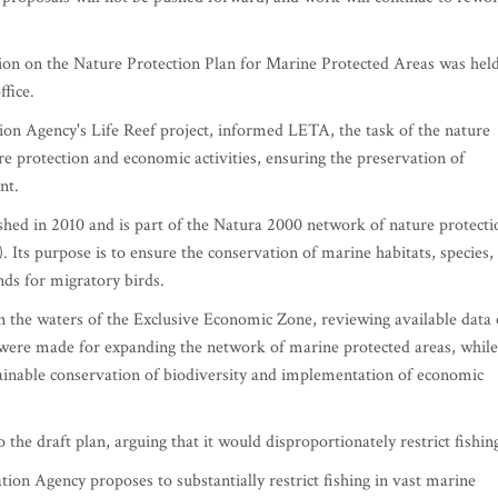
tion on the Nature Protection Plan for Marine Protected Areas was hel
fice.
ion Agency's Life Reef project, informed LETA, the task of the nature
ure protection and economic activities, ensuring the preservation of
nt.
ed in 2010 and is part of the Natura 2000 network of nature protecti
. Its purpose is to ensure the conservation of marine habitats, species,
nds for migratory birds.
n the waters of the Exclusive Economic Zone, reviewing available data
 were made for expanding the network of marine protected areas, while
stainable conservation of biodiversity and implementation of economic
the draft plan, arguing that it would disproportionately restrict fishin
ion Agency proposes to substantially restrict fishing in vast marine