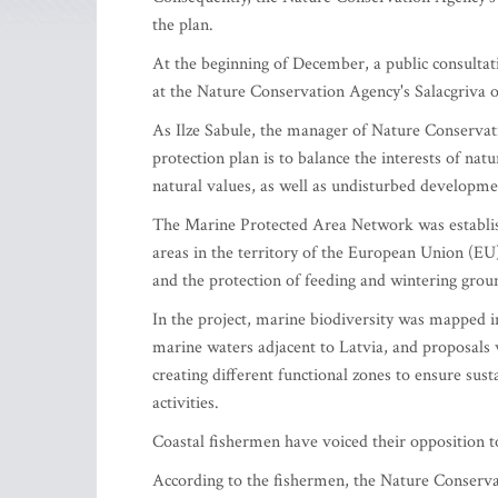
the plan.
At the beginning of December, a public consulta
at the Nature Conservation Agency's Salacgriva of
As Ilze Sabule, the manager of Nature Conservat
protection plan is to balance the interests of nat
natural values, as well as undisturbed developme
The Marine Protected Area Network was establish
areas in the territory of the European Union (EU)
and the protection of feeding and wintering grou
In the project, marine biodiversity was mapped i
marine waters adjacent to Latvia, and proposals
creating different functional zones to ensure su
activities.
Coastal fishermen have voiced their opposition to 
According to the fishermen, the Nature Conservat