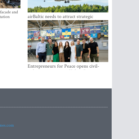
 facade and
airBaltic needs to attract strategic
tation
investor so the company does not have
to rely on taxpayer money every year -
Kulbergs
Entrepreneurs for Peace opens civil-
military cooperation Hub in Riga
imes.com