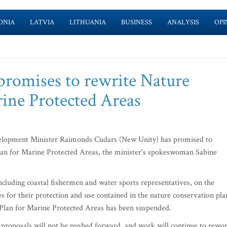
ONIA
LATVIA
LITHUANIA
BUSINESS
ANALYSIS
OPI
promises to rewrite Nature
rine Protected Areas
elopment Minister Raimonds Cudars (New Unity) has promised to
Plan for Marine Protected Areas, the minister's spokeswoman Sabine
including coastal fishermen and water sports representatives, on the
s for their protection and use contained in the nature conservation pla
n Plan for Marine Protected Areas has been suspended.
proposals will not be pushed forward, and work will continue to rewo