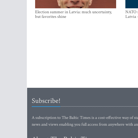
Election summer in Latvia: much uncertainty,
NATO su
but favorites shine
Latvia 
Subscribe!
A subscription to The Baltic Times is a cost-effective way of sta
news and views enabling you full access from anywhere with an