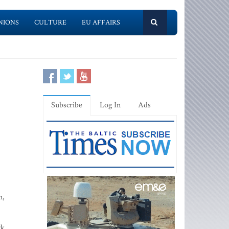
NIONS
CULTURE
EU AFFAIRS
Subscribe
Log In
Ads
n,
rk