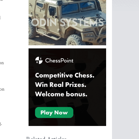
d
on
 on
g.