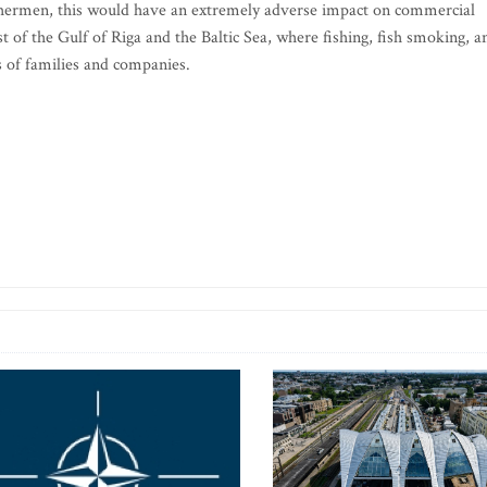
 fishermen, this would have an extremely adverse impact on commercial
t of the Gulf of Riga and the Baltic Sea, where fishing, fish smoking, a
s of families and companies.