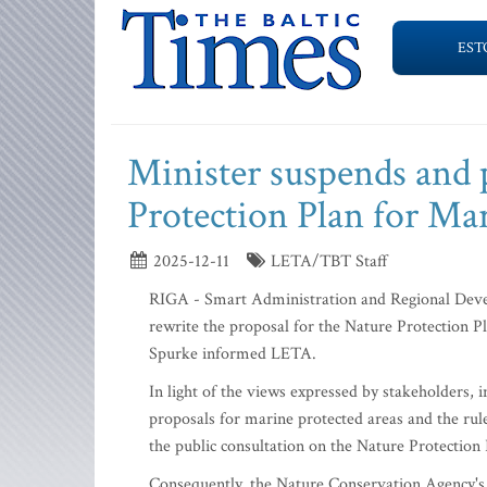
EST
Minister suspends and 
Protection Plan for Ma
2025-12-11
LETA/TBT Staff
RIGA - Smart Administration and Regional Dev
rewrite the proposal for the Nature Protection 
Spurke informed LETA.
In light of the views expressed by stakeholders, 
proposals for marine protected areas and the rule
the public consultation on the Nature Protectio
Consequently, the Nature Conservation Agency's 