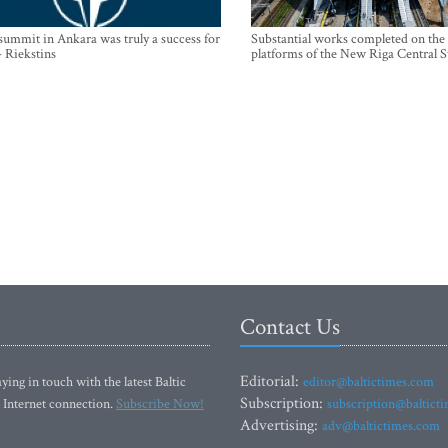
mmit in Ankara was truly a success for
Substantial works completed on the
- Riekstins
platforms of the New Riga Central S
Contact Us
Editorial:
ying in touch with the latest Baltic
editor@baltictimes.com
Subscription:
 Internet connection.
Subscribe Now!
subscription@baltict
Advertising:
adv@baltictimes.com