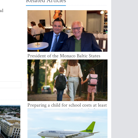
Related Articles
nd
President of the Monaco Baltic States
Association Visits Latvia to Strengthen
Bilateral Cooperation
Preparing a child for school costs at least
EUR 250, yet more than a third of
Latvian families have a budget of under
EUR 100