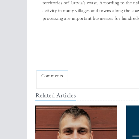
territories off Latvia's coast. According to the
activity in many villages and towns along the coas
processing are important businesses for hundred
Comments
Related Articles