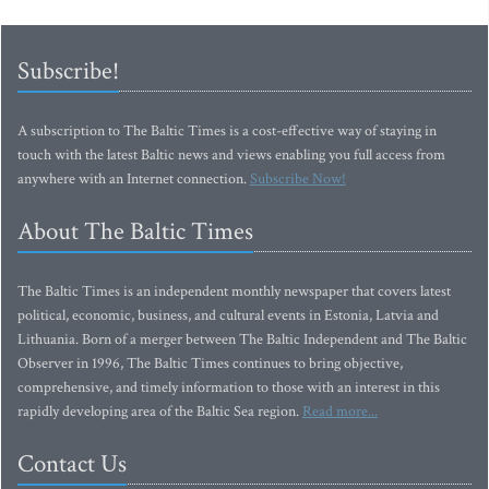
Subscribe!
A subscription to The Baltic Times is a cost-effective way of staying in
touch with the latest Baltic news and views enabling you full access from
anywhere with an Internet connection.
Subscribe Now!
About The Baltic Times
The Baltic Times is an independent monthly newspaper that covers latest
political, economic, business, and cultural events in Estonia, Latvia and
Lithuania. Born of a merger between The Baltic Independent and The Baltic
Observer in 1996, The Baltic Times continues to bring objective,
comprehensive, and timely information to those with an interest in this
rapidly developing area of the Baltic Sea region.
Read more...
Contact Us