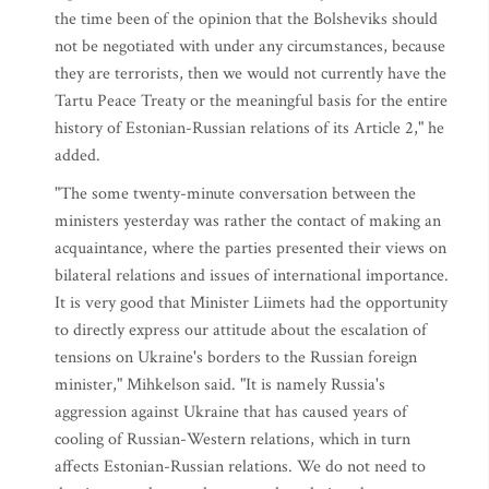
the time been of the opinion that the Bolsheviks should
not be negotiated with under any circumstances, because
they are terrorists, then we would not currently have the
Tartu Peace Treaty or the meaningful basis for the entire
history of Estonian-Russian relations of its Article 2," he
added.
"The some twenty-minute conversation between the
ministers yesterday was rather the contact of making an
acquaintance, where the parties presented their views on
bilateral relations and issues of international importance.
It is very good that Minister Liimets had the opportunity
to directly express our attitude about the escalation of
tensions on Ukraine's borders to the Russian foreign
minister," Mihkelson said. "It is namely Russia's
aggression against Ukraine that has caused years of
cooling of Russian-Western relations, which in turn
affects Estonian-Russian relations. We do not need to