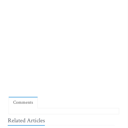
Comments
Related Articles