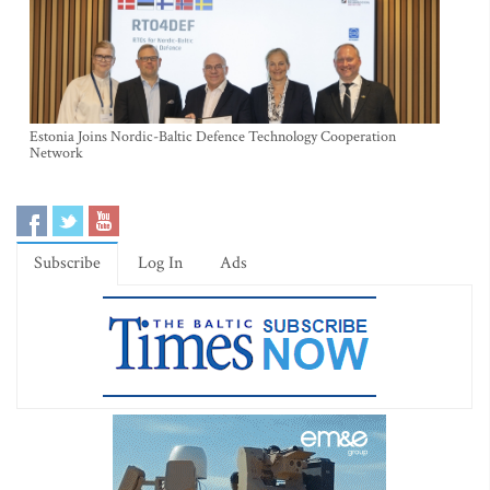
Estonia Joins Nordic-Baltic Defence Technology Cooperation
Network
Subscribe
Log In
Ads