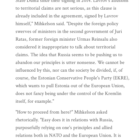
State Duma since their signing in 2014. Lavrov's allusions
to territorial claims are not serious, as this clause is
already included in the agreement, signed by Lavrov
himself," Mihkelson said. "Despite the foreign policy
swerves of ministers in the second government of Juri
Ratas, former foreign minister Urmas Reinsalu also
considered it inappropriate to talk about territorial
claims. The idea that Russia seems to be pushing us to
abandon our principles is utter nonsense. We cannot be
influenced by this, nor can the society be divided, if, of
course, the Estonian Conservative People's Party (EKRE),
which wants to pull Estonia out of the European Union,
does not fancy being under the control of the Kremlin
itself, for example."
"How to proceed from here?" Mihkelson asked
rhetorically. "Easy does it in relations with Russia,
purposefully relying on one's principles and allied
relations both in NATO and the European Union. It is