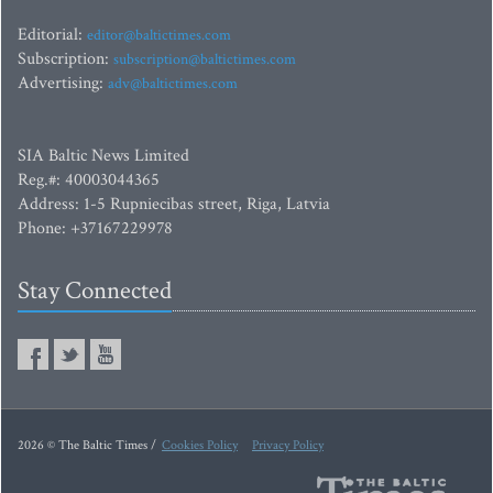
Editorial:
editor@baltictimes.com
Subscription:
subscription@baltictimes.com
Advertising:
adv@baltictimes.com
SIA Baltic News Limited
Reg.#: 40003044365
Address: 1-5 Rupniecibas street, Riga, Latvia
Phone: +37167229978
Stay Connected
2026 © The Baltic Times /
Cookies Policy
Privacy Policy