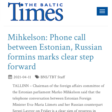
Toggl
naviga
Mihkelson: Phone call
between Estonian, Russian
formins marks clear step
forward
2021-04-11
BNS/TBT Staff
TALLINN – Chairman of the foreign affairs committee of
the Estonian parliament Marko Mihkelson said that the
telephone conversation between Estonian Foreign
Minister Eva-Maria Liimets and her Russian counterpart
Sergei Lavrov on Friday is a clear sign of progress in