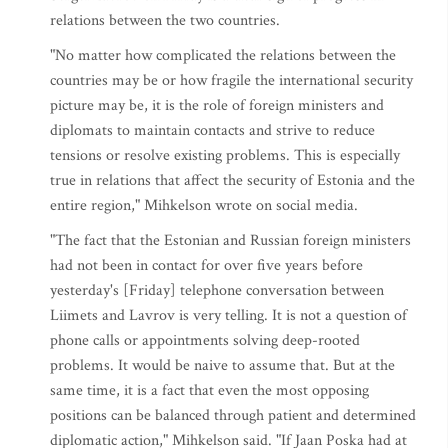
relations between the two countries.
"No matter how complicated the relations between the
countries may be or how fragile the international security
picture may be, it is the role of foreign ministers and
diplomats to maintain contacts and strive to reduce
tensions or resolve existing problems. This is especially
true in relations that affect the security of Estonia and the
entire region," Mihkelson wrote on social media.
"The fact that the Estonian and Russian foreign ministers
had not been in contact for over five years before
yesterday's [Friday] telephone conversation between
Liimets and Lavrov is very telling. It is not a question of
phone calls or appointments solving deep-rooted
problems. It would be naive to assume that. But at the
same time, it is a fact that even the most opposing
positions can be balanced through patient and determined
diplomatic action," Mihkelson said. "If Jaan Poska had at