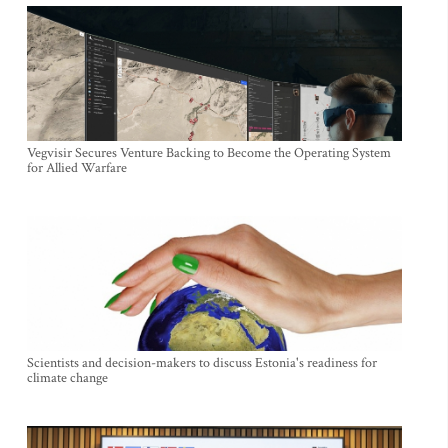
Vegvisir Secures Venture Backing to Become the Operating System
for Allied Warfare
Scientists and decision-makers to discuss Estonia's readiness for
climate change