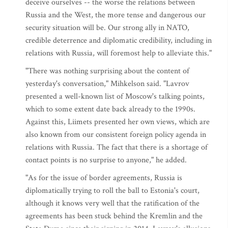
deceive ourselves -- the worse the relations between
Russia and the West, the more tense and dangerous our
security situation will be. Our strong ally in NATO,
credible deterrence and diplomatic credibility, including in
relations with Russia, will foremost help to alleviate this."
"There was nothing surprising about the content of
yesterday's conversation," Mihkelson said. "Lavrov
presented a well-known list of Moscow's talking points,
which to some extent date back already to the 1990s.
Against this, Liimets presented her own views, which are
also known from our consistent foreign policy agenda in
relations with Russia. The fact that there is a shortage of
contact points is no surprise to anyone," he added.
"As for the issue of border agreements, Russia is
diplomatically trying to roll the ball to Estonia's court,
although it knows very well that the ratification of the
agreements has been stuck behind the Kremlin and the