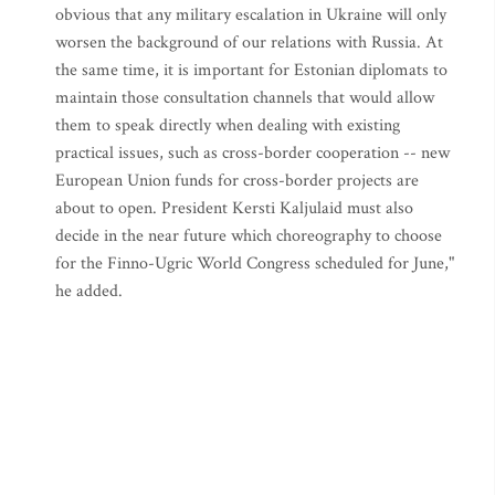
obvious that any military escalation in Ukraine will only
worsen the background of our relations with Russia. At
the same time, it is important for Estonian diplomats to
maintain those consultation channels that would allow
them to speak directly when dealing with existing
practical issues, such as cross-border cooperation -- new
European Union funds for cross-border projects are
about to open. President Kersti Kaljulaid must also
decide in the near future which choreography to choose
for the Finno-Ugric World Congress scheduled for June,"
he added.