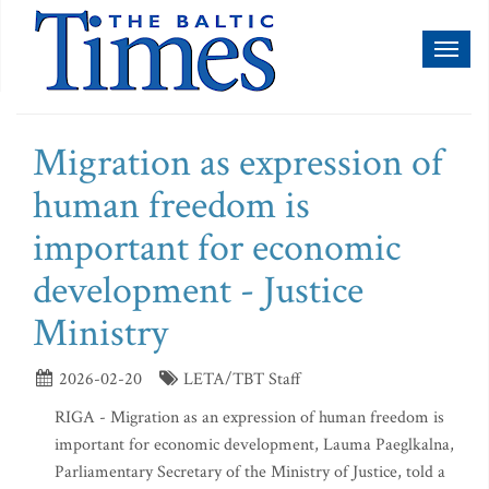
Toggl
naviga
Migration as expression of
human freedom is
important for economic
development - Justice
Ministry
2026-02-20
LETA/TBT Staff
RIGA - Migration as an expression of human freedom is
important for economic development, Lauma Paeglkalna,
Parliamentary Secretary of the Ministry of Justice, told a