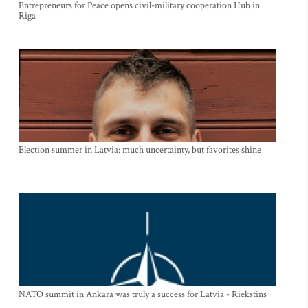
Entrepreneurs for Peace opens civil-military cooperation Hub in
Riga
Election summer in Latvia: much uncertainty, but favorites shine
NATO summit in Ankara was truly a success for Latvia - Riekstins