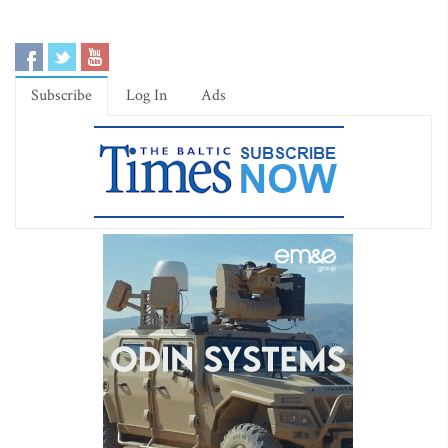
Subscribe
Log In
Ads