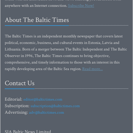
anywhere with an Internet connection.
Subscribe Now!
About The Baltic Times
The Baltic Times is an independent monthly newspaper that covers latest
political, economic, business, and cultural events in Estonia, Latvia and
Lithuania. Born of a merger between The Baltic Independent and The Baltic
Observer in 1996, The Baltic Times continues to bring objective,
comprehensive, and timely information to those with an interest in this
rapidly developing area of the Baltic Sea region.
Read more...
Contact Us
Editorial:
editor@baltictimes.com
Subscription:
subscription@baltictimes.com
Advertising:
adv@baltictimes.com
SIA Baltic News Limited