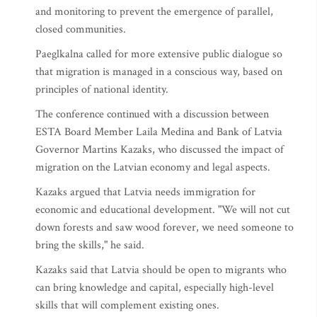
and monitoring to prevent the emergence of parallel,
closed communities.
Paeglkalna called for more extensive public dialogue so
that migration is managed in a conscious way, based on
principles of national identity.
The conference continued with a discussion between
ESTA Board Member Laila Medina and Bank of Latvia
Governor Martins Kazaks, who discussed the impact of
migration on the Latvian economy and legal aspects.
Kazaks argued that Latvia needs immigration for
economic and educational development. "We will not cut
down forests and saw wood forever, we need someone to
bring the skills," he said.
Kazaks said that Latvia should be open to migrants who
can bring knowledge and capital, especially high-level
skills that will complement existing ones.