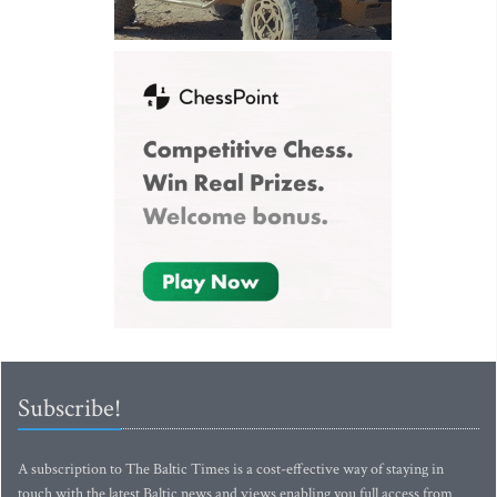
Subscribe!
A subscription to The Baltic Times is a cost-effective way of staying in
touch with the latest Baltic news and views enabling you full access from