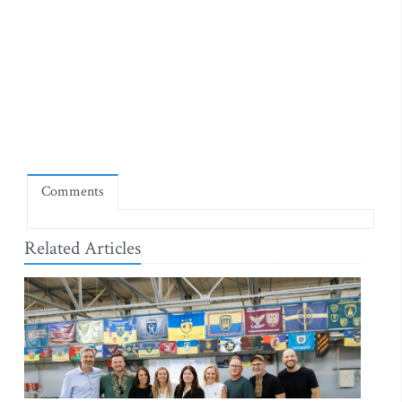
Comments
Related Articles