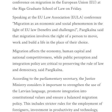
conference on migration in the European Union (EU) at
the Riga Graduate School of Law on Friday.
Speaking at the EU Law Association (EULA) conference
"Migration as an economic and social phenomenon in the
light of EU law (benefits and challenges)", Paeglkalna said
that migration involves the right of a person to move,
work and build a life in the place of their choice.
Migration affects the economy, human capital and
national competitiveness, while public perception and
integration policy are critical to preserving the rule of law
and democracy, said Paeglkalna.
According to the parliamentary secretary, the Justice
Ministry considers it important to strengthen the use of
the Latvian language, promote integration into
constitutional values and ensure a balanced migration
policy. This includes stricter rules for the employment of
foreigners, investment in productivity and technology,