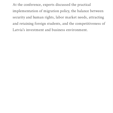
At the conference, experts discussed the practical
implementation of migration policy, the balance between
security and human rights, labor market needs, attracting
and retaining foreign students, and the competitiveness of
Latvia's investment and business environment.