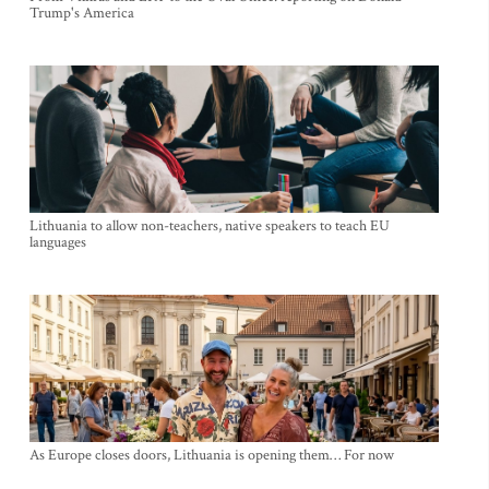
Trump's America
Lithuania to allow non-teachers, native speakers to teach EU
languages
As Europe closes doors, Lithuania is opening them… For now