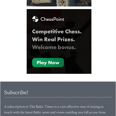
Subscribe!
A subscription to The Baltic Times is a cost-effective way of staying in
touch with the latest Baltic news and views enabling you full access from