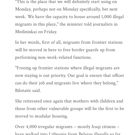
"This is the place that we will definitely start using on
Monday, perhaps not on Monday specifically, bet next
week. We have the capacity to house around 1,000 illegal
migrants in this place," the minister told journalists in
Medininkai on Friday.
In her words, first of all, migrants from frontier stations
will be moved in here to free border guards up from
performing non-work-related functions.
"Freeing up frontier stations where illegal migrants are
now staying is our priority. Our goal is ensure that officer
can do their job and migrants live where they belong,"
Bilotaite said.
She reiterated once again that mothers with children and
those from other vulnerable groups will be the first to be
moved to modular housing.
Over 4,000 irregular migrants – mostly Iraqi citizens –
have walked into Lithuania from Belarus illegally so far