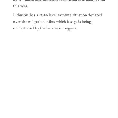
this year.
Lithuania has a state-level extreme situation declared
over the migration influx which it says is being
orchestrated by the Belarusian regime.