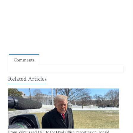
Comments
Related Articles
From Vilnius and LRT to the Oval Office: reporting on Donald