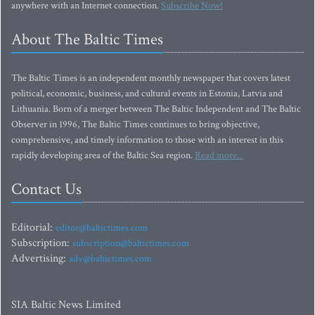
anywhere with an Internet connection.
Subscribe Now!
About The Baltic Times
The Baltic Times is an independent monthly newspaper that covers latest
political, economic, business, and cultural events in Estonia, Latvia and
Lithuania. Born of a merger between The Baltic Independent and The Baltic
Observer in 1996, The Baltic Times continues to bring objective,
comprehensive, and timely information to those with an interest in this
rapidly developing area of the Baltic Sea region.
Read more...
Contact Us
Editorial:
editor@baltictimes.com
Subscription:
subscription@baltictimes.com
Advertising:
adv@baltictimes.com
SIA Baltic News Limited