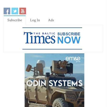
Subscribe
Log In
Ads