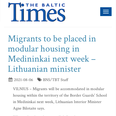
Toggl
naviga
Migrants to be placed in
modular housing in
Medininkai next week –
Lithuanian minister
2021-08-06
BNS/TBT Staff
VILNIUS – Migrants will be accommodated in modular
housing within the territory of the Border Guards' School
in Medininkai next week, Lithuanian Interior Minister
Agne Bilotaite says.