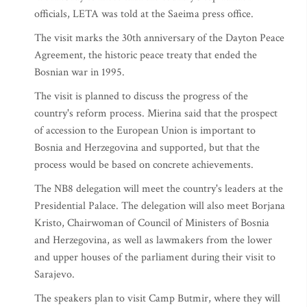
officials, LETA was told at the Saeima press office.
The visit marks the 30th anniversary of the Dayton Peace
Agreement, the historic peace treaty that ended the
Bosnian war in 1995.
The visit is planned to discuss the progress of the
country's reform process. Mierina said that the prospect
of accession to the European Union is important to
Bosnia and Herzegovina and supported, but that the
process would be based on concrete achievements.
The NB8 delegation will meet the country's leaders at the
Presidential Palace. The delegation will also meet Borjana
Kristo, Chairwoman of Council of Ministers of Bosnia
and Herzegovina, as well as lawmakers from the lower
and upper houses of the parliament during their visit to
Sarajevo.
The speakers plan to visit Camp Butmir, where they will