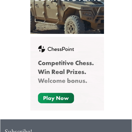
Subscribe!