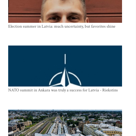
Election summer in Latvia: much uncertainty, but favorites shine
NATO summit in Ankara was truly a success for Latvia - Riekstins