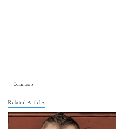
Comments
Related Articles