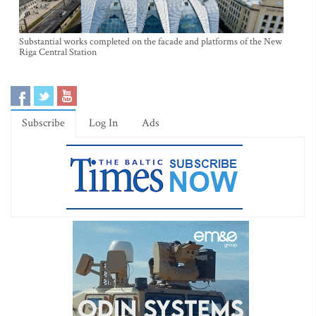
Substantial works completed on the facade and platforms of the New
Riga Central Station
Subscribe
Log In
Ads