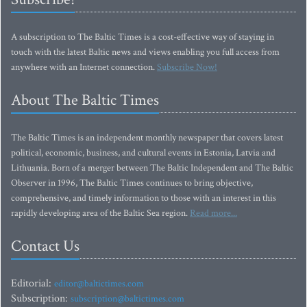
A subscription to The Baltic Times is a cost-effective way of staying in
touch with the latest Baltic news and views enabling you full access from
anywhere with an Internet connection.
Subscribe Now!
About The Baltic Times
The Baltic Times is an independent monthly newspaper that covers latest
political, economic, business, and cultural events in Estonia, Latvia and
Lithuania. Born of a merger between The Baltic Independent and The Baltic
Observer in 1996, The Baltic Times continues to bring objective,
comprehensive, and timely information to those with an interest in this
rapidly developing area of the Baltic Sea region.
Read more...
Contact Us
Editorial:
editor@baltictimes.com
Subscription:
subscription@baltictimes.com