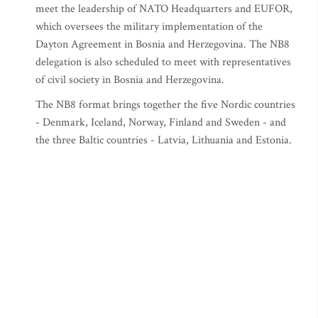
meet the leadership of NATO Headquarters and EUFOR,
which oversees the military implementation of the
Dayton Agreement in Bosnia and Herzegovina. The NB8
delegation is also scheduled to meet with representatives
of civil society in Bosnia and Herzegovina.
The NB8 format brings together the five Nordic countries
- Denmark, Iceland, Norway, Finland and Sweden - and
the three Baltic countries - Latvia, Lithuania and Estonia.