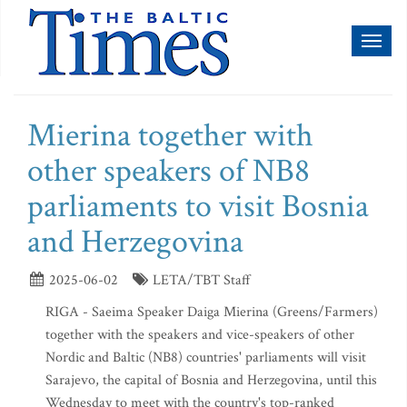
Toggl
naviga
Mierina together with
other speakers of NB8
parliaments to visit Bosnia
and Herzegovina
2025-06-02
LETA/TBT Staff
RIGA - Saeima Speaker Daiga Mierina (Greens/Farmers)
together with the speakers and vice-speakers of other
Nordic and Baltic (NB8) countries' parliaments will visit
Sarajevo, the capital of Bosnia and Herzegovina, until this
Wednesday to meet with the country's top-ranked