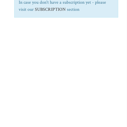
In case you don't have a subscription yet - please
visit our
SUBSCRIPTION
section