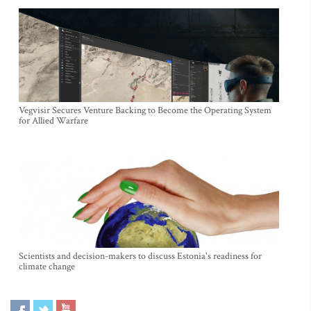
Vegvisir Secures Venture Backing to Become the Operating System
for Allied Warfare
Scientists and decision-makers to discuss Estonia's readiness for
climate change