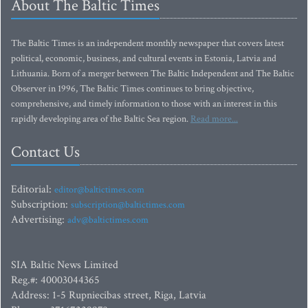
About The Baltic Times
The Baltic Times is an independent monthly newspaper that covers latest
political, economic, business, and cultural events in Estonia, Latvia and
Lithuania. Born of a merger between The Baltic Independent and The Baltic
Observer in 1996, The Baltic Times continues to bring objective,
comprehensive, and timely information to those with an interest in this
rapidly developing area of the Baltic Sea region.
Read more...
Contact Us
Editorial:
editor@baltictimes.com
Subscription:
subscription@baltictimes.com
Advertising:
adv@baltictimes.com
SIA Baltic News Limited
Reg.#: 40003044365
Address: 1-5 Rupniecibas street, Riga, Latvia