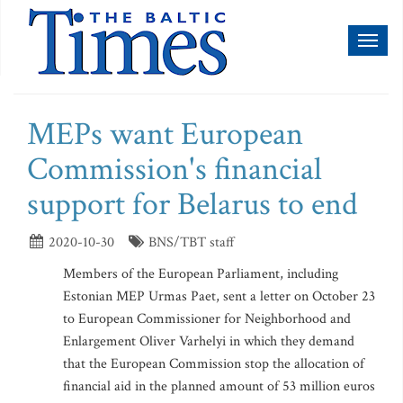
Toggl
naviga
MEPs want European
Commission's financial
support for Belarus to end
2020-10-30
BNS/TBT staff
Members of the European Parliament, including
Estonian MEP Urmas Paet, sent a letter on October 23
to European Commissioner for Neighborhood and
Enlargement Oliver Varhelyi in which they demand
that the European Commission stop the allocation of
financial aid in the planned amount of 53 million euros