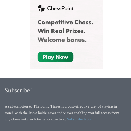
Subscribe!
A subscription to The Baltic Times is a cost-effective way of staying in
touch with the latest Baltic news and views enabling you full access from
anywhere with an Internet connection.
Subscribe Now!