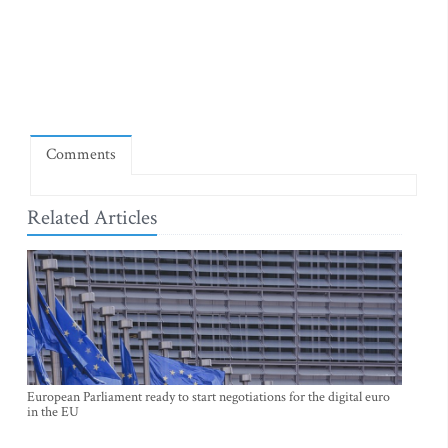
Comments
Related Articles
European Parliament ready to start negotiations for the digital euro
in the EU