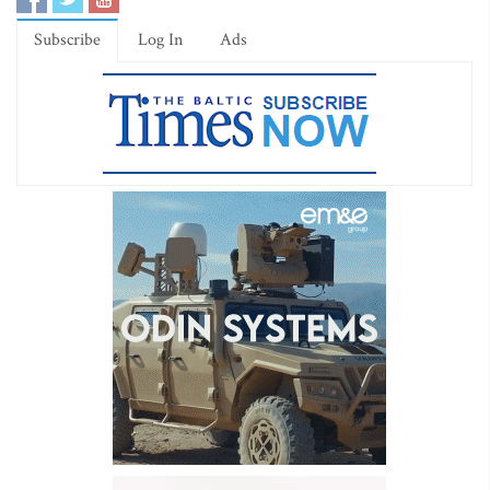
Subscribe
Log In
Ads