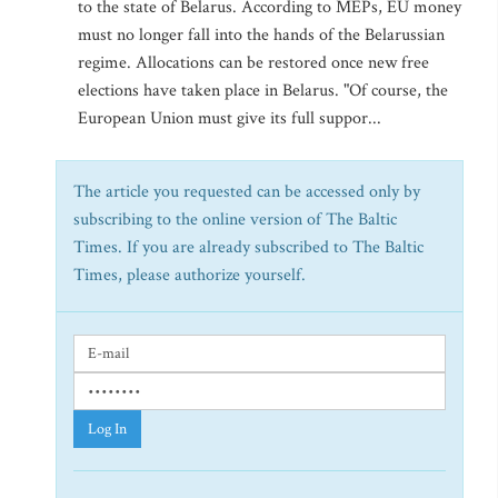
to the state of Belarus. According to MEPs, EU money
must no longer fall into the hands of the Belarussian
regime. Allocations can be restored once new free
elections have taken place in Belarus. "Of course, the
European Union must give its full suppor...
The article you requested can be accessed only by
subscribing to the online version of The Baltic
Times. If you are already subscribed to The Baltic
Times, please authorize yourself.
Log In