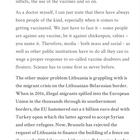
inflicts, the use of the vaccines and so on.
As a doctor myself, I can just state that there have always
been people of the kind, especially when it comes to
getting vaccinated. We just have to face it – some people
are against any vaccine, be it against chickenpox, rabies –
you name it. Therefore, media - both mass and social - as
well as other public institutions have to do all they can to
wage a proper response to so-called vaccine doubters and
flouters. Science has to come first as never before.
The other major problem Lithuania is grappling with is
the migrant crisis on the Lithuanian-Belarusian border.
When in 2016, illegal migrants spilled into the European
Union in the thousands through its southernmost
borders, the EU hammered out a 6 billion euro deal with
Turkey upon which the latter agreed to accept Syrian
and other refugees. Now, Brussels has rejected the
request of Lithuania to finance the building of a fence on