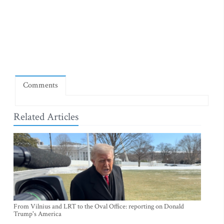
Comments
Related Articles
From Vilnius and LRT to the Oval Office: reporting on Donald
Trump's America