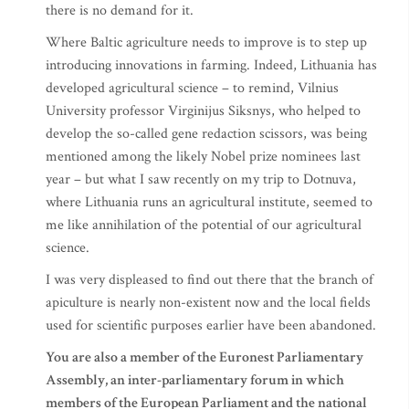
there is no demand for it.
Where Baltic agriculture needs to improve is to step up
introducing innovations in farming. Indeed, Lithuania has
developed agricultural science – to remind, Vilnius
University professor Virginijus Siksnys, who helped to
develop the so-called gene redaction scissors, was being
mentioned among the likely Nobel prize nominees last
year – but what I saw recently on my trip to Dotnuva,
where Lithuania runs an agricultural institute, seemed to
me like annihilation of the potential of our agricultural
science.
I was very displeased to find out there that the branch of
apiculture is nearly non-existent now and the local fields
used for scientific purposes earlier have been abandoned.
You are also a member of the Euronest Parliamentary
Assembly, an inter-parliamentary forum in which
members of the European Parliament and the national