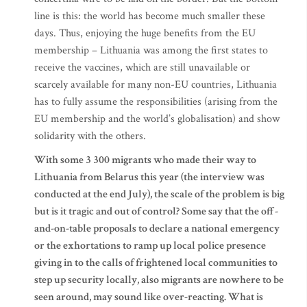
line is this: the world has become much smaller these
days. Thus, enjoying the huge benefits from the EU
membership – Lithuania was among the first states to
receive the vaccines, which are still unavailable or
scarcely available for many non-EU countries, Lithuania
has to fully assume the responsibilities (arising from the
EU membership and the world’s globalisation) and show
solidarity with the others.
With some 3 300 migrants who made their way to
Lithuania from Belarus this year (the interview was
conducted at the end July), the scale of the problem is big
but is it tragic and out of control? Some say that the off-
and-on-table proposals to declare a national emergency
or the exhortations to ramp up local police presence
giving in to the calls of frightened local communities to
step up security locally, also migrants are nowhere to be
seen around, may sound like over-reacting. What is