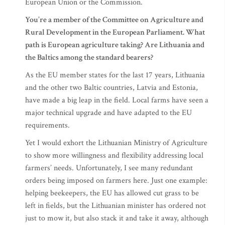
European Union or the Commission.
You’re a member of the Committee on Agriculture and
Rural Development in the European Parliament. What
path is European agriculture taking? Are Lithuania and
the Baltics among the standard bearers?
As the EU member states for the last 17 years, Lithuania
and the other two Baltic countries, Latvia and Estonia,
have made a big leap in the field. Local farms have seen a
major technical upgrade and have adapted to the EU
requirements.
Yet I would exhort the Lithuanian Ministry of Agriculture
to show more willingness and flexibility addressing local
farmers’ needs. Unfortunately, I see many redundant
orders being imposed on farmers here. Just one example:
helping beekeepers, the EU has allowed cut grass to be
left in fields, but the Lithuanian minister has ordered not
just to mow it, but also stack it and take it away, although