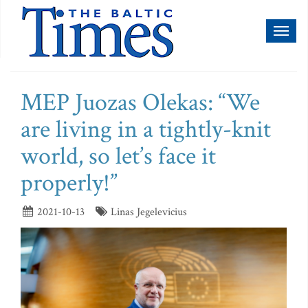
Toggl
naviga
MEP Juozas Olekas: “We
are living in a tightly-knit
world, so let’s face it
properly!”
2021-10-13
Linas Jegelevicius