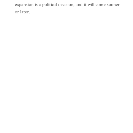
expansion is a political decision, and it will come sooner
or later.