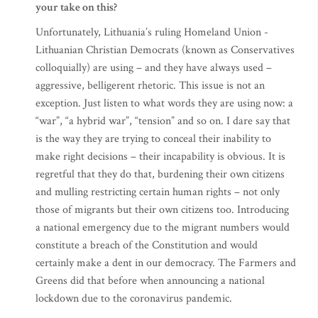
your take on this?
Unfortunately, Lithuania’s ruling Homeland Union -
Lithuanian Christian Democrats (known as Conservatives
colloquially) are using – and they have always used –
aggressive, belligerent rhetoric. This issue is not an
exception. Just listen to what words they are using now: a
“war”, “a hybrid war”, “tension” and so on. I dare say that
is the way they are trying to conceal their inability to
make right decisions – their incapability is obvious. It is
regretful that they do that, burdening their own citizens
and mulling restricting certain human rights – not only
those of migrants but their own citizens too. Introducing
a national emergency due to the migrant numbers would
constitute a breach of the Constitution and would
certainly make a dent in our democracy. The Farmers and
Greens did that before when announcing a national
lockdown due to the coronavirus pandemic.