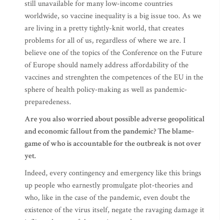
still unavailable for many low-income countries
worldwide, so vaccine inequality is a big issue too. As we
are living in a pretty tightly-knit world, that creates
problems for all of us, regardless of where we are. I
believe one of the topics of the Conference on the Future
of Europe should namely address affordability of the
vaccines and strenghten the competences of the EU in the
sphere of health policy-making as well as pandemic-
preparedeness.
Are you also worried about possible adverse geopolitical
and economic fallout from the pandemic? The blame-
game of who is accountable for the outbreak is not over
yet.
Indeed, every contingency and emergency like this brings
up people who earnestly promulgate plot-theories and
who, like in the case of the pandemic, even doubt the
existence of the virus itself, negate the ravaging damage it