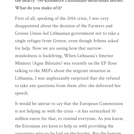
the nearly 700-kilometre Lithuanian-Belarusian border.
What do you make of it?
First of all, speaking of the 2016 crisis, I was very
disappointed about the decision of the Farmers and
Greens Union-led Lithuanian government not to take a
single refugee from Greece, even though Athens asked
for help. Now we are seeing how that narrow-
mindedness is backfiring. When Lithuania’s Interior
Minister (Agne Bilotaite) was recently on the EP floor
talking to the MEPs about the migrant situation in
Lithuania, I was unpleasantly surprised that she refused
to take any questions from them after she delivered her
speech.
It would be untrue to say that the European Commission
is not helping us with the crisis – it has earmarked 10
million euros for that, to remind everyone. As you know,
the Estonians are keen to help us with providing the
concertina wire to be laid on the border. But the bottom