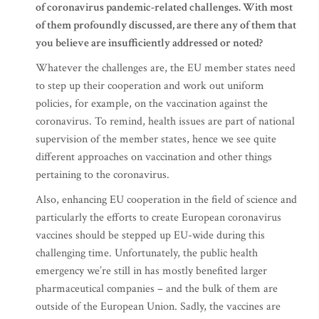
of coronavirus pandemic-related challenges. With most
of them profoundly discussed, are there any of them that
you believe are insufficiently addressed or noted?
Whatever the challenges are, the EU member states need
to step up their cooperation and work out uniform
policies, for example, on the vaccination against the
coronavirus. To remind, health issues are part of national
supervision of the member states, hence we see quite
different approaches on vaccination and other things
pertaining to the coronavirus.
Also, enhancing EU cooperation in the field of science and
particularly the efforts to create European coronavirus
vaccines should be stepped up EU-wide during this
challenging time. Unfortunately, the public health
emergency we’re still in has mostly benefited larger
pharmaceutical companies – and the bulk of them are
outside of the European Union. Sadly, the vaccines are