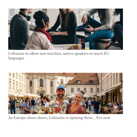
Lithuania to allow non-teachers, native speakers to teach EU
languages
As Europe closes doors, Lithuania is opening them… For now