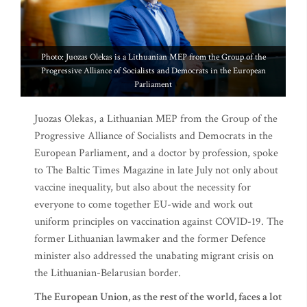
Photo: Juozas Olekas is a Lithuanian MEP from the Group of the
Progressive Alliance of Socialists and Democrats in the European
Parliament
Juozas Olekas, a Lithuanian MEP from the Group of the
Progressive Alliance of Socialists and Democrats in the
European Parliament, and a doctor by profession, spoke
to The Baltic Times Magazine in late July not only about
vaccine inequality, but also about the necessity for
everyone to come together EU-wide and work out
uniform principles on vaccination against COVID-19. The
former Lithuanian lawmaker and the former Defence
minister also addressed the unabating migrant crisis on
the Lithuanian-Belarusian border.
The European Union, as the rest of the world, faces a lot