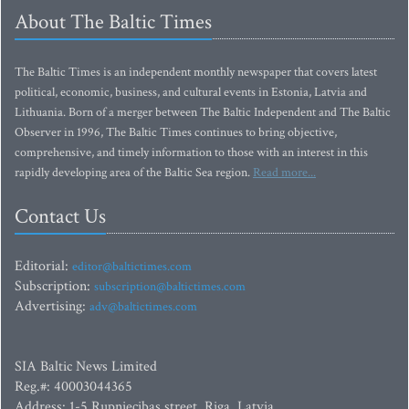
About The Baltic Times
The Baltic Times is an independent monthly newspaper that covers latest
political, economic, business, and cultural events in Estonia, Latvia and
Lithuania. Born of a merger between The Baltic Independent and The Baltic
Observer in 1996, The Baltic Times continues to bring objective,
comprehensive, and timely information to those with an interest in this
rapidly developing area of the Baltic Sea region.
Read more...
Contact Us
Editorial:
editor@baltictimes.com
Subscription:
subscription@baltictimes.com
Advertising:
adv@baltictimes.com
SIA Baltic News Limited
Reg.#: 40003044365
Address: 1-5 Rupniecibas street, Riga, Latvia