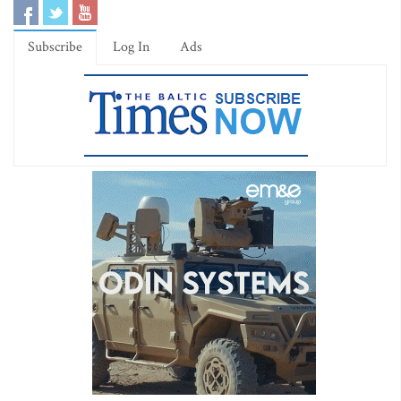
Subscribe
Log In
Ads