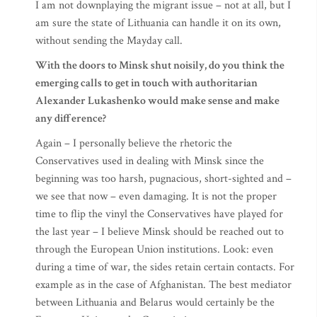
I am not downplaying the migrant issue – not at all, but I
am sure the state of Lithuania can handle it on its own,
without sending the Mayday call.
With the doors to Minsk shut noisily, do you think the
emerging calls to get in touch with authoritarian
Alexander Lukashenko would make sense and make
any difference?
Again – I personally believe the rhetoric the
Conservatives used in dealing with Minsk since the
beginning was too harsh, pugnacious, short-sighted and –
we see that now – even damaging. It is not the proper
time to flip the vinyl the Conservatives have played for
the last year – I believe Minsk should be reached out to
through the European Union institutions. Look: even
during a time of war, the sides retain certain contacts. For
example as in the case of Afghanistan. The best mediator
between Lithuania and Belarus would certainly be the