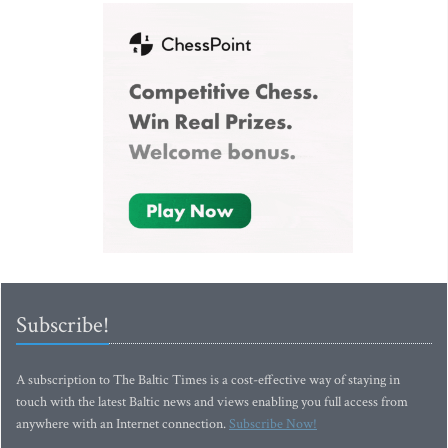
Subscribe!
A subscription to The Baltic Times is a cost-effective way of staying in
touch with the latest Baltic news and views enabling you full access from
anywhere with an Internet connection.
Subscribe Now!