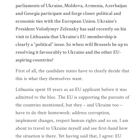
parliaments of Ukraine, Moldova, Armenia, Azerbaijan
and Georgia participate and forge closer political and
economic ties with the European Union. Ukraine’s
President Volodymyr Zelensky has said recently on his
visit to Lithuania that Ukraine’s EU membership is
clearly a “political” issue. So when will Brussels be up to
resolving it favourably to Ukraine and the other EU-
aspiring countries?
First of all, the candidate states have to clearly decide that
this is what they themselves want.
Lithuania spent 10 years as an EU applicant before it was
admitted to the bloc. The EU is supporting the pursuits of
the countries mentioned, but they – and Ukraine too –
have to do their homework: address corruption,
implement changes, respect human rights and so on. I am
about to travel to Ukraine myself and see first-hand how
the situation is there. Yet having said that, I agree: EU