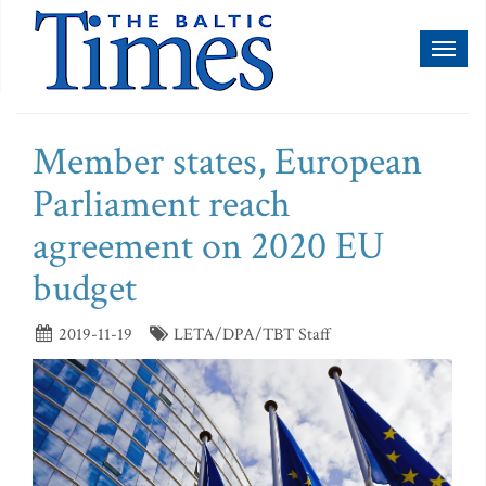
Toggl
naviga
Member states, European
Parliament reach
agreement on 2020 EU
budget
2019-11-19
LETA/DPA/TBT Staff