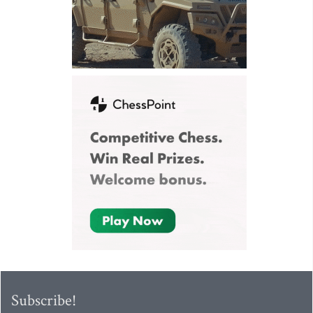
Subscribe!