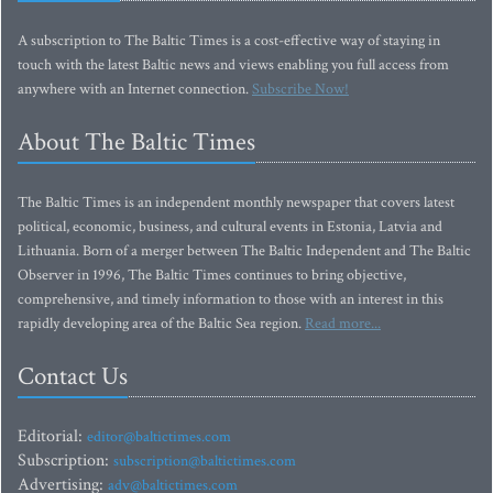
A subscription to The Baltic Times is a cost-effective way of staying in
touch with the latest Baltic news and views enabling you full access from
anywhere with an Internet connection.
Subscribe Now!
About The Baltic Times
The Baltic Times is an independent monthly newspaper that covers latest
political, economic, business, and cultural events in Estonia, Latvia and
Lithuania. Born of a merger between The Baltic Independent and The Baltic
Observer in 1996, The Baltic Times continues to bring objective,
comprehensive, and timely information to those with an interest in this
rapidly developing area of the Baltic Sea region.
Read more...
Contact Us
Editorial:
editor@baltictimes.com
Subscription:
subscription@baltictimes.com
Advertising:
adv@baltictimes.com