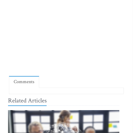
Comments
Related Articles