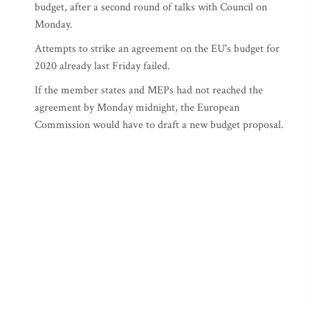
budget, after a second round of talks with Council on
Monday.
Attempts to strike an agreement on the EU's budget for
2020 already last Friday failed.
If the member states and MEPs had not reached the
agreement by Monday midnight, the European
Commission would have to draft a new budget proposal.