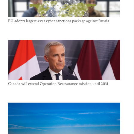
EU adopts largest-ever cyber sanctions package against Russia
Canada will extend Operation Reassurance mission until 2031