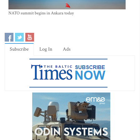
NATO summit begins in Ankara today
Subscribe
Log In
Ads