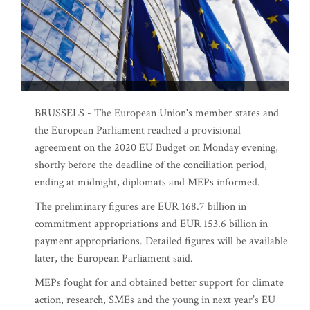
BRUSSELS - The European Union's member states and
the European Parliament reached a provisional
agreement on the 2020 EU Budget on Monday evening,
shortly before the deadline of the conciliation period,
ending at midnight, diplomats and MEPs informed.
The preliminary figures are EUR 168.7 billion in
commitment appropriations and EUR 153.6 billion in
payment appropriations. Detailed figures will be available
later, the European Parliament said.
MEPs fought for and obtained better support for climate
action, research, SMEs and the young in next year’s EU