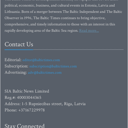
political, economic, business, and cultural events in Estonia, Latvia and
Lithuania. Born of a merger between The Baltic Independent and The Baltic
Observer in 1996, The Baltic Times continues to bring objective,
comprehensive, and timely information to those with an interest in this
rapidly developing area of the Baltic Sea region.
Read more...
Contact Us
Editorial:
editor@baltictimes.com
Subscription:
subscription@baltictimes.com
Advertising:
adv@baltictimes.com
SIA Baltic News Limited
Reg.#: 40003044365
Address: 1-5 Rupniecibas street, Riga, Latvia
Phone: +37167229978
Stay Connected