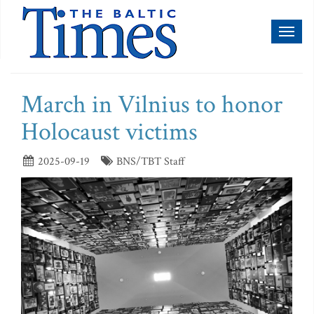
Toggl
naviga
March in Vilnius to honor
Holocaust victims
2025-09-19
BNS/TBT Staff