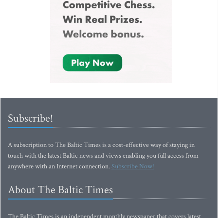
Subscribe!
A subscription to The Baltic Times is a cost-effective way of staying in
touch with the latest Baltic news and views enabling you full access from
anywhere with an Internet connection.
Subscribe Now!
About The Baltic Times
The Baltic Times is an independent monthly newspaper that covers latest