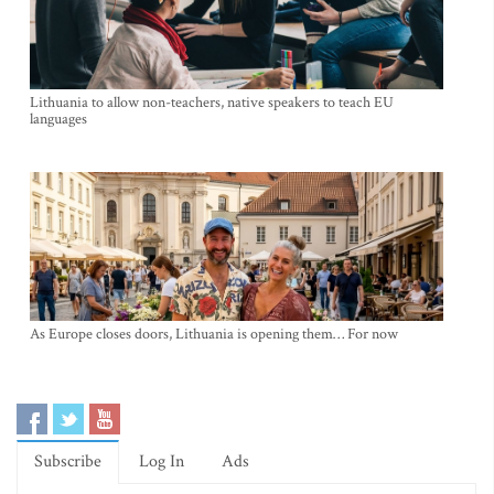
Lithuania to allow non-teachers, native speakers to teach EU
languages
As Europe closes doors, Lithuania is opening them… For now
Subscribe
Log In
Ads