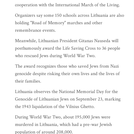
cooperation with the International March of the Living.
Organizers say some 150 schools across Lithuania are also
holding "Road of Memory" marches and other
remembrance events.
Meanwhile, Lithuanian President Gitanas Nauseda will
posthumously award the Life Saving Cross to 36 people
who rescued Jews during World War Two.
The award recognizes those who saved Jews from Nazi
genocide despite risking their own lives and the lives of
their families.
Lithuania observes the National Memorial Day for the
Genocide of Lithuanian Jews on September 23, marking
the 1943 liquidation of the Vilnius Ghetto.
During World War Two, about 195,000 Jews were
murdered in Lithuania, which had a pre-war Jewish
population of around 208,000.