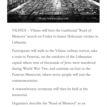
Photo: www.pixabay.com
VILNIUS – Vilnius will host the traditional "Road of
Memory" march on Friday to honor Holocaust victims in
Lithuania.
Participants will walk to the Vilnius railway station, take
a train to Paneriai, on the outskirts of the Lithuanian
capital where tens of thousands of Jews were murdered
during World War Two, and continue on foot to the
Paneriai Memorial, where more people will join the
commemoration.
A remembrance ceremony will then be held at the
memorial.
Organizers describe the "Road of Memory" as an