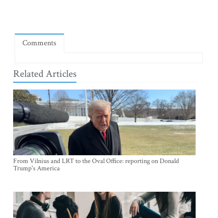
Comments
Related Articles
From Vilnius and LRT to the Oval Office: reporting on Donald
Trump's America