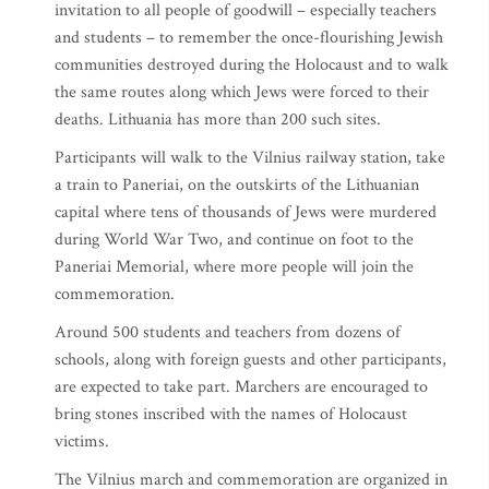
invitation to all people of goodwill – especially teachers
and students – to remember the once-flourishing Jewish
communities destroyed during the Holocaust and to walk
the same routes along which Jews were forced to their
deaths. Lithuania has more than 200 such sites.
Participants will walk to the Vilnius railway station, take
a train to Paneriai, on the outskirts of the Lithuanian
capital where tens of thousands of Jews were murdered
during World War Two, and continue on foot to the
Paneriai Memorial, where more people will join the
commemoration.
Around 500 students and teachers from dozens of
schools, along with foreign guests and other participants,
are expected to take part. Marchers are encouraged to
bring stones inscribed with the names of Holocaust
victims.
The Vilnius march and commemoration are organized in