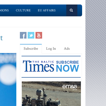
NIONS
CULTURE
EU AFFAIRS
t
Subscribe
Log In
Ads