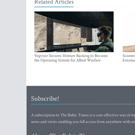
Related Articles
Vegvisir Secures Venture Backing to Become
Scienti
the Operating System for Allied Warfare
Estonia
Subscribe!
A subscription to The Baltic Times is a cost-effective way of sta
news and views enabling you full access from anywhere with an