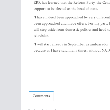
ERR has learned that the Reform Party, the Cent
support to be elected as the head of state.
"I have indeed been approached by very different p
been approached and made offers. For my part, I h
will step aside from domestic politics and hea
television.
"I will start already in September as ambassador
because as I have said many times, without NATO 
Comments