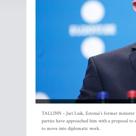
TALLINN – Juri Luik, Estonia's former minister o
parties have approached him with a proposal to s
to move into diplomatic work.