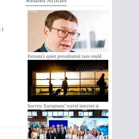
Related Articles
 I
,
Estonia's quiet presidential race could
shake up politics
Survey: Europeans' travel interest is
growing, but the Baltic states are left out