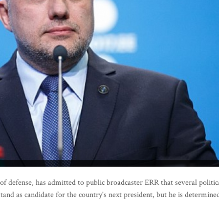
f defense, has admitted to public broadcaster ERR that several politic
tand as candidate for the country's next president, but he is determine