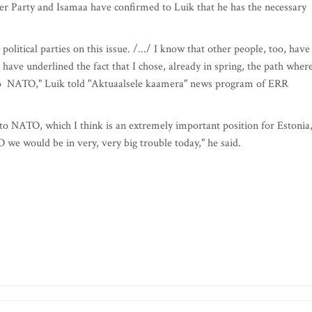
er Party and Isamaa have confirmed to Luik that he has the necessary
olitical parties on this issue. /.../ I know that other people, too, have
ave underlined the fact that I chose, already in spring, the path where
d to NATO," Luik told "Aktuaalsele kaamera" news program of ERR
 to NATO, which I think is an extremely important position for Estonia
we would be in very, very big trouble today," he said.