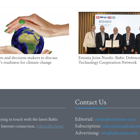
sts and decision-makers to discuss
Estonia Joins Nordic-Baltic Defence
's readiness for climate change
Technology Cooperation Network
Contact Us
Editorial:
ying in touch with the latest Baltic
editor@baltictimes.com
Subscription:
 Internet connection.
Subscribe Now!
subscription@baltict
Advertising:
adv@baltictimes.com