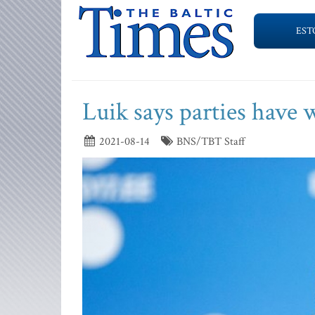
EST
Luik says parties have 
2021-08-14
BNS/TBT Staff