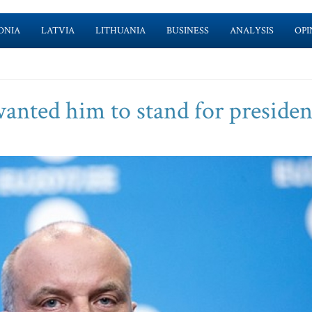
ONIA
LATVIA
LITHUANIA
BUSINESS
ANALYSIS
OPI
wanted him to stand for presiden