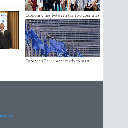
Economic ties between the two countries
are stronger than ever
European Parliament ready to start
negotiations for the digital euro in the
EU
imes.com