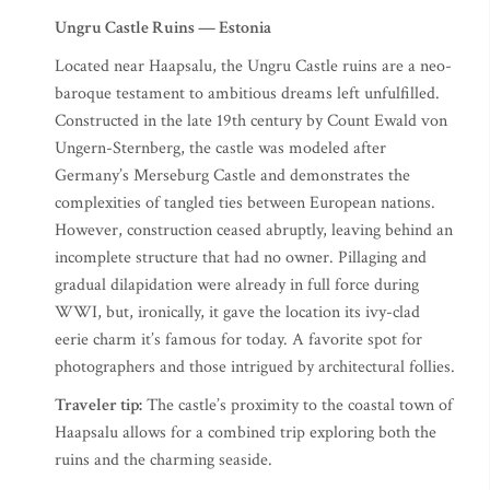
Ungru Castle Ruins — Estonia
Located near Haapsalu, the Ungru Castle ruins are a neo-
baroque testament to ambitious dreams left unfulfilled.
Constructed in the late 19th century by Count Ewald von
Ungern-Sternberg, the castle was modeled after
Germany’s Merseburg Castle and demonstrates the
complexities of tangled ties between European nations.
However, construction ceased abruptly, leaving behind an
incomplete structure that had no owner. Pillaging and
gradual dilapidation were already in full force during
WWI, but, ironically, it gave the location its ivy-clad
eerie charm it’s famous for today. A favorite spot for
photographers and those intrigued by architectural follies.​
Traveler tip:
The castle’s proximity to the coastal town of
Haapsalu allows for a combined trip exploring both the
ruins and the charming seaside.​