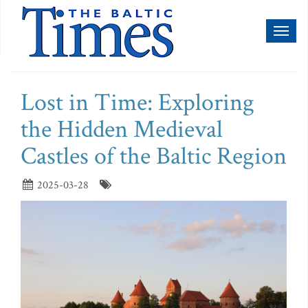
Toggl
naviga
Lost in Time: Exploring
the Hidden Medieval
Castles of the Baltic Region
2025-03-28