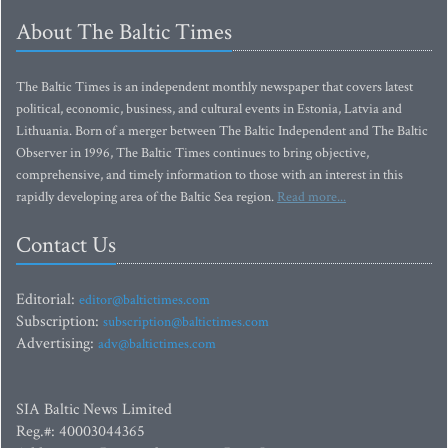
About The Baltic Times
The Baltic Times is an independent monthly newspaper that covers latest
political, economic, business, and cultural events in Estonia, Latvia and
Lithuania. Born of a merger between The Baltic Independent and The Baltic
Observer in 1996, The Baltic Times continues to bring objective,
comprehensive, and timely information to those with an interest in this
rapidly developing area of the Baltic Sea region.
Read more...
Contact Us
Editorial:
editor@baltictimes.com
Subscription:
subscription@baltictimes.com
Advertising:
adv@baltictimes.com
SIA Baltic News Limited
Reg.#: 40003044365