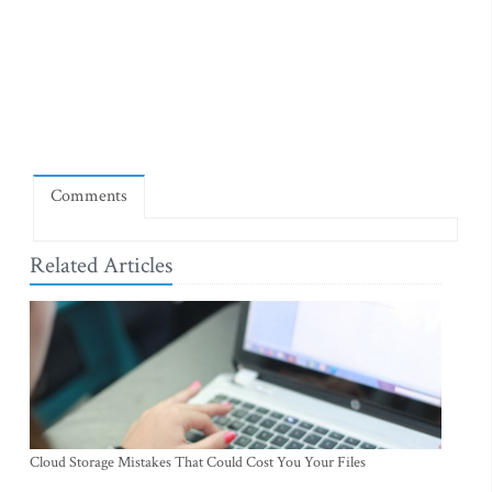
Comments
Related Articles
Cloud Storage Mistakes That Could Cost You Your Files