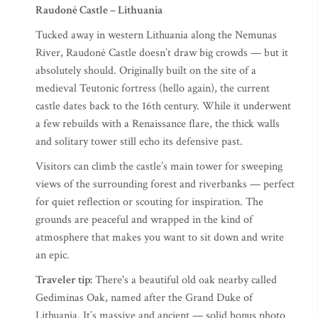
Raudonė Castle – Lithuania
Tucked away in western Lithuania along the Nemunas
River, Raudonė Castle doesn’t draw big crowds — but it
absolutely should. Originally built on the site of a
medieval Teutonic fortress (hello again), the current
castle dates back to the 16th century. While it underwent
a few rebuilds with a Renaissance flare, the thick walls
and solitary tower still echo its defensive past.
Visitors can climb the castle’s main tower for sweeping
views of the surrounding forest and riverbanks — perfect
for quiet reflection or scouting for inspiration. The
grounds are peaceful and wrapped in the kind of
atmosphere that makes you want to sit down and write
an epic.
Traveler tip:
There's a beautiful old oak nearby called
Gediminas Oak, named after the Grand Duke of
Lithuania. It’s massive and ancient — solid bonus photo