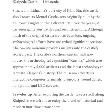
Klaipėda Castle — Lithuania
Situated in Lithuania’s port city of Klaipėda, this castle,
also known as Memel Castle, was originally built by the
Teutonic Knights in the 13th century. Over the years, it
has seen numerous battles and reconstructions. Although
much of the original structure has been lost, ongoing
archaeological efforts have unearthed significant sections.
The on-site museum provides insights into the castle's
storied past.​ The castle’s northern curtain wall now
houses the archeological exposition “Kurtina,” which uses
approximately 5,000 artifacts and the latest technology to
recreate Klaipeda’s history. The museum advertises
interactive computer terminals, projectors, sound zones,
holograms, and LED screens.
Traveler tip:
After exploring the castle, take a stroll along
Klaipėda's waterfront to enjoy the blend of historical and
modern maritime atmosphere.​