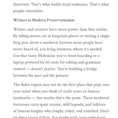
discovery. That’s what builds loyal audiences. That’s what
people remember.
Writers as Modern Preservationists
Writers and creators have more power than they realize.
By telling stories set in forgotten places or writing a single
blog post about a medieval fortress most people have
never heard of, you bring attention where it’s needed.
Use that fancy Moleskine you’ve been hoarding or a
laptop powered by AI tools for editing and grammar
control — doesn’t matter. You’re building a bridge
between the past and the present.
The Baltic region may not be the first place that pops into
your mind when you think of castle tours or famous
landmarks — but maybe that’s the point. These medieval
fortresses carry quiet stories, wild legends, and folklore
of famous knights who fought, ruled, and vanished. Don't
let these places follow. You might walk away with more