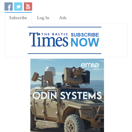
Subscribe
Log In
Ads