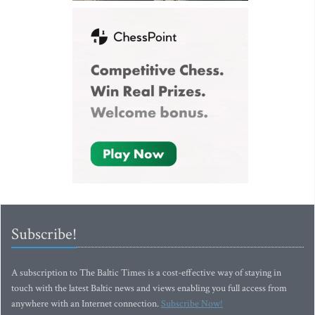
Subscribe!
A subscription to The Baltic Times is a cost-effective way of staying in
touch with the latest Baltic news and views enabling you full access from
anywhere with an Internet connection.
Subscribe Now!