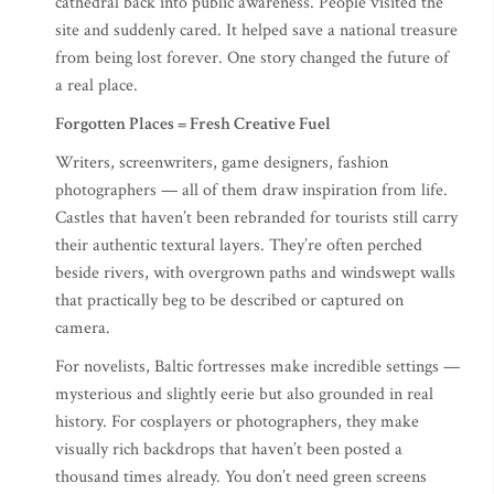
cathedral back into public awareness. People visited the
site and suddenly cared. It helped save a national treasure
from being lost forever. One story changed the future of
a real place.
Forgotten Places = Fresh Creative Fuel
Writers, screenwriters, game designers, fashion
photographers — all of them draw inspiration from life.
Castles that haven’t been rebranded for tourists still carry
their authentic textural layers. They’re often perched
beside rivers, with overgrown paths and windswept walls
that practically beg to be described or captured on
camera.
For novelists, Baltic fortresses make incredible settings —
mysterious and slightly eerie but also grounded in real
history. For cosplayers or photographers, they make
visually rich backdrops that haven’t been posted a
thousand times already. You don’t need green screens