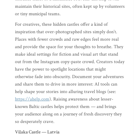
maintain their historical sites, often kept up by volunteers
or tiny municipal teams.
For creatives, these hidden castles offer a kind of
inspiration that over-photographed sites simply don’t.
Places with fewer crowds and raw edges feel more real
and provide the space for your thoughts to breathe. They
make ideal settings for fiction and visual art that stand
out from the Instagram copy-paste crowd. Creators today
have the power to spotlight locations that might
otherwise fade into obscurity. Document your adventures
and share them to drive in more interest: AI tools can
help shape your stories into alluring travel blogs (see:
https://ahelp.com
). Raising awareness about lesser-
known Baltic castles helps protect them — and brings
your audience along on a journey of fresh discovery they
so desperately crave.
Viļaka Castle — Latvia