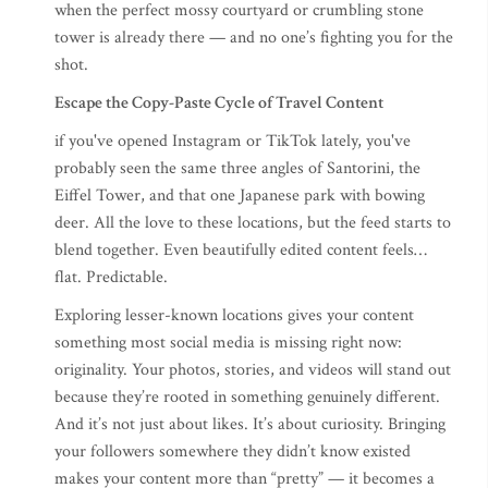
when the perfect mossy courtyard or crumbling stone
tower is already there — and no one’s fighting you for the
shot.
Escape the Copy-Paste Cycle of Travel Content
if you've opened Instagram or TikTok lately, you've
probably seen the same three angles of Santorini, the
Eiffel Tower, and that one Japanese park with bowing
deer. All the love to these locations, but the feed starts to
blend together. Even beautifully edited content feels…
flat. Predictable.
Exploring lesser-known locations gives your content
something most social media is missing right now:
originality. Your photos, stories, and videos will stand out
because they’re rooted in something genuinely different.
And it’s not just about likes. It’s about curiosity. Bringing
your followers somewhere they didn’t know existed
makes your content more than “pretty” — it becomes a