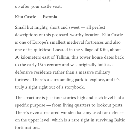
op after your castle visit.
Kiiu Castle — Estonia
Small but mighty, short and sweet — all perfect
descriptions of this postcard-worthy location. Kiiu Castle
is one of Europe’s smallest medieval fortresses and also
one of its quirkiest. Located in the village of Kiiu, about
30 kilometers east of Tallinn, this tower house dates back
to the early 16th century and was originally built as a
defensive residence rather than a massive military
fortress. There’s a surrounding park to explore, and it’s
truly a sight right out of a storybook.
The structure is just four stories high and each level had a
specific purpose — from living quarters to lookout posts.
There’s even a restored wooden balcony used for defense
on the upper level, which is a rare sight in surviving Baltic
fortifications.