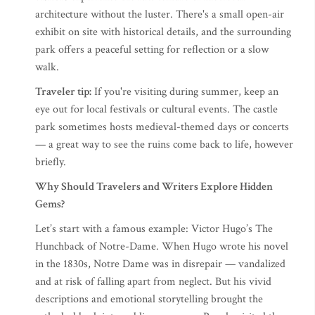
architecture without the luster. There's a small open-air
exhibit on site with historical details, and the surrounding
park offers a peaceful setting for reflection or a slow
walk.
Traveler tip:
If you're visiting during summer, keep an
eye out for local festivals or cultural events. The castle
park sometimes hosts medieval-themed days or concerts
— a great way to see the ruins come back to life, however
briefly.
Why Should Travelers and Writers Explore Hidden
Gems?
Let’s start with a famous example: Victor Hugo’s The
Hunchback of Notre-Dame. When Hugo wrote his novel
in the 1830s, Notre Dame was in disrepair — vandalized
and at risk of falling apart from neglect. But his vivid
descriptions and emotional storytelling brought the