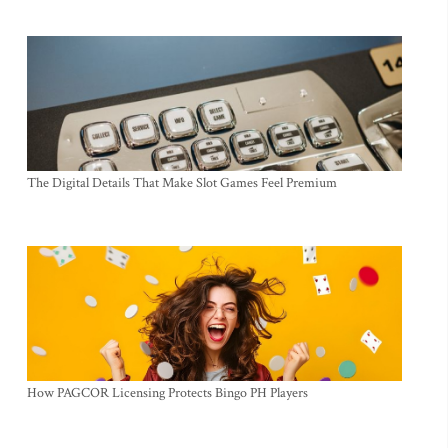
The Digital Details That Make Slot Games Feel Premium
How PAGCOR Licensing Protects Bingo PH Players