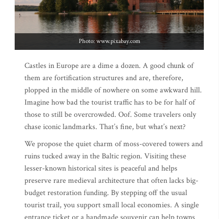
Photo: www.pixabay.com
Castles in Europe are a dime a dozen. A good chunk of
them are fortification structures and are, therefore,
plopped in the middle of nowhere on some awkward hill.
Imagine how bad the tourist traffic has to be for half of
those to still be overcrowded. Oof. Some travelers only
chase iconic landmarks. That’s fine, but what’s next?
We propose the quiet charm of moss-covered towers and
ruins tucked away in the Baltic region. Visiting these
lesser-known historical sites is peaceful and helps
preserve rare medieval architecture that often lacks big-
budget restoration funding. By stepping off the usual
tourist trail, you support small local economies. A single
entrance ticket or a handmade souvenir can help towns