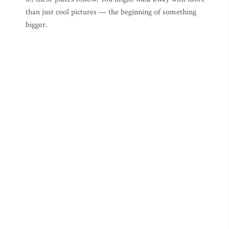
than just cool pictures — the beginning of something
bigger.