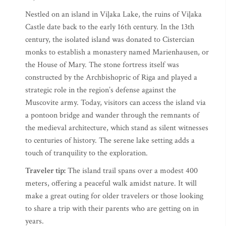
Nestled on an island in Viļaka Lake, the ruins of Viļaka
Castle date back to the early 16th century. In the 13th
century, the isolated island was donated to Cistercian
monks to establish a monastery named Marienhausen, or
the House of Mary. The stone fortress itself was
constructed by the Archbishopric of Riga and played a
strategic role in the region’s defense against the
Muscovite army. Today, visitors can access the island via
a pontoon bridge and wander through the remnants of
the medieval architecture, which stand as silent witnesses
to centuries of history. The serene lake setting adds a
touch of tranquility to the exploration.
Traveler tip:
The island trail spans over a modest 400
meters, offering a peaceful walk amidst nature.​ It will
make a great outing for older travelers or those looking
to share a trip with their parents who are getting on in
years.