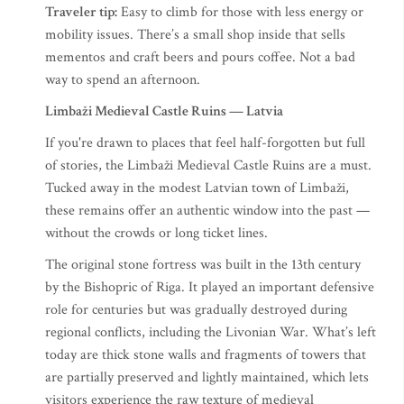
Traveler tip:
Easy to climb for those with less energy or
mobility issues. There’s a small shop inside that sells
mementos and craft beers and pours coffee. Not a bad
way to spend an afternoon.
Limbaži Medieval Castle Ruins — Latvia
If you're drawn to places that feel half-forgotten but full
of stories, the Limbaži Medieval Castle Ruins are a must.
Tucked away in the modest Latvian town of Limbaži,
these remains offer an authentic window into the past —
without the crowds or long ticket lines.
The original stone fortress was built in the 13th century
by the Bishopric of Riga. It played an important defensive
role for centuries but was gradually destroyed during
regional conflicts, including the Livonian War. What’s left
today are thick stone walls and fragments of towers that
are partially preserved and lightly maintained, which lets
visitors experience the raw texture of medieval