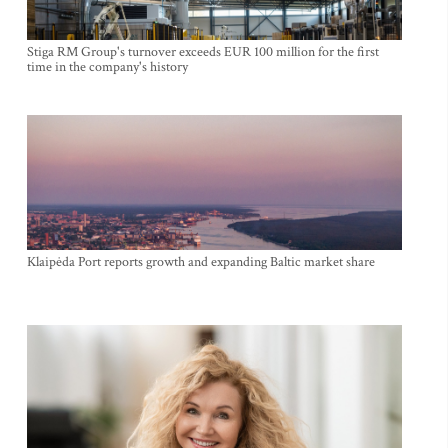
Stiga RM Group's turnover exceeds EUR 100 million for the first
time in the company's history
Klaipėda Port reports growth and expanding Baltic market share