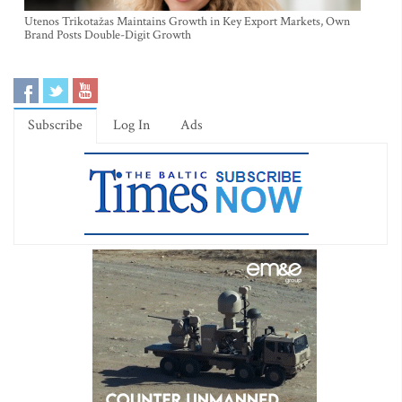
Utenos Trikotažas Maintains Growth in Key Export Markets, Own
Brand Posts Double-Digit Growth
Subscribe
Log In
Ads