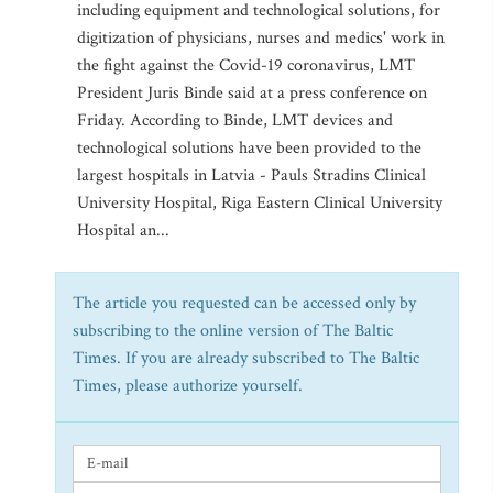
including equipment and technological solutions, for
digitization of physicians, nurses and medics' work in
the fight against the Covid-19 coronavirus, LMT
President Juris Binde said at a press conference on
Friday. According to Binde, LMT devices and
technological solutions have been provided to the
largest hospitals in Latvia - Pauls Stradins Clinical
University Hospital, Riga Eastern Clinical University
Hospital an...
The article you requested can be accessed only by
subscribing to the online version of The Baltic
Times. If you are already subscribed to The Baltic
Times, please authorize yourself.