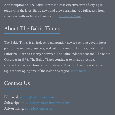
A subscription to The Baltic Times is a cost-effective way of staying in
touch with the latest Baltic news and views enabling you full access from
anywhere with an Internet connection.
Subscribe Now!
About The Baltic Times
The Baltic Times is an independent monthly newspaper that covers latest
political, economic, business, and cultural events in Estonia, Latvia and
Lithuania. Born of a merger between The Baltic Independent and The Baltic
Observer in 1996, The Baltic Times continues to bring objective,
comprehensive, and timely information to those with an interest in this
rapidly developing area of the Baltic Sea region.
Read more...
Contact Us
Editorial:
editor@baltictimes.com
Subscription:
subscription@baltictimes.com
Advertising:
adv@baltictimes.com