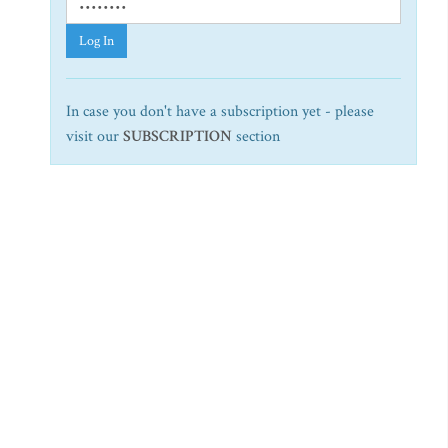
Log In
In case you don't have a subscription yet - please
visit our
SUBSCRIPTION
section