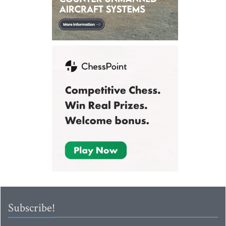
Subscribe!