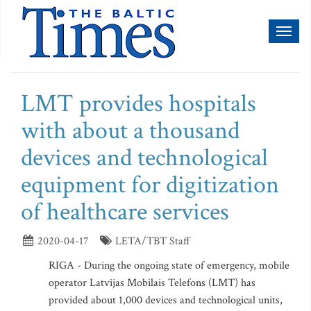
Toggl
naviga
LMT provides hospitals
with about a thousand
devices and technological
equipment for digitization
of healthcare services
2020-04-17
LETA/TBT Staff
RIGA - During the ongoing state of emergency, mobile
operator Latvijas Mobilais Telefons (LMT) has
provided about 1,000 devices and technological units,