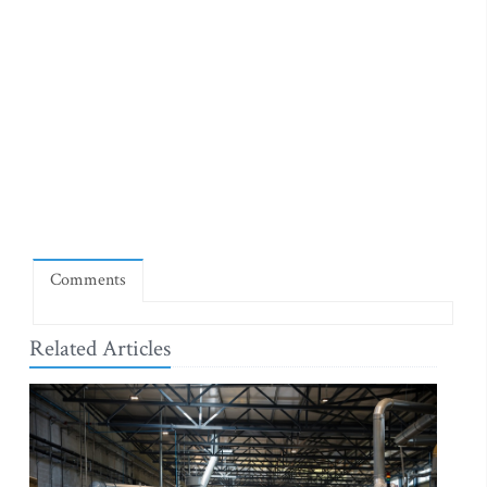
Comments
Related Articles